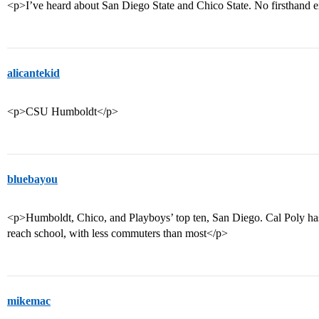
<p>I’ve heard about San Diego State and Chico State. No firsthand 
alicantekid
<p>CSU Humboldt</p>
bluebayou
<p>Humboldt, Chico, and Playboys’ top ten, San Diego. Cal Poly has 
reach school, with less commuters than most</p>
mikemac