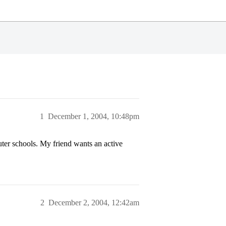
1
December 1, 2004, 10:48pm
ter schools. My friend wants an active
2
December 2, 2004, 12:42am