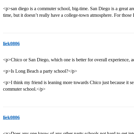
<p>san diego is a commuter school, big-time. San Diego is a great are
time, but it doesn’t really have a college-town atmosphere. For thos
liek0806
<p>Chico or San Diego, which one is better for overall experience, 
<p>Is Long Beach a party school?</p>
<p>I think my friend is leaning more towards Chico just because it s
commuter school.</p>
liek0806
<p>Does any one know of any other party schools not hard to get in