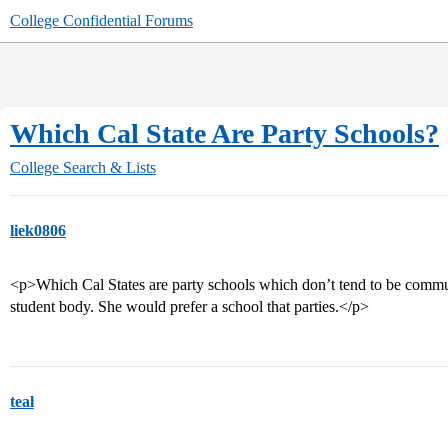
College Confidential Forums
Which Cal State Are Party Schools?
College Search & Lists
liek0806
<p>Which Cal States are party schools which don’t tend to be commu
student body. She would prefer a school that parties.</p>
teal