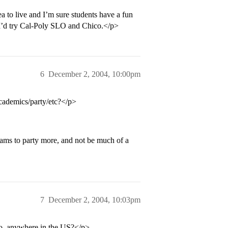
a to live and I’m sure students have a fun
e I’d try Cal-Poly SLO and Chico.</p>
6
December 2, 2004, 10:00pm
academics/party/etc?</p>
eams to party more, and not be much of a
7
December 2, 2004, 10:03pm
to, anywhere in the US?</p>