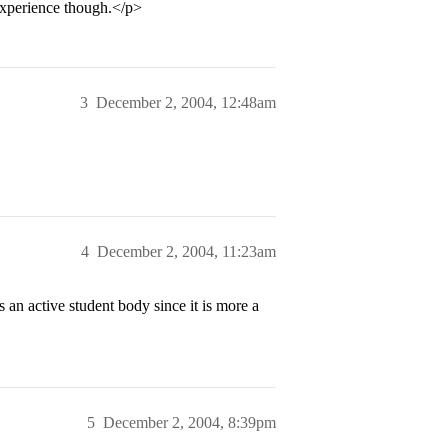
experience though.</p>
3
December 2, 2004, 12:48am
4
December 2, 2004, 11:23am
an active student body since it is more a
5
December 2, 2004, 8:39pm