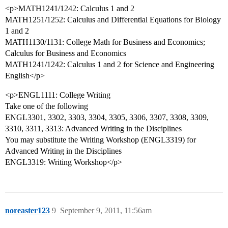
<p>MATH1241/1242: Calculus 1 and 2
MATH1251/1252: Calculus and Differential Equations for Biology
1 and 2
MATH1130/1131: College Math for Business and Economics;
Calculus for Business and Economics
MATH1241/1242: Calculus 1 and 2 for Science and Engineering
English</p>
<p>ENGL1111: College Writing
Take one of the following
ENGL3301, 3302, 3303, 3304, 3305, 3306, 3307, 3308, 3309,
3310, 3311, 3313: Advanced Writing in the Disciplines
You may substitute the Writing Workshop (ENGL3319) for
Advanced Writing in the Disciplines
ENGL3319: Writing Workshop</p>
noreaster123
9
September 9, 2011, 11:56am