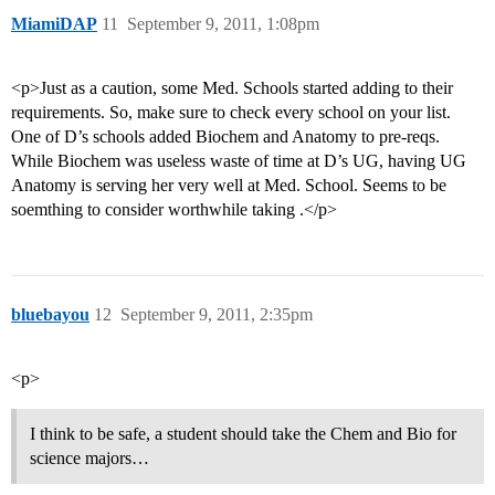
MiamiDAP
11
September 9, 2011, 1:08pm
<p>Just as a caution, some Med. Schools started adding to their
requirements. So, make sure to check every school on your list.
One of D’s schools added Biochem and Anatomy to pre-reqs.
While Biochem was useless waste of time at D’s UG, having UG
Anatomy is serving her very well at Med. School. Seems to be
soemthing to consider worthwhile taking .</p>
bluebayou
12
September 9, 2011, 2:35pm
<p>
I think to be safe, a student should take the Chem and Bio for
science majors…