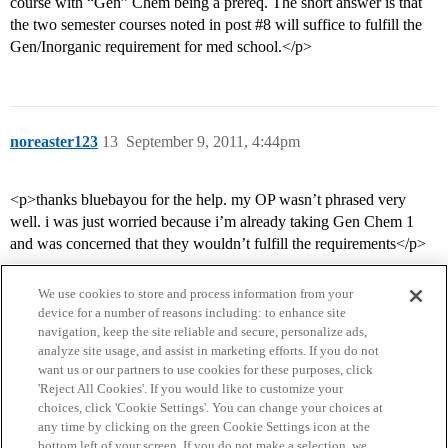
course with “Gen” Chem being a prereq. The short answer is that
the two semester courses noted in post
#8
will suffice to fulfill the
Gen/Inorganic requirement for med school.</p>
noreaster123
13
September 9, 2011, 4:44pm
<p>thanks bluebayou for the help. my OP wasn’t phrased very
well. i was just worried because i’m already taking Gen Chem 1
and was concerned that they wouldn’t fulfill the requirements</p>
We use cookies to store and process information from your
device for a number of reasons including: to enhance site
navigation, keep the site reliable and secure, personalize ads,
analyze site usage, and assist in marketing efforts. If you do not
want us or our partners to use cookies for these purposes, click
'Reject All Cookies'. If you would like to customize your
choices, click 'Cookie Settings'. You can change your choices at
Home
Categories
Guidelines
Terms of Service
any time by clicking on the green Cookie Settings icon at the
bottom left of your screen. If you do not make a selection, we