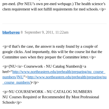
pre-med. (Per NEU’s own pre-med webpage.) The health science’s
chem requirement will not fulfill requirements for med schools.</p>
bluebayou
8
September 9, 2011, 11:22am
<p>if that’s the case, the answer is easily found by a couple of
google clicks. And importantly, this will be the course list that the
Committee uses when they prepare the Committee letter.</p>
<p>[NU</a> Coursework - NU Catalog Numbers](<a
href=“
http://www.northeastern.edu/prehealth/preparing/nu_course_
numbers/]NU
”>
http://www.northeastern.edu/prehealth/preparing/nu
_course_numbers/
)</p>
<p>NU COURSEWORK - NU CATALOG NUMBERS
NU Courses Required or Recommended By Most Professional
Schools</p>