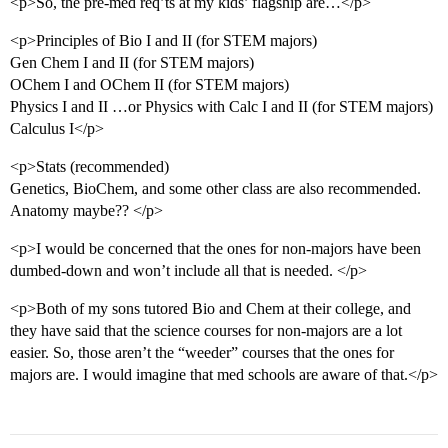
<p>So, the pre-med req’ts at my kids’ flagship are…</p>
<p>Principles of Bio I and II (for STEM majors)
Gen Chem I and II (for STEM majors)
OChem I and OChem II (for STEM majors)
Physics I and II …or Physics with Calc I and II (for STEM majors)
Calculus I</p>
<p>Stats (recommended)
Genetics, BioChem, and some other class are also recommended.
Anatomy maybe?? </p>
<p>I would be concerned that the ones for non-majors have been
dumbed-down and won’t include all that is needed. </p>
<p>Both of my sons tutored Bio and Chem at their college, and
they have said that the science courses for non-majors are a lot
easier. So, those aren’t the “weeder” courses that the ones for
majors are. I would imagine that med schools are aware of that.</p>