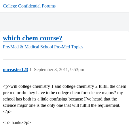
College Confidential Forums
which chem course?
Pre-Med & Medical School
Pre-Med Topics
noreaster123
1
September 8, 2011, 9:53pm
<p>will college chemistry 1 and college chemistry 2 fulfill the chem
pre req or do they have to be college chem for science majors? my
school has both its a little confusing because I’ve heard that the
science major one is the only one that will fulfill the requirement.
</p>
<p>thanks</p>