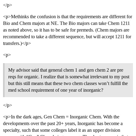
</p>
<p>Methinks the confusion is that the requirements are different for
Bio and Chem majors at NE. The Bio majors can take Chem 1211
as noted above, so it has to be safe for premeds. (Chem majors are
recommended to take a different sequence, but will accept 1211 for
transfers.)</p>
<p>
My advisor said that general chem 1 and gen chem 2 are pre
reqs for organic. I realize that is somewhat irrelevant to my post
but this still means that these two chem classes won’t fulfill the
med school requirement of one year of inorganic?
</p>
<p>In the dark ages, Gen Chem = Inorganic Chem. With the
developments over the past 20+ years, Inorganic has become a
specialty, such that some colleges label it as an upper division