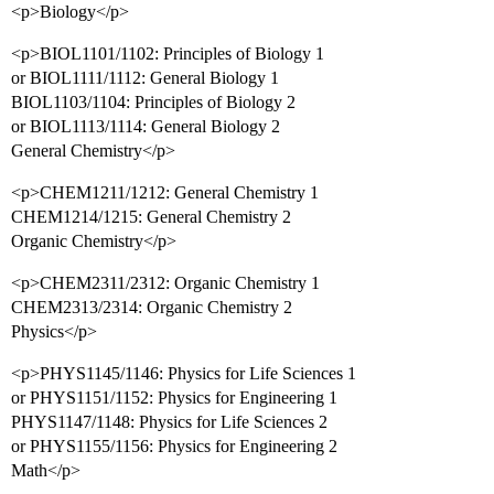
<p>Biology</p>
<p>BIOL1101/1102: Principles of Biology 1
or BIOL1111/1112: General Biology 1
BIOL1103/1104: Principles of Biology 2
or BIOL1113/1114: General Biology 2
General Chemistry</p>
<p>CHEM1211/1212: General Chemistry 1
CHEM1214/1215: General Chemistry 2
Organic Chemistry</p>
<p>CHEM2311/2312: Organic Chemistry 1
CHEM2313/2314: Organic Chemistry 2
Physics</p>
<p>PHYS1145/1146: Physics for Life Sciences 1
or PHYS1151/1152: Physics for Engineering 1
PHYS1147/1148: Physics for Life Sciences 2
or PHYS1155/1156: Physics for Engineering 2
Math</p>