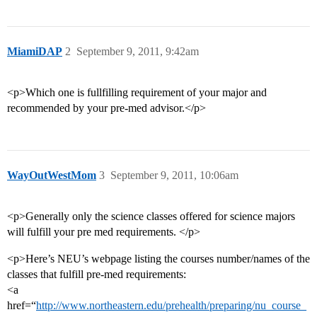
MiamiDAP
2
September 9, 2011, 9:42am
<p>Which one is fullfilling requirement of your major and
recommended by your pre-med advisor.</p>
WayOutWestMom
3
September 9, 2011, 10:06am
<p>Generally only the science classes offered for science majors
will fulfill your pre med requirements. </p>
<p>Here’s NEU’s webpage listing the courses number/names of the
classes that fulfill pre-med requirements:
<a
href=“
http://www.northeastern.edu/prehealth/preparing/nu_course_