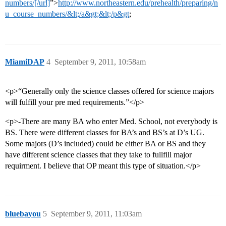
numbers/[/url]
”>
http://www.northeastern.edu/prehealth/preparing/n
u_course_numbers/&lt;/a&gt;&lt;/p&gt
;
MiamiDAP
4
September 9, 2011, 10:58am
<p>“Generally only the science classes offered for science majors
will fulfill your pre med requirements.”</p>
<p>-There are many BA who enter Med. School, not everybody is
BS. There were different classes for BA’s and BS’s at D’s UG.
Some majors (D’s included) could be either BA or BS and they
have different science classes that they take to fullfill major
requirment. I believe that OP meant this type of situation.</p>
bluebayou
5
September 9, 2011, 11:03am