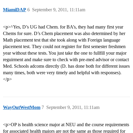
MiamiDAP
6
September 9, 2011, 11:11am
<p>^Yes, D’s UG had Chem. for BA’s, they had many first year
Chems for sure. D’s Chem placement was also determined by her
Math placement test that she took along with Foreign language
placement test. They could not register for first semester freshmen
year without these tests. You just take the one to fullfill your major
reguirment and make sure to check with pre-med advisor or contact
Med. Schools adcoms directly (D. has done both for different issues
many times, both were very timely and helpful with responses).
</p>
WayOutWestMom
7
September 9, 2011, 11:11am
<p>OP is health science major at NEU and the course requirements
for associated health majors are not the same as those required for