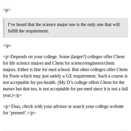
<p>
I’ve heard that the science major one is the only one that will
fulfill the requirement.
</p>
<p>Depends on your college. Some (larger?) colleges offer Chem
for life science majors and Chem for science/engineers/chem
majors. Either is fine for med school. But other colleges offer Chem
for Poets which may just satisfy a GE requirement. Such a course is
not acceptable for pre-health. (My D’s college offers Chem for the
nurses but that too, is not acceptable for pre-med since it is not a full
year.)</p>
<p>Thus, check with your advisor or search your college website
for ‘premed’.</p>