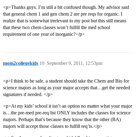
<p>Thanks guys. I’m still a bit confused though. My advisor said
that general chem 1 and gen chem 2 are pre reqs for organic. I
realize that is somewhat irrelevant to my post but this still means
that these two chem classes won’t fulfill the med school
requirement of one year of inorganic?</p>
mom2collegekids
10
September 9, 2011, 12:53pm
<p>I think to be safe, a student should take the Chem and Bio for
science majors as long as your major accepts that…get the needed
signatures if needed. </p>
<p>At my kids’ school it isn’t an option no matter what your major
is…the pre-med pre-req list ONLY includes the classes for science
majors. Perhaps that’s because they know that the other (BA)
majors will accept those classes to fulfill req’ts.</p>