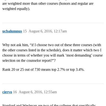
are weighted more than other courses (honors and regular are
weighted equally).
ucbalumnus
15
August 6, 2016, 12:17am
Why not ask him, “if I choose two out of these three courses (with
the other courses listed in the schedule), does it matter which two I
choose in terms of whether you will mark ‘most demanding’ course
selection on the counselor report?”?
Rank 20 or 25 out of 730 means top 2.7% or top 3.4%.
ciervo
16
August 6, 2016, 12:55am
Stanford and Wesleyan are two of the colleges that specifically