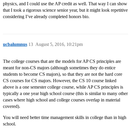
physics, and I could use the AP credit as well. That way I can show
that I took a rigorous science senior year, but it might look repetitive
considering I’ve already completed honors bio.
ucbalumnus
13
August 5, 2016, 10:21pm
The college courses that are the models for AP CS principles are
meant for non-CS majors (although sometimes they do entice
students to become CS majors), so that they are not the hard core
CS courses for CS majors. However, the CS 10 course linked
above is a one semester college course, while AP CS principles is
typically a one year high school course (this is similar to many other
cases where high school and college courses overlap in material
covered).
You will need better time management skills in college than in high
school.