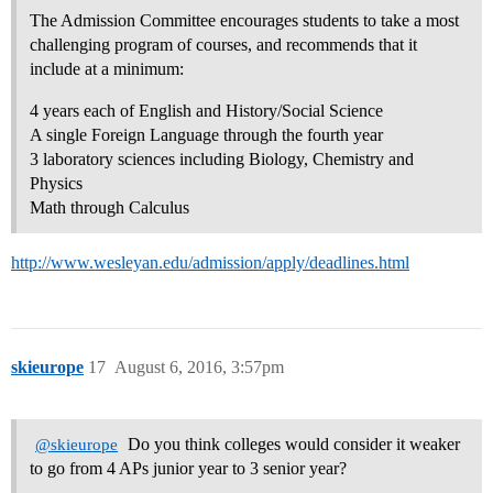
The Admission Committee encourages students to take a most
challenging program of courses, and recommends that it
include at a minimum:
4 years each of English and History/Social Science
A single Foreign Language through the fourth year
3 laboratory sciences including Biology, Chemistry and
Physics
Math through Calculus
http://www.wesleyan.edu/admission/apply/deadlines.html
skieurope
17
August 6, 2016, 3:57pm
Do you think colleges would consider it weaker
@skieurope
to go from 4 APs junior year to 3 senior year?