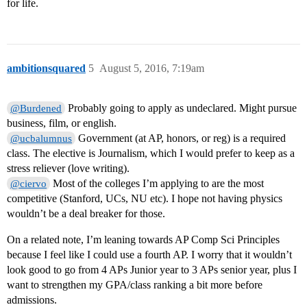
for life.
ambitionsquared
5
August 5, 2016, 7:19am
Probably going to apply as undeclared. Might pursue
@Burdened
business, film, or english.
Government (at AP, honors, or reg) is a required
@ucbalumnus
class. The elective is Journalism, which I would prefer to keep as a
stress reliever (love writing).
Most of the colleges I’m applying to are the most
@ciervo
competitive (Stanford, UCs, NU etc). I hope not having physics
wouldn’t be a deal breaker for those.
On a related note, I’m leaning towards AP Comp Sci Principles
because I feel like I could use a fourth AP. I worry that it wouldn’t
look good to go from 4 APs Junior year to 3 APs senior year, plus I
want to strengthen my GPA/class ranking a bit more before
admissions.