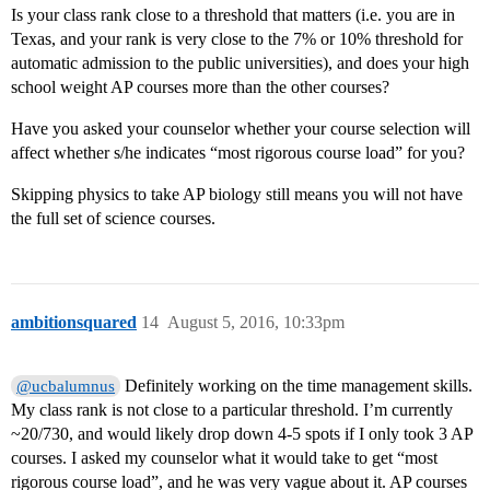
Is your class rank close to a threshold that matters (i.e. you are in
Texas, and your rank is very close to the 7% or 10% threshold for
automatic admission to the public universities), and does your high
school weight AP courses more than the other courses?
Have you asked your counselor whether your course selection will
affect whether s/he indicates “most rigorous course load” for you?
Skipping physics to take AP biology still means you will not have
the full set of science courses.
ambitionsquared
14
August 5, 2016, 10:33pm
Definitely working on the time management skills.
@ucbalumnus
My class rank is not close to a particular threshold. I’m currently
~20/730, and would likely drop down 4-5 spots if I only took 3 AP
courses. I asked my counselor what it would take to get “most
rigorous course load”, and he was very vague about it. AP courses