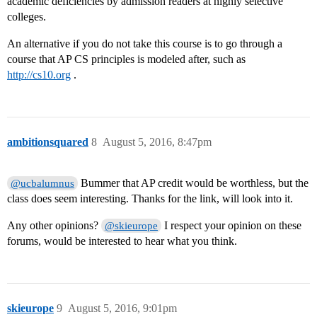
academic deficiencies by admission readers at highly selective
colleges.
An alternative if you do not take this course is to go through a
course that AP CS principles is modeled after, such as
http://cs10.org
.
ambitionsquared
8
August 5, 2016, 8:47pm
Bummer that AP credit would be worthless, but the
@ucbalumnus
class does seem interesting. Thanks for the link, will look into it.
Any other opinions?
I respect your opinion on these
@skieurope
forums, would be interested to hear what you think.
skieurope
9
August 5, 2016, 9:01pm