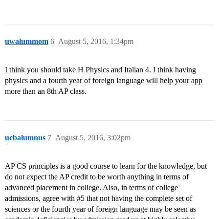
uwalummom
6
August 5, 2016, 1:34pm
I think you should take H Physics and Italian 4. I think having
physics and a fourth year of foreign language will help your app
more than an 8th AP class.
ucbalumnus
7
August 5, 2016, 3:02pm
AP CS principles is a good course to learn for the knowledge, but
do not expect the AP credit to be worth anything in terms of
advanced placement in college. Also, in terms of college
admissions, agree with
#5
that not having the complete set of
sciences or the fourth year of foreign language may be seen as