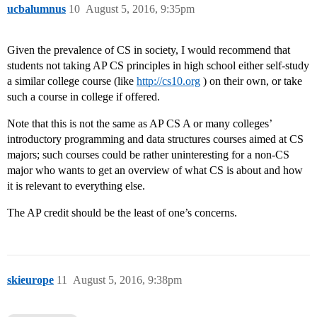
ucbalumnus
10
August 5, 2016, 9:35pm
Given the prevalence of CS in society, I would recommend that
students not taking AP CS principles in high school either self-study
a similar college course (like
http://cs10.org
) on their own, or take
such a course in college if offered.
Note that this is not the same as AP CS A or many colleges’
introductory programming and data structures courses aimed at CS
majors; such courses could be rather uninteresting for a non-CS
major who wants to get an overview of what CS is about and how
it is relevant to everything else.
The AP credit should be the least of one’s concerns.
skieurope
11
August 5, 2016, 9:38pm