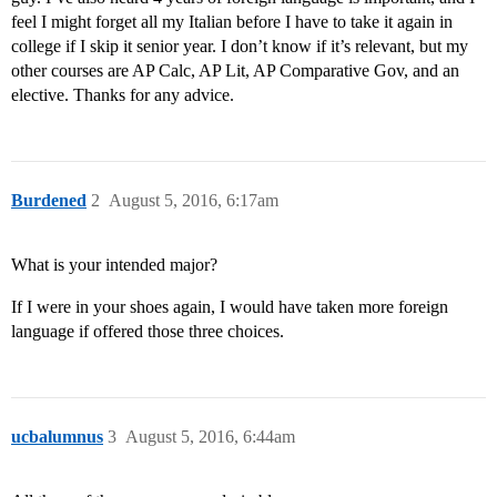
feel I might forget all my Italian before I have to take it again in
college if I skip it senior year. I don’t know if it’s relevant, but my
other courses are AP Calc, AP Lit, AP Comparative Gov, and an
elective. Thanks for any advice.
Burdened
2
August 5, 2016, 6:17am
What is your intended major?
If I were in your shoes again, I would have taken more foreign
language if offered those three choices.
ucbalumnus
3
August 5, 2016, 6:44am