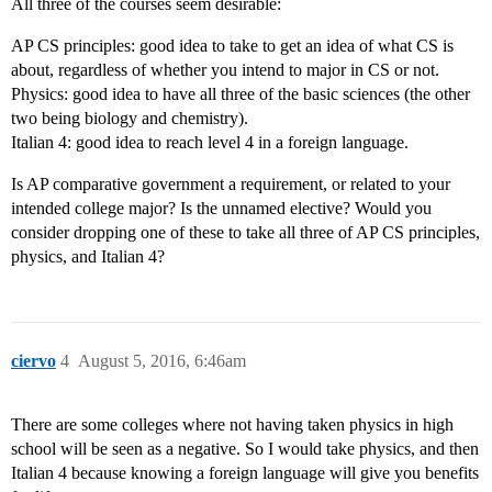
All three of the courses seem desirable:
AP CS principles: good idea to take to get an idea of what CS is
about, regardless of whether you intend to major in CS or not.
Physics: good idea to have all three of the basic sciences (the other
two being biology and chemistry).
Italian 4: good idea to reach level 4 in a foreign language.
Is AP comparative government a requirement, or related to your
intended college major? Is the unnamed elective? Would you
consider dropping one of these to take all three of AP CS principles,
physics, and Italian 4?
ciervo
4
August 5, 2016, 6:46am
There are some colleges where not having taken physics in high
school will be seen as a negative. So I would take physics, and then
Italian 4 because knowing a foreign language will give you benefits