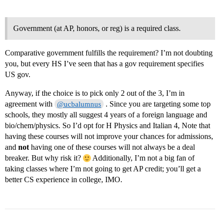
Government (at AP, honors, or reg) is a required class.
Comparative government fulfills the requirement? I’m not doubting
you, but every HS I’ve seen that has a gov requirement specifies
US gov.
Anyway, if the choice is to pick only 2 out of the 3, I’m in
agreement with
. Since you are targeting some top
@ucbalumnus
schools, they mostly all suggest 4 years of a foreign language and
bio/chem/physics. So I’d opt for H Physics and Italian 4, Note that
having these courses will not improve your chances for admissions,
and
not
having one of these courses will not always be a deal
breaker. But why risk it?
Additionally, I’m not a big fan of
taking classes where I’m not going to get AP credit; you’ll get a
better CS experience in college, IMO.