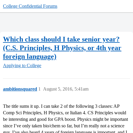
College Confidential Forums
Which class should I take senior year?
(C.S. Principles, H Physics, or 4th year
foreign language)
Applying to College
ambitionsquared
1
August 5, 2016, 5:41am
The title sums it up. I can take 2 of the following 3 classes: AP
Comp Sci Principles, H Physics, or Italian 4. CS Principles would
be interesting and good for GPA boost. Physics might be important
since I’ve only taken bio/chem so far, but I’m really not a science
guy. I’ve also heard 4 years of foreign language is important, and I