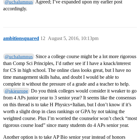
Agreed; I’ve expanded upon my earlier post
@ucbalumnus
accordingly.
ambitionsquared
12
August 5, 2016, 10:13pm
Since a college course might be a lot more rigorous
@ucbalumnus
than Comp Sci Principles, I’d rather see if I have a knack/interest
for CS in high school. The online class looks great, but I have no
time management skills haha, and doubt I would be able to
complete it without the pressure of a grade and a teacher to help.
Do you think colleges would consider it weaker to go
@skieurope
from 4 APs junior year to 3 senior year? It seems like the consensus
on this thread is to take H Physics+Italian, but I don’t know if it’s
worth a slight drop in class rankings or GPA by not taking the
weighted course. Plus I’m worried the counselor won’t check “most
rigorous course load” since many students do 4 APs senior year.
Another option is to take AP Bio senior year instead of honors