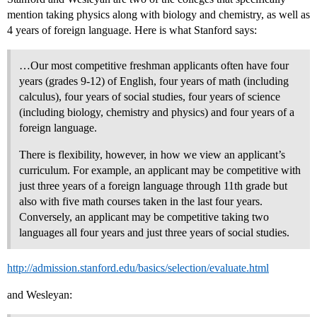
mention taking physics along with biology and chemistry, as well as
4 years of foreign language. Here is what Stanford says:
…Our most competitive freshman applicants often have four
years (grades 9-12) of English, four years of math (including
calculus), four years of social studies, four years of science
(including biology, chemistry and physics) and four years of a
foreign language.
There is flexibility, however, in how we view an applicant’s
curriculum. For example, an applicant may be competitive with
just three years of a foreign language through 11th grade but
also with five math courses taken in the last four years.
Conversely, an applicant may be competitive taking two
languages all four years and just three years of social studies.
http://admission.stanford.edu/basics/selection/evaluate.html
and Wesleyan: