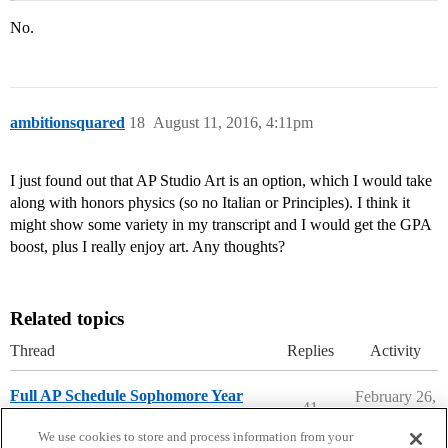
No.
ambitionsquared
18
August 11, 2016, 4:11pm
I just found out that AP Studio Art is an option, which I would take
along with honors physics (so no Italian or Principles). I think it
might show some variety in my transcript and I would get the GPA
boost, plus I really enjoy art. Any thoughts?
Related topics
Thread
Replies
Activity
Full AP Schedule Sophomore Year
February 26,
41
2026
High School Cafe
We use cookies to store and process information from your