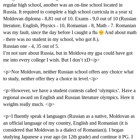
regular high school, another was an on-line school located in
Russia. It required to complete a high school curricula in a year x(
Moldovan diploma - 8,81 out of 10. Exams - 9,0 out of 10 (Russian
literature, English, Physics - 10, Romanian - 8, Math - 7. Romanian
was my fault, since the day before I caught a flu
And about math
- there was no student in my school, who got 8.).
Russian one - 4, 35 out of 5.
I’m not sure about Russia, but in Moldova my gpa could have got
me into every college I wish. But I don’t xD</p>
<p>Nor Moldovan, neither Russian school offers any choice what
to study, neither offer they a choice in level.</p>
<p>However, we have a student contests called ‘olympics’. Have a
regional award on English and Russian literature olympics. Here it
weights really much. </p>
<p>I fluently speak 4 languages (Russian as a native, Moldovan as
an official language of my country, English and Romanian (it is
considered that Moldovan is a dialect of Romanian)). I began
studying Japanese a year ago (in 12th grade) and continue it PG. I