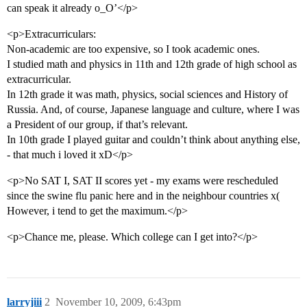
can speak it already o_O’</p>
<p>Extracurriculars:
Non-academic are too expensive, so I took academic ones.
I studied math and physics in 11th and 12th grade of high school as
extracurricular.
In 12th grade it was math, physics, social sciences and History of
Russia. And, of course, Japanese language and culture, where I was
a President of our group, if that’s relevant.
In 10th grade I played guitar and couldn’t think about anything else,
- that much i loved it xD</p>
<p>No SAT I, SAT II scores yet - my exams were rescheduled
since the swine flu panic here and in the neighbour countries x(
However, i tend to get the maximum.</p>
<p>Chance me, please. Which college can I get into?</p>
larryjiii
2
November 10, 2009, 6:43pm