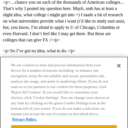
<p>…chance you on each of the thousands of American colleges…
That’s why I posted my question here. Mayb, smb has at least a
slight idea, what college i might get into =) I made a bit of research
on what universities provide what i want (i’d like to study east asia),
but, you know, I’m afraid to apply to U of Chicago, Columbia or
even Harvard. I don’t feel like I may get there. But these are
colleges that can give FA :/</p>
<p>So I’ve got no idea, what to do.</p>
We use cookies to store and process information from your
device for a number of reasons including: to enhance site
navigation, keep the site reliable and secure, personalize ads,
analyze site usage, and assist in marketing efforts. If you do not
want us or our partners to use cookies for these purposes, click
'Reject All Cookies'. If you would like to customize your
choices, click 'Cookie Settings'. You can change your choices at
Home
Categories
Guidelines
Terms of Service
any time by clicking on the green Cookie Settings icon at the
bottom left of your screen. If you do not make a selection, we
Privacy Policy
assume you accept the use of cookies as described above.
Privacy Policy.
Powered by
Discourse
, best viewed with JavaScript enabled