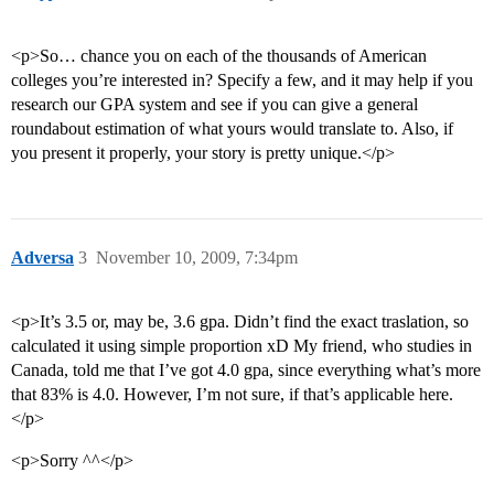
<p>So… chance you on each of the thousands of American
colleges you’re interested in? Specify a few, and it may help if you
research our GPA system and see if you can give a general
roundabout estimation of what yours would translate to. Also, if
you present it properly, your story is pretty unique.</p>
Adversa
3
November 10, 2009, 7:34pm
<p>It’s 3.5 or, may be, 3.6 gpa. Didn’t find the exact traslation, so
calculated it using simple proportion xD My friend, who studies in
Canada, told me that I’ve got 4.0 gpa, since everything what’s more
that 83% is 4.0. However, I’m not sure, if that’s applicable here.
</p>
<p>Sorry ^^</p>