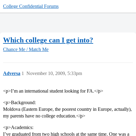
College Confidential Forums
Which college can I get into?
Chance Me / Match Me
Adversa
1
November 10, 2009, 5:33pm
<p>I’m an international student looking for FA.</p>
<p>Background:
Moldova (Eastern Europe, the poorest country in Europe, actually),
my parents have no college education.</p>
<p>Academics:
I’ve graduated from two high schools at the same time. One was a