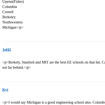
Upenn(Fisher)
Columbia
Cornell
Berkeley
Northwestern
Michigan</p>
1of42
<p>Berkely, Stanford and MIT are the best EE schools on that list. Ca
not far behind.</p>
Kyt
<p>I would say Michigan is a good engineering school also. Columbia