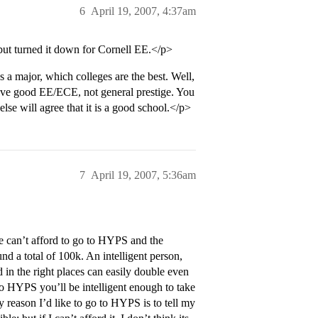
6
April 19, 2007, 4:37am
but turned it down for Cornell EE.</p>
a major, which colleges are the best. Well,
ave good EE/ECE, not general prestige. You
se will agree that it is a good school.</p>
7
April 19, 2007, 5:36am
le can’t afford to go to HYPS and the
 a total of 100k. An intelligent person,
n the right places can easily double even
in to HYPS you’ll be intelligent enough to take
ly reason I’d like to go to HYPS is to tell my