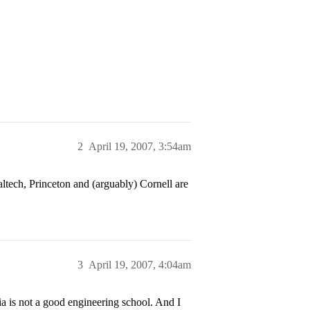
2
April 19, 2007, 3:54am
ltech, Princeton and (arguably) Cornell are
3
April 19, 2007, 4:04am
 is not a good engineering school. And I