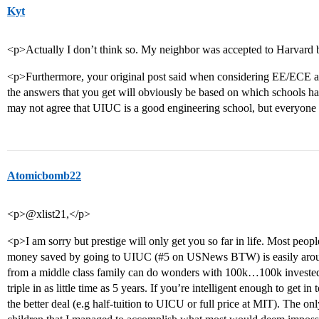
Kyt
<p>Actually I don’t think so. My neighbor was accepted to Harvard 
<p>Furthermore, your original post said when considering EE/ECE as 
the answers that you get will obviously be based on which schools h
may not agree that UIUC is a good engineering school, but everyone el
Atomicbomb22
<p>@xlist21,</p>
<p>I am sorry but prestige will only get you so far in life. Most peop
money saved by going to UIUC (
#5
on USNews BTW) is easily around
from a middle class family can do wonders with 100k…100k invested i
triple in as little time as 5 years. If you’re intelligent enough to get 
the better deal (e.g half-tuition to UICU or full price at MIT). The on