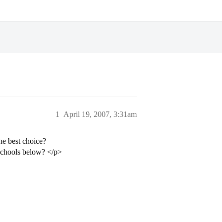
1
April 19, 2007, 3:31am
he best choice?
 schools below? </p>