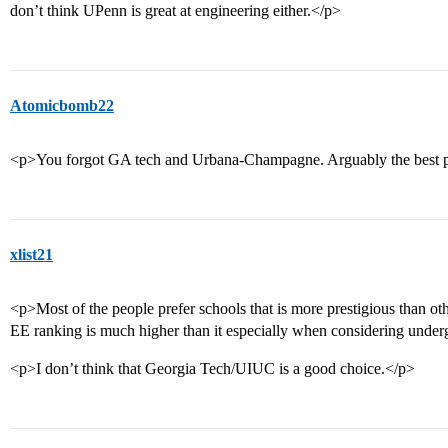
don’t think UPenn is great at engineering either.</p>
Atomicbomb22
<p>You forgot GA tech and Urbana-Champagne. Arguably the best pu
xlist21
<p>Most of the people prefer schools that is more prestigious than oth
EE ranking is much higher than it especially when considering under
<p>I don’t think that Georgia Tech/UIUC is a good choice.</p>