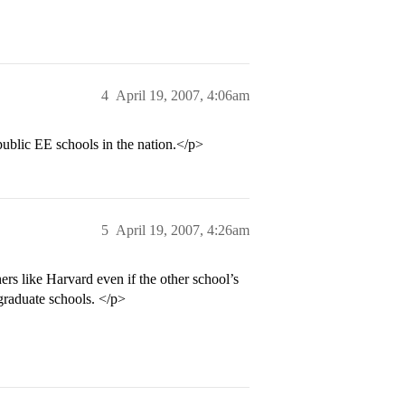
4
April 19, 2007, 4:06am
blic EE schools in the nation.</p>
5
April 19, 2007, 4:26am
ers like Harvard even if the other school’s
graduate schools. </p>