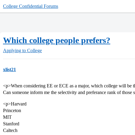
College Confidential Forums
Which college people prefers?
Applying to College
xlist21
<p>When considering EE or ECE as a major, which college will be t
Can someone inform me the selectivity and preferance rank of those
<p>Harvard
Princeton
MIT
Stanford
Caltech