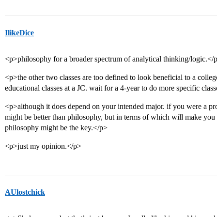
IlikeDice
<p>philosophy for a broader spectrum of analytical thinking/logic.</
<p>the other two classes are too defined to look beneficial to a colle
educational classes at a JC. wait for a 4-year to do more specific clas
<p>although it does depend on your intended major. if you were a prosp
might be better than philosophy, but in terms of which will make you 
philosophy might be the key.</p>
<p>just my opinion.</p>
AUlostchick