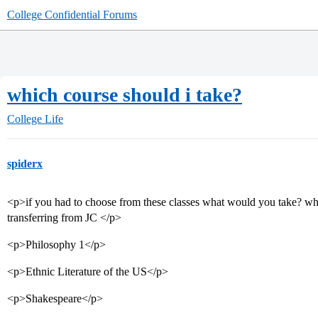
College Confidential Forums
which course should i take?
College Life
spiderx
<p>if you had to choose from these classes what would you take? what
transferring from JC </p>
<p>Philosophy 1</p>
<p>Ethnic Literature of the US</p>
<p>Shakespeare</p>