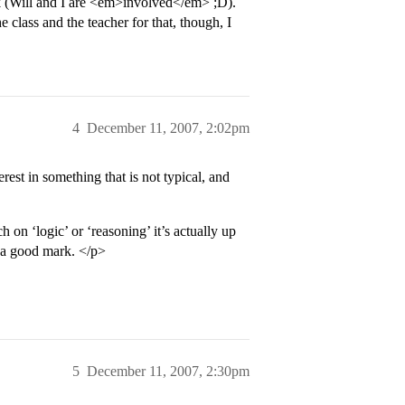
rk (Will and I are <em>involved</em> ;D).
 class and the teacher for that, though, I
4
December 11, 2007, 2:02pm
rest in something that is not typical, and
h on ‘logic’ or ‘reasoning’ it’s actually up
t a good mark. </p>
5
December 11, 2007, 2:30pm