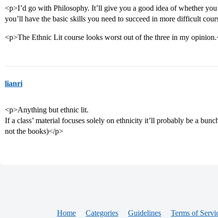
<p>I’d go with Philosophy. It’ll give you a good idea of whether you l
you’ll have the basic skills you need to succeed in more difficult cou
<p>The Ethnic Lit course looks worst out of the three in my opinion
lianri
<p>Anything but ethnic lit.
If a class’ material focuses solely on ethnicity it’ll probably be a bunch
not the books)</p>
Home
Categories
Guidelines
Terms of Servi