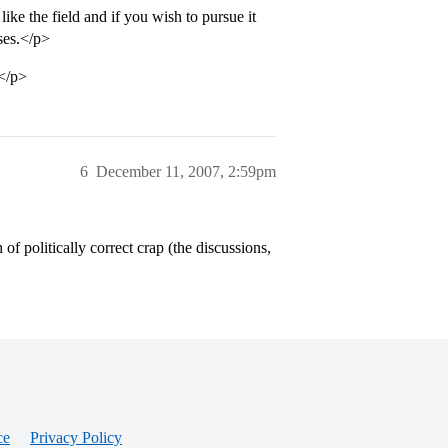
ike the field and if you wish to pursue it
rses.</p>
.</p>
6
December 11, 2007, 2:59pm
 of politically correct crap (the discussions,
ce
Privacy Policy