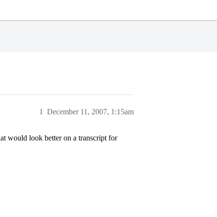
1
December 11, 2007, 1:15am
 would look better on a transcript for