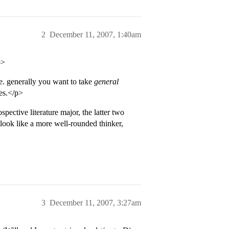
2
December 11, 2007, 1:40am
p>
ge. generally you want to take
general
ses.</p>
ective literature major, the latter two
look like a more well-rounded thinker,
3
December 11, 2007, 3:27am