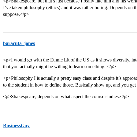
<p>Shakespeare, but that’s just because I really like him and his wo
I’ve taken philosophy (ethics) and it was rather boring. Depends on the
suppose.</p>
baracuta_jones
<p>I would go with the Ethnic Lit of the US as it shows diversity, inte
that you actually might be willing to learn something. </p>
<p>Philosophy I is actually a pretty easy class and despite it’s approac
to the student in how to define those. Basically show up, and you ge
<p>Shakespeare, depends on what aspect the course studies.</p>
BusinessGuy