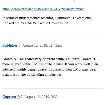
https://www.brown.edu/news/2018-11-29/cswithimpact
In terms of undergraduate teaching Dartmouth is exceptional.
Ranked 4th by USNWR while Brown is 6th.
Publisher
6
August 12, 2019, 11:43am
Brown & CMU offer very different campus cultures. Brown is
more relaxed while CMU is quite intense. If you work well in an
intense & highly demanding environment, then CMU may be a
match. Both are outstanding universities.
Gogreen19
7
August 12, 2019, 3:32pm