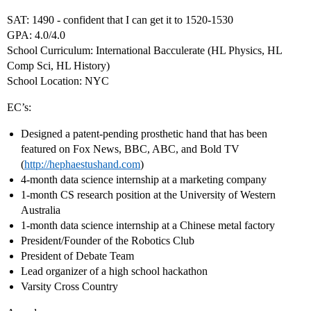
SAT: 1490 - confident that I can get it to 1520-1530
GPA: 4.0/4.0
School Curriculum: International Bacculerate (HL Physics, HL
Comp Sci, HL History)
School Location: NYC
EC’s:
Designed a patent-pending prosthetic hand that has been
featured on Fox News, BBC, ABC, and Bold TV
(
http://hephaestushand.com
)
4-month data science internship at a marketing company
1-month CS research position at the University of Western
Australia
1-month data science internship at a Chinese metal factory
President/Founder of the Robotics Club
President of Debate Team
Lead organizer of a high school hackathon
Varsity Cross Country