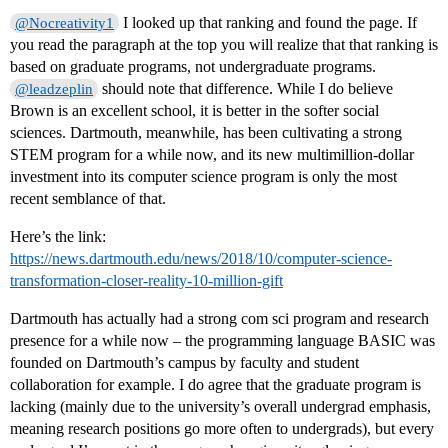
I looked up that ranking and found the page. If
@Nocreativity1
you read the paragraph at the top you will realize that that ranking is
based on graduate programs, not undergraduate programs.
should note that difference. While I do believe
@leadzeplin
Brown is an excellent school, it is better in the softer social
sciences. Dartmouth, meanwhile, has been cultivating a strong
STEM program for a while now, and its new multimillion-dollar
investment into its computer science program is only the most
recent semblance of that.
Here’s the link:
https://news.dartmouth.edu/news/2018/10/computer-science-
transformation-closer-reality-10-million-gift
Dartmouth has actually had a strong com sci program and research
presence for a while now – the programming language BASIC was
founded on Dartmouth’s campus by faculty and student
collaboration for example. I do agree that the graduate program is
lacking (mainly due to the university’s overall undergrad emphasis,
meaning research positions go more often to undergrads), but every