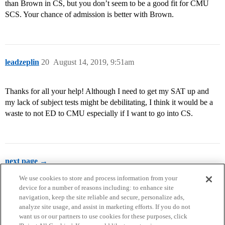
than Brown in CS, but you don’t seem to be a good fit for CMU
SCS. Your chance of admission is better with Brown.
leadzeplin
20
August 14, 2019, 9:51am
Thanks for all your help! Although I need to get my SAT up and
my lack of subject tests might be debilitating, I think it would be a
waste to not ED to CMU especially if I want to go into CS.
next page →
We use cookies to store and process information from your
device for a number of reasons including: to enhance site
navigation, keep the site reliable and secure, personalize ads,
analyze site usage, and assist in marketing efforts. If you do not
want us or our partners to use cookies for these purposes, click