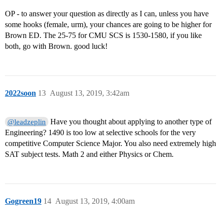
OP - to answer your question as directly as I can, unless you have
some hooks (female, urm), your chances are going to be higher for
Brown ED. The 25-75 for CMU SCS is 1530-1580, if you like
both, go with Brown. good luck!
2022soon
13
August 13, 2019, 3:42am
Have you thought about applying to another type of
@leadzeplin
Engineering? 1490 is too low at selective schools for the very
competitive Computer Science Major. You also need extremely high
SAT subject tests. Math 2 and either Physics or Chem.
Gogreen19
14
August 13, 2019, 4:00am