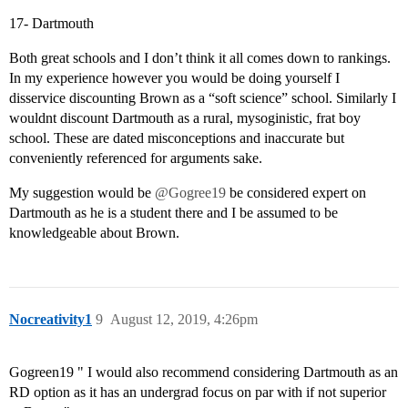
17- Dartmouth
Both great schools and I don’t think it all comes down to rankings.
In my experience however you would be doing yourself I
disservice discounting Brown as a “soft science” school. Similarly I
wouldnt discount Dartmouth as a rural, mysoginistic, frat boy
school. These are dated misconceptions and inaccurate but
conveniently referenced for arguments sake.
My suggestion would be
@Gogree19
be considered expert on
Dartmouth as he is a student there and I be assumed to be
knowledgeable about Brown.
Nocreativity1
9
August 12, 2019, 4:26pm
Gogreen19 " I would also recommend considering Dartmouth as an
RD option as it has an undergrad focus on par with if not superior