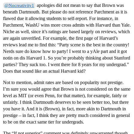
apologies did not mean to say that Brown was
@Nocreativity1
beneath Dartmouth. But please do not reference Parchment as it is
flawed due it allowing students to self-report. For instance, in
Parchment, WashU wins more cross admits with Harvard than Yale.
Niche as well, since it’s ratings are based largely on reviews, which
are again unverified. For example, the first page of Harvard’s
reviews lead me to find this: “Party scene is the best in the country!
Nerds sure do know how to party! I went to a yAle part and it got
notin on dis Harvard 1. So you’re probably thinking about Stanford
parties? They suck too. I went there for 8 years for my undergrad.”
Does that sound like an actual Harvard kid?
Not to mention, admit rates are based on popularity not prestige.
I’m sure you would agree that Brown is not considered on the same
level as MIT (or even Penn, for that matter), for example, fairly or
unfairly. I think Dartmouth deserves to be seen better too, but there
you have it. And it is (Brown), in fact, more akin to Dartmouth in
prestige – in fact, I think they are pretty much considered in general
to be on the exact same tier for undergrads.
The “If not superior” comment was definitely unwarranted though,