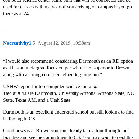
used for classes within a year of you arriving on campus if you go
there as a '24.
Nocreativity1
5
August 12, 2019, 10:38am
“I would also recommend considering Dartmouth as an RD option
as it has an undergrad focus on par with if not superior to Brown
along with a strong com sci/engineering program.”
USNW report for top computer science ranking:
Tied at # 43 are Dartmouth, University Arizona, Arizona State, NC
State, Texas AM, and a Utah State
Dartmouth is an excellent undergrad school but still looking to find
its footing in CS.
Good news is at Brown you can already take a tour through their
facilities and see the commitment to CS. You may want to read this: