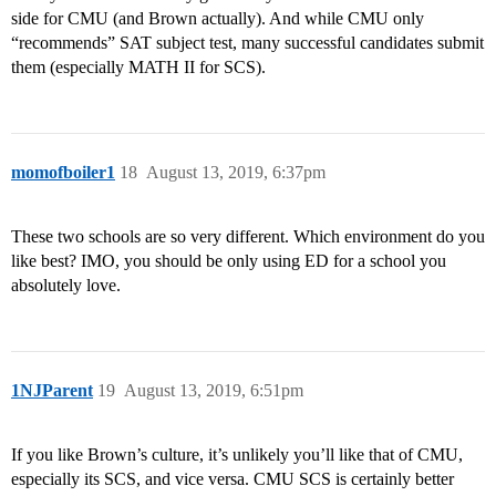
side for CMU (and Brown actually). And while CMU only
“recommends” SAT subject test, many successful candidates submit
them (especially MATH II for SCS).
momofboiler1
18
August 13, 2019, 6:37pm
These two schools are so very different. Which environment do you
like best? IMO, you should be only using ED for a school you
absolutely love.
1NJParent
19
August 13, 2019, 6:51pm
If you like Brown’s culture, it’s unlikely you’ll like that of CMU,
especially its SCS, and vice versa. CMU SCS is certainly better