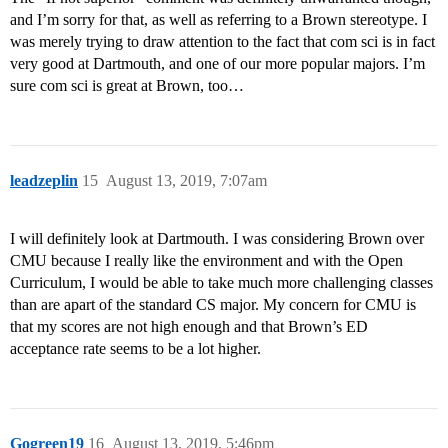
and I’m sorry for that, as well as referring to a Brown stereotype. I
was merely trying to draw attention to the fact that com sci is in fact
very good at Dartmouth, and one of our more popular majors. I’m
sure com sci is great at Brown, too…
leadzeplin
15
August 13, 2019, 7:07am
I will definitely look at Dartmouth. I was considering Brown over
CMU because I really like the environment and with the Open
Curriculum, I would be able to take much more challenging classes
than are apart of the standard CS major. My concern for CMU is
that my scores are not high enough and that Brown’s ED
acceptance rate seems to be a lot higher.
Gogreen19
16
August 13, 2019, 5:46pm