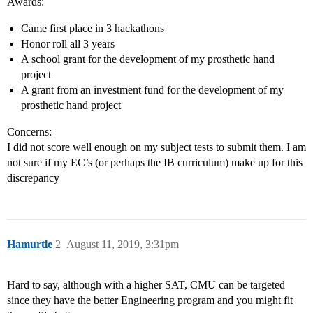
Awards:
Came first place in 3 hackathons
Honor roll all 3 years
A school grant for the development of my prosthetic hand
project
A grant from an investment fund for the development of my
prosthetic hand project
Concerns:
I did not score well enough on my subject tests to submit them. I am
not sure if my EC’s (or perhaps the IB curriculum) make up for this
discrepancy
Hamurtle
2
August 11, 2019, 3:31pm
Hard to say, although with a higher SAT, CMU can be targeted
since they have the better Engineering program and you might fit