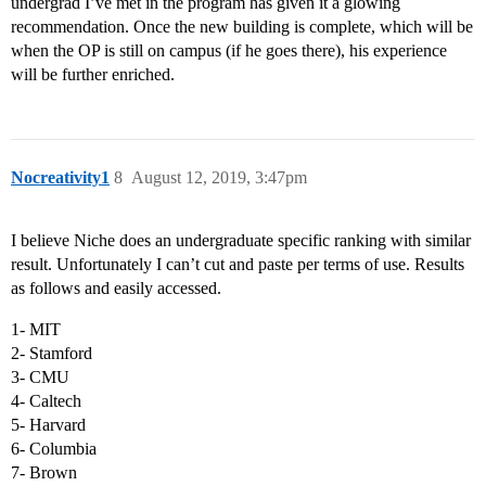
undergrad I’ve met in the program has given it a glowing
recommendation. Once the new building is complete, which will be
when the OP is still on campus (if he goes there), his experience
will be further enriched.
Nocreativity1
8
August 12, 2019, 3:47pm
I believe Niche does an undergraduate specific ranking with similar
result. Unfortunately I can’t cut and paste per terms of use. Results
as follows and easily accessed.
1- MIT
2- Stamford
3- CMU
4- Caltech
5- Harvard
6- Columbia
7- Brown