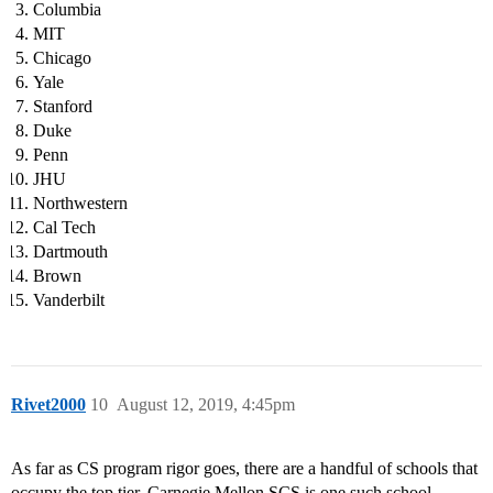
Columbia
MIT
Chicago
Yale
Stanford
Duke
Penn
JHU
Northwestern
Cal Tech
Dartmouth
Brown
Vanderbilt
Rivet2000
10
August 12, 2019, 4:45pm
As far as CS program rigor goes, there are a handful of schools that
occupy the top tier. Carnegie Mellon SCS is one such school.