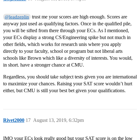
trust me your scores are high enough. Scores are
@leadzeplin
anyway just used as qualifying factors. Once in the qualified pile,
you will be sifted from there through your ECs. As I mentioned,
your ECs display a strong CS/Engineering spike but not much in
other fields, which works for research unis where you apply
directly to your faculty, school or program but not liberal arts
schools like Brown which like a diversity of interests. You would,
in short. have a stronger chance at CMU.
Regardless, you should take subject tests given you are international
to maximize your chances. Raising your SAT score wouldn’t hurt
either, but CMU is still your best bet given your qualifications.
Rivet2000
17
August 13, 2019, 6:32pm
IMO your ECs look really good but your SAT score is on the low