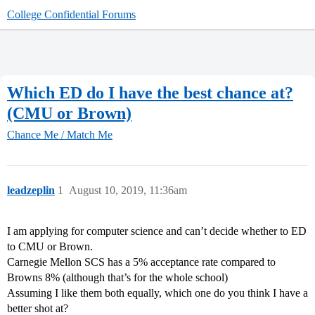
College Confidential Forums
Which ED do I have the best chance at?
(CMU or Brown)
Chance Me / Match Me
leadzeplin
1
August 10, 2019, 11:36am
I am applying for computer science and can’t decide whether to ED
to CMU or Brown.
Carnegie Mellon SCS has a 5% acceptance rate compared to
Browns 8% (although that’s for the whole school)
Assuming I like them both equally, which one do you think I have a
better shot at?