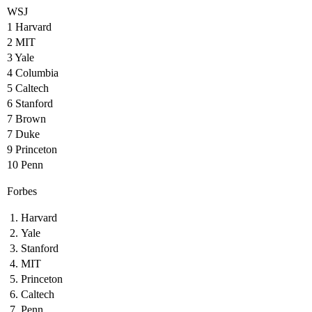
WSJ
1 Harvard
2 MIT
3 Yale
4 Columbia
5 Caltech
6 Stanford
7 Brown
7 Duke
9 Princeton
10 Penn
Forbes
Harvard
Yale
Stanford
MIT
Princeton
Caltech
Penn