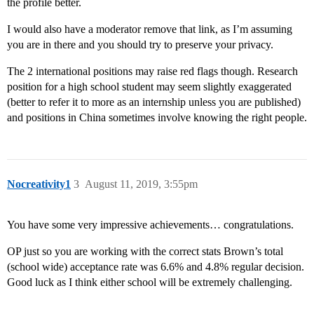
the profile better.
I would also have a moderator remove that link, as I’m assuming
you are in there and you should try to preserve your privacy.
The 2 international positions may raise red flags though. Research
position for a high school student may seem slightly exaggerated
(better to refer it to more as an internship unless you are published)
and positions in China sometimes involve knowing the right people.
Nocreativity1
3
August 11, 2019, 3:55pm
You have some very impressive achievements… congratulations.
OP just so you are working with the correct stats Brown’s total
(school wide) acceptance rate was 6.6% and 4.8% regular decision.
Good luck as I think either school will be extremely challenging.