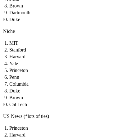
Brown
Dartmouth
Duke
Niche
MIT
Stanford
Harvard
Yale
Princeton
Penn
Columbia
Duke
Brown
Cal Tech
US News (*lots of ties)
Princeton
Harvard