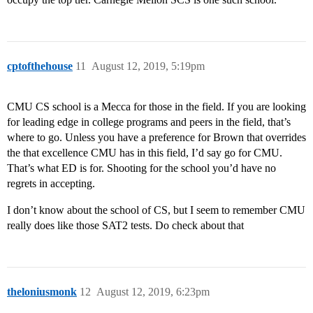
cptofthehouse
11
August 12, 2019, 5:19pm
CMU CS school is a Mecca for those in the field. If you are looking
for leading edge in college programs and peers in the field, that’s
where to go. Unless you have a preference for Brown that overrides
the that excellence CMU has in this field, I’d say go for CMU.
That’s what ED is for. Shooting for the school you’d have no
regrets in accepting.
I don’t know about the school of CS, but I seem to remember CMU
really does like those SAT2 tests. Do check about that
theloniusmonk
12
August 12, 2019, 6:23pm