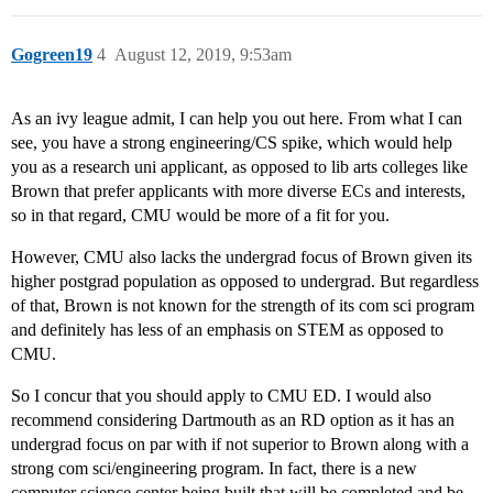
Gogreen19
4
August 12, 2019, 9:53am
As an ivy league admit, I can help you out here. From what I can
see, you have a strong engineering/CS spike, which would help
you as a research uni applicant, as opposed to lib arts colleges like
Brown that prefer applicants with more diverse ECs and interests,
so in that regard, CMU would be more of a fit for you.
However, CMU also lacks the undergrad focus of Brown given its
higher postgrad population as opposed to undergrad. But regardless
of that, Brown is not known for the strength of its com sci program
and definitely has less of an emphasis on STEM as opposed to
CMU.
So I concur that you should apply to CMU ED. I would also
recommend considering Dartmouth as an RD option as it has an
undergrad focus on par with if not superior to Brown along with a
strong com sci/engineering program. In fact, there is a new
computer science center being built that will be completed and be