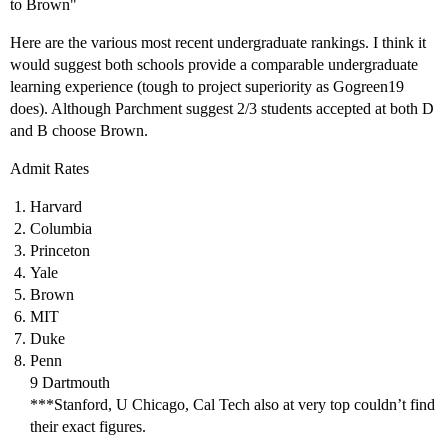
to Brown"
Here are the various most recent undergraduate rankings. I think it
would suggest both schools provide a comparable undergraduate
learning experience (tough to project superiority as Gogreen19
does). Although Parchment suggest 2/3 students accepted at both D
and B choose Brown.
Admit Rates
Harvard
Columbia
Princeton
Yale
Brown
MIT
Duke
Penn
9 Dartmouth
***Stanford, U Chicago, Cal Tech also at very top couldn’t find
their exact figures.