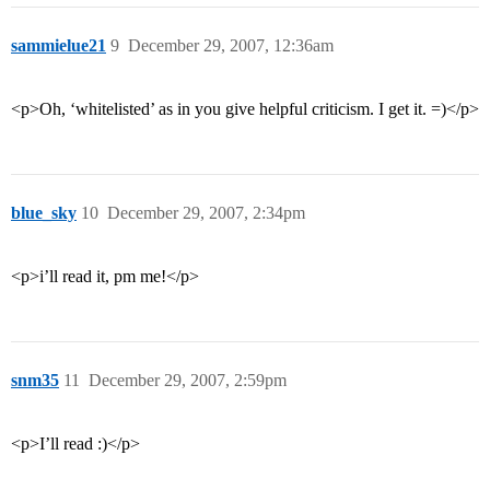
sammielue21
9
December 29, 2007, 12:36am
<p>Oh, ‘whitelisted’ as in you give helpful criticism. I get it. =)</p>
blue_sky
10
December 29, 2007, 2:34pm
<p>i’ll read it, pm me!</p>
snm35
11
December 29, 2007, 2:59pm
<p>I’ll read :)</p>