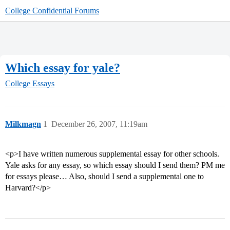
College Confidential Forums
Which essay for yale?
College Essays
Milkmagn
1
December 26, 2007, 11:19am
<p>I have written numerous supplemental essay for other schools.
Yale asks for any essay, so which essay should I send them? PM me
for essays please… Also, should I send a supplemental one to
Harvard?</p>