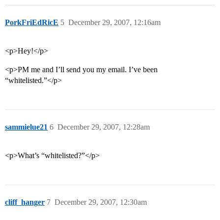
PorkFriEdRicE
5
December 29, 2007, 12:16am
<p>Hey!</p>
<p>PM me and I’ll send you my email. I’ve been
“whitelisted.”</p>
sammielue21
6
December 29, 2007, 12:28am
<p>What’s “whitelisted?”</p>
cliff_hanger
7
December 29, 2007, 12:30am