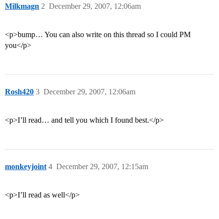
Milkmagn
2
December 29, 2007, 12:06am
<p>bump… You can also write on this thread so I could PM
you</p>
Rosh420
3
December 29, 2007, 12:06am
<p>I’ll read… and tell you which I found best.</p>
monkeyjoint
4
December 29, 2007, 12:15am
<p>I’ll read as well</p>