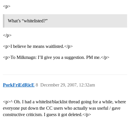
<p>
What’s “whitelisted?”
</p>
<p>I believe he means waitlisted.</p>
<p>To Milkmagn: I’ll give you a suggestion. PM me.</p>
PorkFriEdRicE
8
December 29, 2007, 12:32am
<p>^ Oh. I had a whitelist/blacklist thread going for a while, where
everyone put down the CC users who actually was useful / gave
constructive criticism. I guess it got deleted.</p>