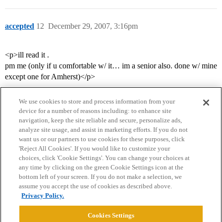
accepted
12
December 29, 2007, 3:16pm
<p>ill read it .
pm me (only if u comfortable w/ it… im a senior also. done w/ mine
except one for Amherst)</p>
We use cookies to store and process information from your
device for a number of reasons including: to enhance site
navigation, keep the site reliable and secure, personalize ads,
analyze site usage, and assist in marketing efforts. If you do not
want us or our partners to use cookies for these purposes, click
'Reject All Cookies'. If you would like to customize your
choices, click 'Cookie Settings'. You can change your choices at
Home
Categories
Guidelines
Terms of Service
any time by clicking on the green Cookie Settings icon at the
bottom left of your screen. If you do not make a selection, we
Privacy Policy
assume you accept the use of cookies as described above.
Privacy Policy.
Powered by
Discourse
, best viewed with JavaScript enabled
Cookies Settings