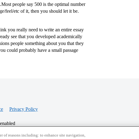
Most people say 500 is the optimal number
feel/etc of it, then you should let it be.
nk you really need to write an entire essay
lready see that you developed academically
sions people something about you that they
 you could probably have a small passage
ce
Privacy Policy
 enabled
r of reasons including: to enhance site navigation,