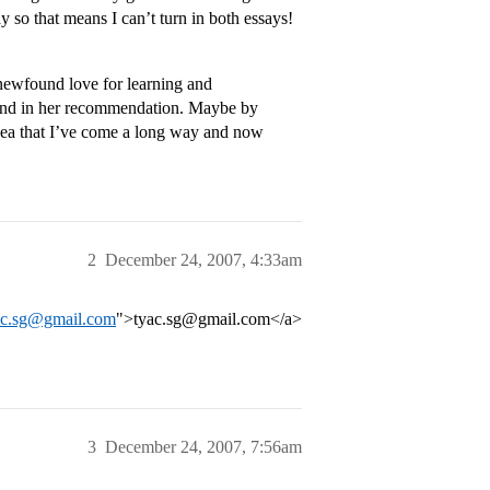
y so that means I can’t turn in both essays!
 newfound love for learning and
rend in her recommendation. Maybe by
t idea that I’ve come a long way and now
2
December 24, 2007, 4:33am
yac.sg@gmail.com
">tyac.sg@gmail.com</a>
3
December 24, 2007, 7:56am