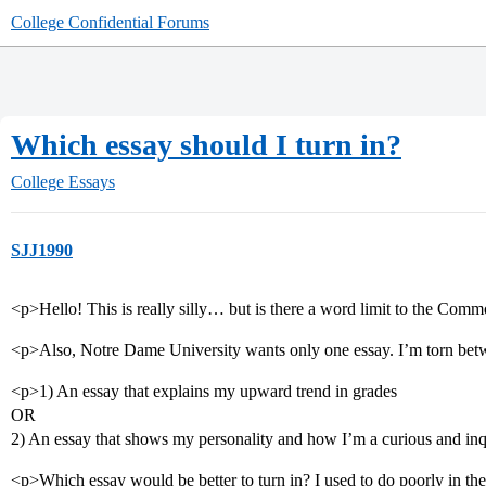
College Confidential Forums
Which essay should I turn in?
College Essays
SJJ1990
<p>Hello! This is really silly… but is there a word limit to the Co
<p>Also, Notre Dame University wants only one essay. I’m torn betw
<p>1) An essay that explains my upward trend in grades
OR
2) An essay that shows my personality and how I’m a curious and inq
<p>Which essay would be better to turn in? I used to do poorly in th