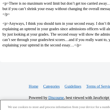
<p>There is no maximum word limit but don’t get too carried away…
but if you can’t shrink your essay without changing the overall message/
</p>
<p>Anyways, I think you should turn in your second essay. I don’t thi
explaining an uptrend in your grades since admissions officers will a
by just looking at your grades. The second essay will show the admis
can’t see through your grades/test scores…and if you really want to,
explaining your uptrend in the second essay…</p>
Home
Categories
Guidelines
Terms of Servi
Powered by
Discourse
, best viewed with JavaScript
We use cookies to store and process information from your device for a numbe