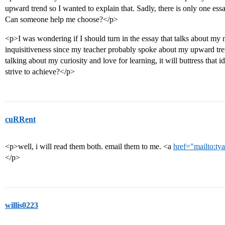
upward trend so I wanted to explain that. Sadly, there is only one essa
Can someone help me choose?</p>
<p>I was wondering if I should turn in the essay that talks about my
inquisitiveness since my teacher probably spoke about my upward t
talking about my curiosity and love for learning, it will buttress tha
strive to achieve?</p>
cuRRent
<p>well, i will read them both. email them to me. <a
href="mailto:t
</p>
willis0223