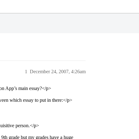
1
December 24, 2007, 4:26am
mmon App’s main essay?</p>
een which essay to put in there:</p>
uisitive person.</p>
e 9th grade but my grades have a huge