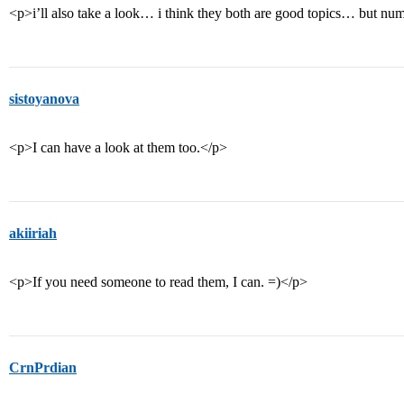
<p>i’ll also take a look… i think they both are good topics… but 
sistoyanova
<p>I can have a look at them too.</p>
akiiriah
<p>If you need someone to read them, I can. =)</p>
CrnPrdian