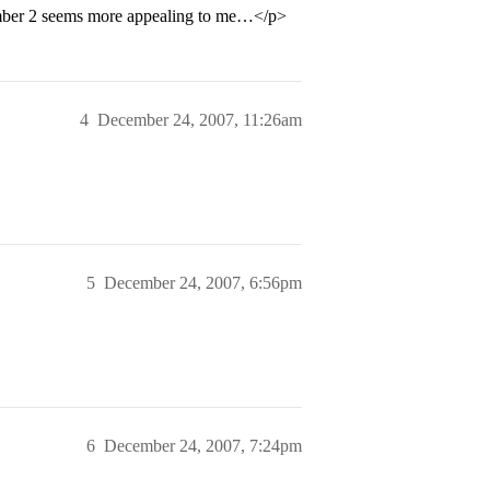
number 2 seems more appealing to me…</p>
4
December 24, 2007, 11:26am
5
December 24, 2007, 6:56pm
6
December 24, 2007, 7:24pm