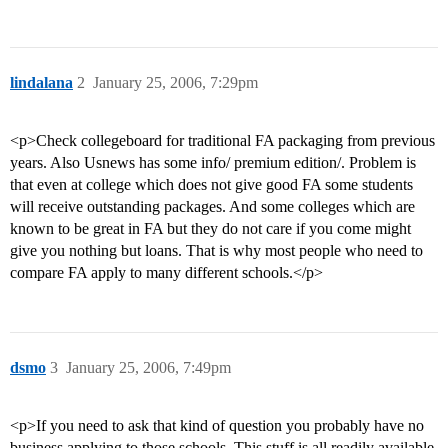
lindalana
2
January 25, 2006, 7:29pm
<p>Check collegeboard for traditional FA packaging from previous
years. Also Usnews has some info/ premium edition/. Problem is
that even at college which does not give good FA some students
will receive outstanding packages. And some colleges which are
known to be great in FA but they do not care if you come might
give you nothing but loans. That is why most people who need to
compare FA apply to many different schools.</p>
dsmo
3
January 25, 2006, 7:49pm
<p>If you need to ask that kind of question you probably have no
business applying to those schools. This stuff is all readily available