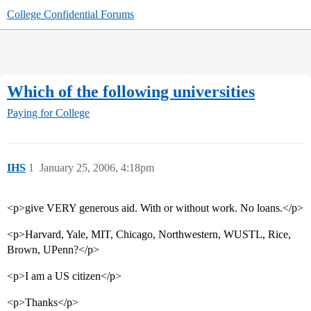
College Confidential Forums
Which of the following universities
Paying for College
IHS
1
January 25, 2006, 4:18pm
<p>give VERY generous aid. With or without work. No loans.</p>
<p>Harvard, Yale, MIT, Chicago, Northwestern, WUSTL, Rice,
Brown, UPenn?</p>
<p>I am a US citizen</p>
<p>Thanks</p>