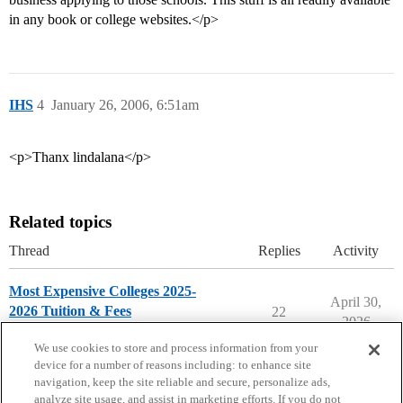
in any book or college websites.</p>
IHS
4
January 26, 2006, 6:51am
<p>Thanx lindalana</p>
Related topics
Thread
Replies
Activity
Most Expensive Colleges 2025-
April 30,
2026 Tuition & Fees
22
2026
Paying for College
We use cookies to store and process information from your
device for a number of reasons including: to enhance site
navigation, keep the site reliable and secure, personalize ads,
analyze site usage, and assist in marketing efforts. If you do not