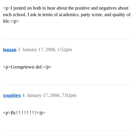
<p>I posted on both to hear about the positive and negatives about
each school. I ask in terms of academics, party scene, and quality of
life.</p>
lagaan
3
January 17, 2006, 1:52pm
<p>Georgetown def.</p>
xsuubiex
4
January 17, 2006, 7:02pm
<p>Bc! ! ! ! ! ! ! !</p>