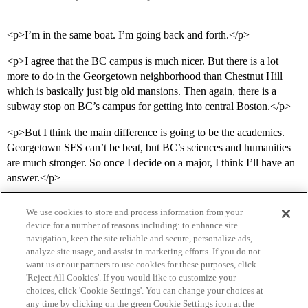
<p>I’m in the same boat. I’m going back and forth.</p>
<p>I agree that the BC campus is much nicer. But there is a lot
more to do in the Georgetown neighborhood than Chestnut Hill
which is basically just big old mansions. Then again, there is a
subway stop on BC’s campus for getting into central Boston.</p>
<p>But I think the main difference is going to be the academics.
Georgetown SFS can’t be beat, but BC’s sciences and humanities
are much stronger. So once I decide on a major, I think I’ll have an
answer.</p>
We use cookies to store and process information from your
device for a number of reasons including: to enhance site
navigation, keep the site reliable and secure, personalize ads,
analyze site usage, and assist in marketing efforts. If you do not
want us or our partners to use cookies for these purposes, click
'Reject All Cookies'. If you would like to customize your
choices, click 'Cookie Settings'. You can change your choices at
Home
Categories
Guidelines
Terms of Service
any time by clicking on the green Cookie Settings icon at the