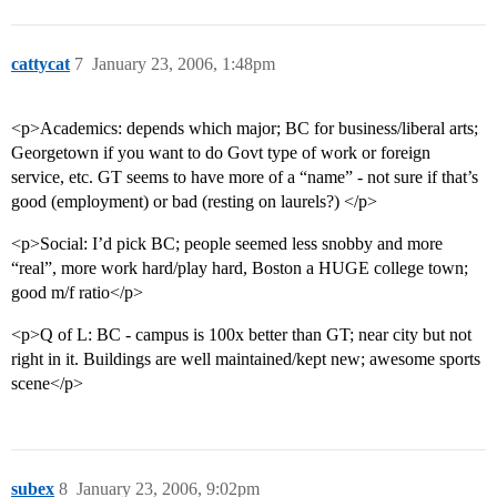
cattycat
7
January 23, 2006, 1:48pm
<p>Academics: depends which major; BC for business/liberal arts;
Georgetown if you want to do Govt type of work or foreign
service, etc. GT seems to have more of a “name” - not sure if that’s
good (employment) or bad (resting on laurels?) </p>
<p>Social: I’d pick BC; people seemed less snobby and more
“real”, more work hard/play hard, Boston a HUGE college town;
good m/f ratio</p>
<p>Q of L: BC - campus is 100x better than GT; near city but not
right in it. Buildings are well maintained/kept new; awesome sports
scene</p>
subex
8
January 23, 2006, 9:02pm