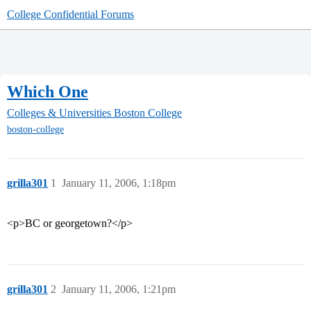
College Confidential Forums
Which One
Colleges & Universities
Boston College
boston-college
grilla301
1
January 11, 2006, 1:18pm
<p>BC or georgetown?</p>
grilla301
2
January 11, 2006, 1:21pm