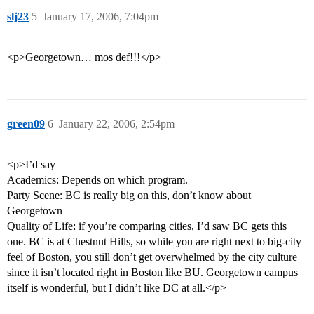
slj23
5
January 17, 2006, 7:04pm
<p>Georgetown… mos def!!!</p>
green09
6
January 22, 2006, 2:54pm
<p>I’d say
Academics: Depends on which program.
Party Scene: BC is really big on this, don’t know about
Georgetown
Quality of Life: if you’re comparing cities, I’d saw BC gets this
one. BC is at Chestnut Hills, so while you are right next to big-city
feel of Boston, you still don’t get overwhelmed by the city culture
since it isn’t located right in Boston like BU. Georgetown campus
itself is wonderful, but I didn’t like DC at all.</p>