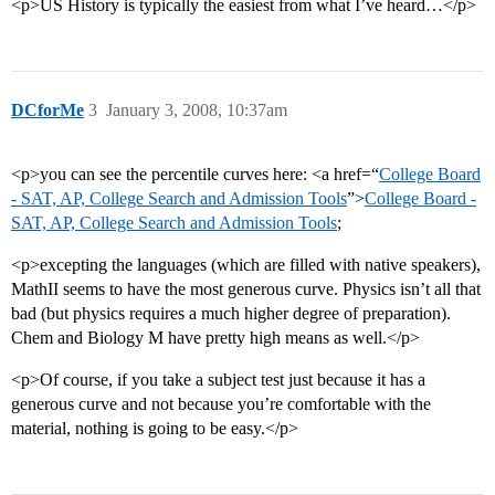
<p>US History is typically the easiest from what I’ve heard…</p>
DCforMe
3
January 3, 2008, 10:37am
<p>you can see the percentile curves here: <a href=“
College Board
- SAT, AP, College Search and Admission Tools
”>
College Board -
SAT, AP, College Search and Admission Tools
;
<p>excepting the languages (which are filled with native speakers),
MathII seems to have the most generous curve. Physics isn’t all that
bad (but physics requires a much higher degree of preparation).
Chem and Biology M have pretty high means as well.</p>
<p>Of course, if you take a subject test just because it has a
generous curve and not because you’re comfortable with the
material, nothing is going to be easy.</p>