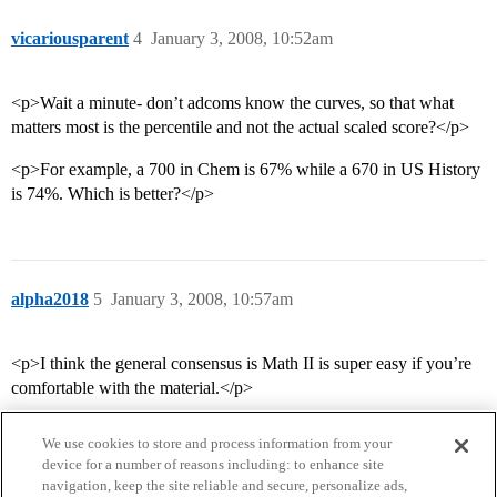
vicariousparent
4
January 3, 2008, 10:52am
<p>Wait a minute- don’t adcoms know the curves, so that what
matters most is the percentile and not the actual scaled score?</p>
<p>For example, a 700 in Chem is 67% while a 670 in US History
is 74%. Which is better?</p>
alpha2018
5
January 3, 2008, 10:57am
<p>I think the general consensus is Math II is super easy if you’re
comfortable with the material.</p>
We use cookies to store and process information from your
device for a number of reasons including: to enhance site
navigation, keep the site reliable and secure, personalize ads,