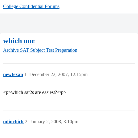
College Confidential Forums
which one
Archive
SAT Subject Test Preparation
newtexan
1
December 22, 2007, 12:15pm
<p>which sat2s are easiest?</p>
ndinchick
2
January 2, 2008, 3:10pm