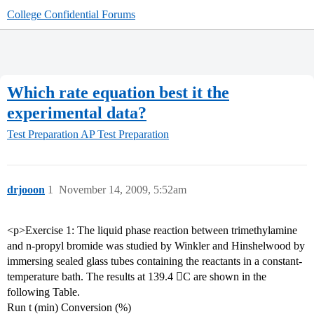
College Confidential Forums
Which rate equation best it the
experimental data?
Test Preparation
AP Test Preparation
drjooon
1
November 14, 2009, 5:52am
<p>Exercise 1: The liquid phase reaction between trimethylamine
and n-propyl bromide was studied by Winkler and Hinshelwood by
immersing sealed glass tubes containing the reactants in a constant-
temperature bath. The results at 139.4 C are shown in the
following Table.
Run t (min) Conversion (%)