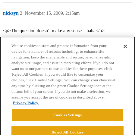
nicksyn
2
November 15, 2009, 2:15am
<p>The question doesn’t make any sense…haha</p>
We use cookies to store and process information from your
device for a number of reasons including: to enhance site
navigation, keep the site reliable and secure, personalize ads,
analyze site usage, and assist in marketing efforts. If you do not
want us or our partners to use cookies for these purposes, click
'Reject All Cookies'. If you would like to customize your
choices, click 'Cookie Settings'. You can change your choices at
Home
Categories
Guidelines
Terms of Service
any time by clicking on the green Cookie Settings icon at the
bottom left of your screen. If you do not make a selection, we
Privacy Policy
assume you accept the use of cookies as described above.
Privacy Policy.
Powered by
Discourse
, best viewed with JavaScript enabled
Cookies Settings
CONNECT WITH US
Reject All Cookies