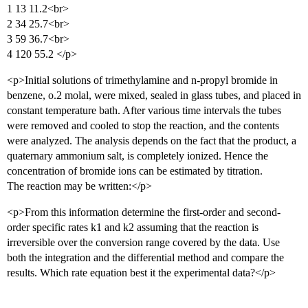
1 13 11.2<br>
2 34 25.7<br>
3 59 36.7<br>
4 120 55.2 </p>
<p>Initial solutions of trimethylamine and n-propyl bromide in
benzene, o.2 molal, were mixed, sealed in glass tubes, and placed in
constant temperature bath. After various time intervals the tubes
were removed and cooled to stop the reaction, and the contents
were analyzed. The analysis depends on the fact that the product, a
quaternary ammonium salt, is completely ionized. Hence the
concentration of bromide ions can be estimated by titration.
The reaction may be written:</p>
<p>From this information determine the first-order and second-
order specific rates k1 and k2 assuming that the reaction is
irreversible over the conversion range covered by the data. Use
both the integration and the differential method and compare the
results. Which rate equation best it the experimental data?</p>