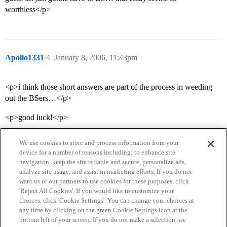
worthless</p>
Apollo1331
4
January 8, 2006, 11:43pm
<p>i think those short answers are part of the process in weeding
out the BSers…</p>
<p>good luck!</p>
We use cookies to store and process information from your
device for a number of reasons including: to enhance site
navigation, keep the site reliable and secure, personalize ads,
analyze site usage, and assist in marketing efforts. If you do not
want us or our partners to use cookies for these purposes, click
'Reject All Cookies'. If you would like to customize your
choices, click 'Cookie Settings'. You can change your choices at
Home
Categories
Guidelines
Terms of Service
any time by clicking on the green Cookie Settings icon at the
bottom left of your screen. If you do not make a selection, we
Privacy Policy