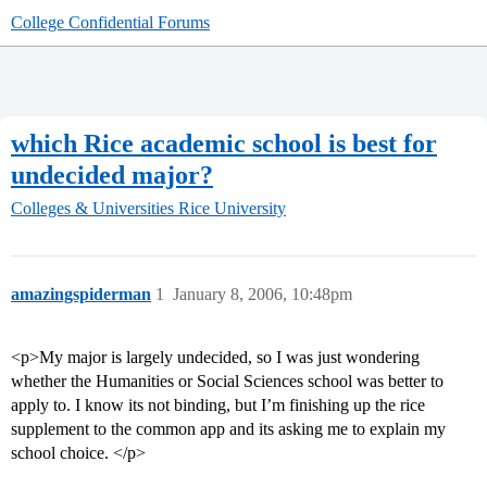
College Confidential Forums
which Rice academic school is best for
undecided major?
Colleges & Universities
Rice University
amazingspiderman
1
January 8, 2006, 10:48pm
<p>My major is largely undecided, so I was just wondering
whether the Humanities or Social Sciences school was better to
apply to. I know its not binding, but I’m finishing up the rice
supplement to the common app and its asking me to explain my
school choice. </p>