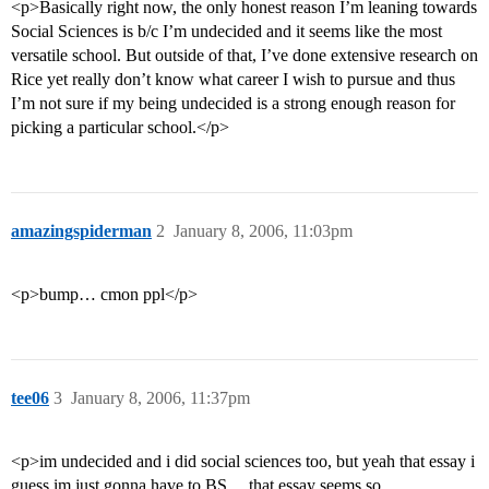
<p>Basically right now, the only honest reason I’m leaning towards
Social Sciences is b/c I’m undecided and it seems like the most
versatile school. But outside of that, I’ve done extensive research on
Rice yet really don’t know what career I wish to pursue and thus
I’m not sure if my being undecided is a strong enough reason for
picking a particular school.</p>
amazingspiderman
2
January 8, 2006, 11:03pm
<p>bump… cmon ppl</p>
tee06
3
January 8, 2006, 11:37pm
<p>im undecided and i did social sciences too, but yeah that essay i
guess im just gonna have to BS… that essay seems so