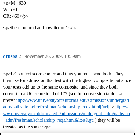
<p>M : 630
W: 570
CR: 460</p>
<p>these are mid and low tier uc’s</p>
drusba
2
November 26, 2009, 10:39am
<p>UCs reject score choice and thus you must send both. They
then use for admission that test with the highest composite but since
your tests add up to the same composite, and since they both
convert to a UC score total of 177 (see for conversion table: <a
href=“
http://www.universityofcalifornia.edu/admissions/undergrad_
adm/paths_to_adm/freshman/scholarship_reqs.html[/url]
”>
http://w
ww.universityofcalifornia.edu/admissions/undergrad_adm/paths_to
_adm/freshman/scholarship_reqs.html&lt;/a&gt
; ) they will be
treeated as the same.</p>