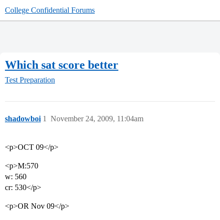
College Confidential Forums
Which sat score better
Test Preparation
shadowboi
1
November 24, 2009, 11:04am
<p>OCT 09</p>
<p>M:570
w: 560
cr: 530</p>
<p>OR Nov 09</p>