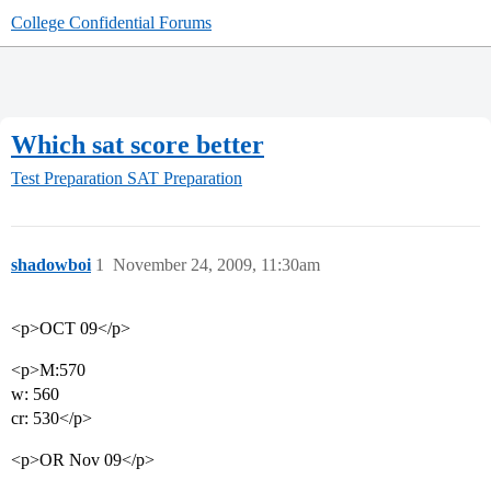
College Confidential Forums
Which sat score better
Test Preparation
SAT Preparation
shadowboi
1
November 24, 2009, 11:30am
<p>OCT 09</p>
<p>M:570
w: 560
cr: 530</p>
<p>OR Nov 09</p>