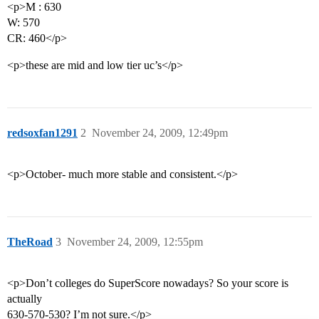
<p>M : 630
W: 570
CR: 460</p>
<p>these are mid and low tier uc’s</p>
redsoxfan1291
2
November 24, 2009, 12:49pm
<p>October- much more stable and consistent.</p>
TheRoad
3
November 24, 2009, 12:55pm
<p>Don’t colleges do SuperScore nowadays? So your score is
actually
630-570-530? I’m not sure.</p>