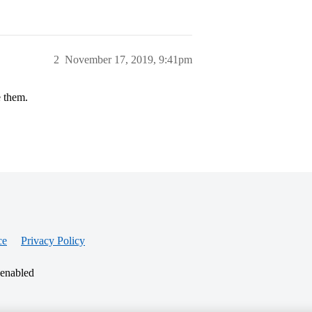
2
November 17, 2019, 9:41pm
e them.
ce
Privacy Policy
 enabled