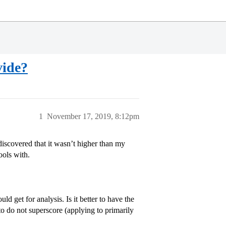
vide?
1
November 17, 2019, 8:12pm
iscovered that it wasn’t higher than my
ools with.
d get for analysis. Is it better to have the
o do not superscore (applying to primarily