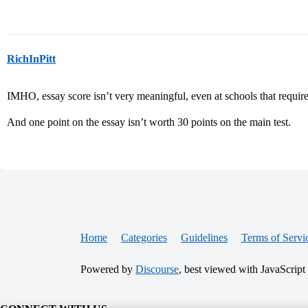
RichInPitt
IMHO, essay score isn’t very meaningful, even at schools that requir
And one point on the essay isn’t worth 30 points on the main test.
Home
Categories
Guidelines
Terms of Servi
Powered by
Discourse
, best viewed with JavaScript