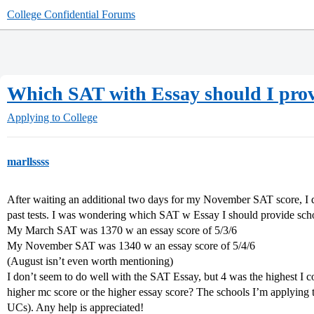
College Confidential Forums
Which SAT with Essay should I pro
Applying to College
marllssss
After waiting an additional two days for my November SAT score, I d
past tests. I was wondering which SAT w Essay I should provide sch
My March SAT was 1370 w an essay score of 5/3/6
My November SAT was 1340 w an essay score of 5/4/6
(August isn’t even worth mentioning)
I don’t seem to do well with the SAT Essay, but 4 was the highest I coul
higher mc score or the higher essay score? The schools I’m applying t
UCs). Any help is appreciated!