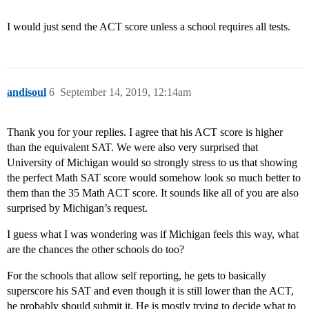
I would just send the ACT score unless a school requires all tests.
andisoul
6
September 14, 2019, 12:14am
Thank you for your replies. I agree that his ACT score is higher
than the equivalent SAT. We were also very surprised that
University of Michigan would so strongly stress to us that showing
the perfect Math SAT score would somehow look so much better to
them than the 35 Math ACT score. It sounds like all of you are also
surprised by Michigan’s request.
I guess what I was wondering was if Michigan feels this way, what
are the chances the other schools do too?
For the schools that allow self reporting, he gets to basically
superscore his SAT and even though it is still lower than the ACT,
he probably should submit it. He is mostly trying to decide what to