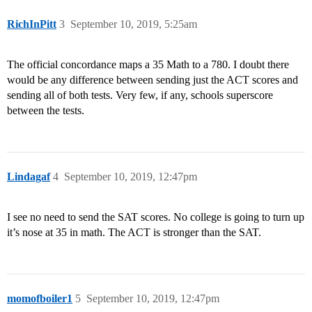
RichInPitt
3
September 10, 2019, 5:25am
The official concordance maps a 35 Math to a 780. I doubt there
would be any difference between sending just the ACT scores and
sending all of both tests. Very few, if any, schools superscore
between the tests.
Lindagaf
4
September 10, 2019, 12:47pm
I see no need to send the SAT scores. No college is going to turn up
it’s nose at 35 in math. The ACT is stronger than the SAT.
momofboiler1
5
September 10, 2019, 12:47pm