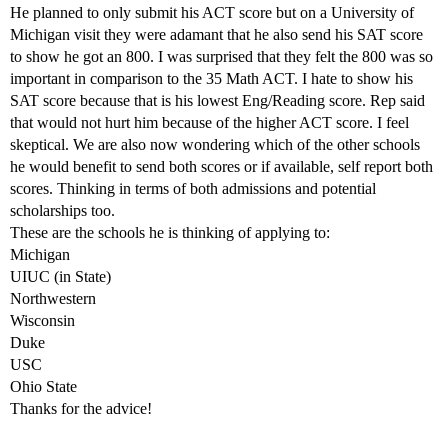
He planned to only submit his ACT score but on a University of
Michigan visit they were adamant that he also send his SAT score
to show he got an 800. I was surprised that they felt the 800 was so
important in comparison to the 35 Math ACT. I hate to show his
SAT score because that is his lowest Eng/Reading score. Rep said
that would not hurt him because of the higher ACT score. I feel
skeptical. We are also now wondering which of the other schools
he would benefit to send both scores or if available, self report both
scores. Thinking in terms of both admissions and potential
scholarships too.
These are the schools he is thinking of applying to:
Michigan
UIUC (in State)
Northwestern
Wisconsin
Duke
USC
Ohio State
Thanks for the advice!