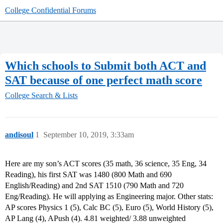
College Confidential Forums
Which schools to Submit both ACT and
SAT because of one perfect math score
College Search & Lists
andisoul
1
September 10, 2019, 3:33am
Here are my son’s ACT scores (35 math, 36 science, 35 Eng, 34
Reading), his first SAT was 1480 (800 Math and 690
English/Reading) and 2nd SAT 1510 (790 Math and 720
Eng/Reading). He will applying as Engineering major. Other stats:
AP scores Physics 1 (5), Calc BC (5), Euro (5), World History (5),
AP Lang (4), APush (4). 4.81 weighted/ 3.88 unweighted