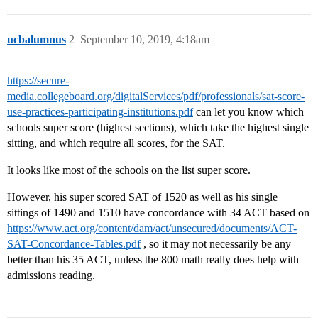
ucbalumnus
2
September 10, 2019, 4:18am
https://secure-
media.collegeboard.org/digitalServices/pdf/professionals/sat-score-
use-practices-participating-institutions.pdf
can let you know which
schools super score (highest sections), which take the highest single
sitting, and which require all scores, for the SAT.
It looks like most of the schools on the list super score.
However, his super scored SAT of 1520 as well as his single
sittings of 1490 and 1510 have concordance with 34 ACT based on
https://www.act.org/content/dam/act/unsecured/documents/ACT-
SAT-Concordance-Tables.pdf
, so it may not necessarily be any
better than his 35 ACT, unless the 800 math really does help with
admissions reading.