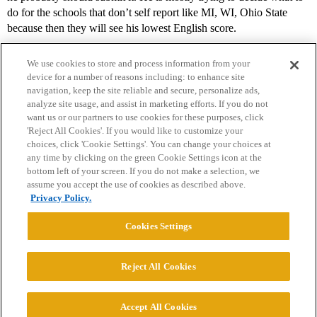
do for the schools that don’t self report like MI, WI, Ohio State
because then they will see his lowest English score.
We use cookies to store and process information from your
device for a number of reasons including: to enhance site
navigation, keep the site reliable and secure, personalize ads,
analyze site usage, and assist in marketing efforts. If you do not
want us or our partners to use cookies for these purposes, click
'Reject All Cookies'. If you would like to customize your
choices, click 'Cookie Settings'. You can change your choices at
Home
Categories
Guidelines
Terms of Service
any time by clicking on the green Cookie Settings icon at the
bottom left of your screen. If you do not make a selection, we
Privacy Policy
assume you accept the use of cookies as described above.
Privacy Policy.
Powered by
Discourse
, best viewed with JavaScript enabled
Cookies Settings
CONNECT WITH US
Reject All Cookies
© 2026 College Confidential, LLC. All Rights Reserved.
Accept All Cookies