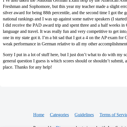
I’ve also taken the National German Exam help by the American Asso
Freshman and Sophomore, but this year my teacher made a slight error 
silver award for being 88th percentile, and the second time I got the 
national rankings and I was up against some native speakers (I started 
I did receive the PAD award trip and spent three and a half weeks in
language and travel. It was really fun and very competitive to get int
one in my state got it. I’m a bit sad that I got a 4 on the AP exam for
weak performance in German relative to all my other accomplishment
Sorry I put in a lot of stuff here, but I just don’t what to do with my
general question I guess is which scores should or shouldn’t submit, an
place. Thanks for any help!
Home
Categories
Guidelines
Terms of Servi