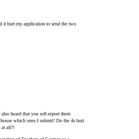
ld it hurt my application to send the two
 also heard that you self-report them
 choose which ones I submit? Do the 4s hurt
at all?!