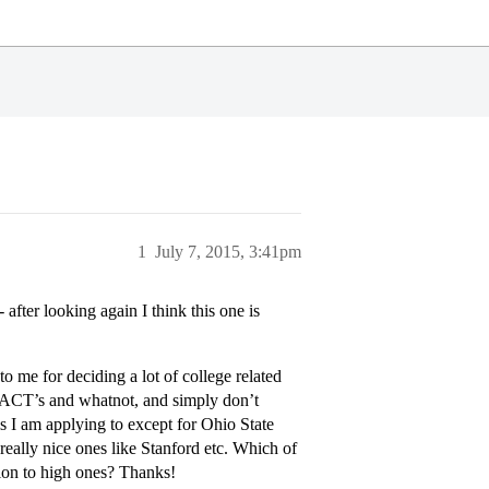
1
July 7, 2015, 3:41pm
- after looking again I think this one is
to me for deciding a lot of college related
nd ACT’s and whatnot, and simply don’t
 I am applying to except for Ohio State
 really nice ones like Stanford etc. Which of
tion to high ones? Thanks!