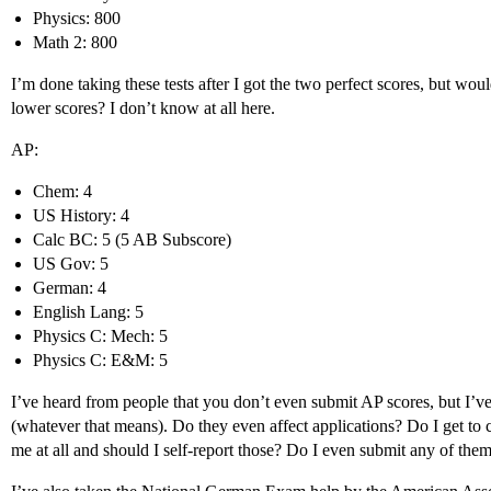
Physics: 800
Math 2: 800
I’m done taking these tests after I got the two perfect scores, but wou
lower scores? I don’t know at all here.
AP:
Chem: 4
US History: 4
Calc BC: 5 (5 AB Subscore)
US Gov: 5
German: 4
English Lang: 5
Physics C: Mech: 5
Physics C: E&M: 5
I’ve heard from people that you don’t even submit AP scores, but I’ve
(whatever that means). Do they even affect applications? Do I get to
me at all and should I self-report those? Do I even submit any of them 