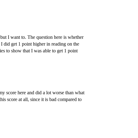
but I want to. The question here is whether
 I did get 1 point higher in reading on the
ies to show that I was able to get 1 point
h my score here and did a lot worse than what
s score at all, since it is bad compared to