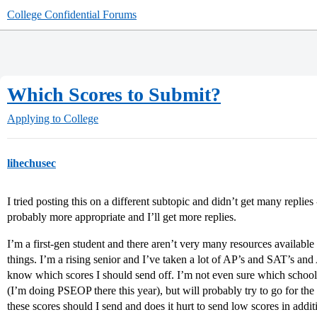
College Confidential Forums
Which Scores to Submit?
Applying to College
lihechusec
I tried posting this on a different subtopic and didn’t get many replies 
probably more appropriate and I’ll get more replies.
I’m a first-gen student and there aren’t very many resources available 
things. I’m a rising senior and I’ve taken a lot of AP’s and SAT’s a
know which scores I should send off. I’m not even sure which schools
(I’m doing PSEOP there this year), but will probably try to go for the
these scores should I send and does it hurt to send low scores in addi