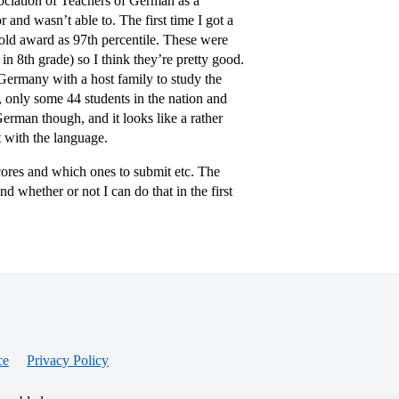
ciation of Teachers of German as a
and wasn’t able to. The first time I got a
gold award as 97th percentile. These were
in 8th grade) so I think they’re pretty good.
 Germany with a host family to study the
o, only some 44 students in the nation and
 German though, and it looks like a rather
 with the language.
 scores and which ones to submit etc. The
d whether or not I can do that in the first
ce
Privacy Policy