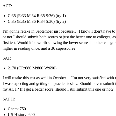
ACT:
C:35 (E:33 M:34 R:35 S:36) (try 1)
C:35 (E:35 M:36 R:34 S:36) (try 2)
I’m gonna retake in September just because… I know I don’t have to 
or not I should submit both scores or just the better one to colleges, as
first test. Would it be worth showing the lower scores in other categor
higher in reading once, and a 36 superscore?
SAT:
2170 (CR:680 M:800 W:690)
I will retake this test as well in October… I’m not very satisfied wit
I was expecting and getting on practice tests… Should I even submit thi
my ACT? If I get a better score, should I still submit this one or not?
SAT II:
Chem: 750
US History: 690