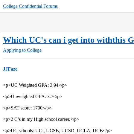
College Confidential Forums
Which UC's can i get into withthis 
Applying to College
JJFaze
<p>UC Weighted GPA: 3.94</p>
<p>Unweighted GPA: 3.7</p>
<p>SAT score: 1700</p>
<p>2 C’s in my High school career.</p>
<p>UC schools: UCI, UCSB, UCSD, UCLA, UCB</p>