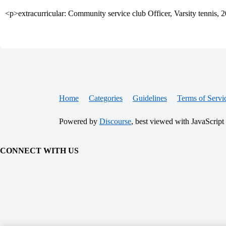
<p>extracurricular: Community service club Officer, Varsity tennis,
Home
Categories
Guidelines
Terms of Servi
Powered by
Discourse
, best viewed with JavaScript
CONNECT WITH US