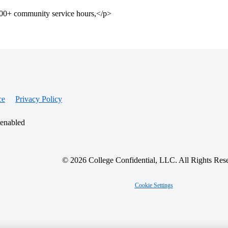
 200+ community service hours,</p>
ce
Privacy Policy
 enabled
© 2026 College Confidential, LLC. All Rights Res
Cookie Settings