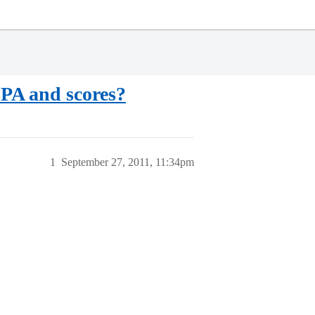
GPA and scores?
1
September 27, 2011, 11:34pm