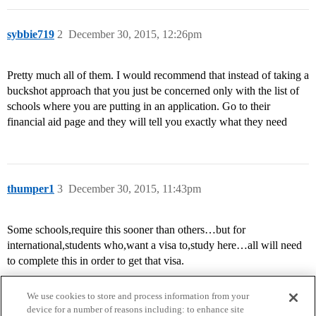
sybbie719
2
December 30, 2015, 12:26pm
Pretty much all of them. I would recommend that instead of taking a
buckshot approach that you just be concerned only with the list of
schools where you are putting in an application. Go to their
financial aid page and they will tell you exactly what they need
thumper1
3
December 30, 2015, 11:43pm
Some schools,require this sooner than others…but for
international,students who,want a visa to,study here…all will need
to complete this in order to get that visa.
We use cookies to store and process information from your
device for a number of reasons including: to enhance site