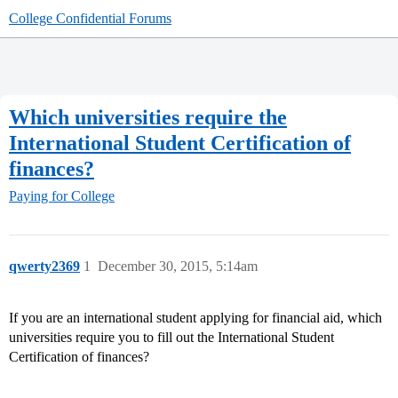
College Confidential Forums
Which universities require the
International Student Certification of
finances?
Paying for College
qwerty2369
1
December 30, 2015, 5:14am
If you are an international student applying for financial aid, which
universities require you to fill out the International Student
Certification of finances?