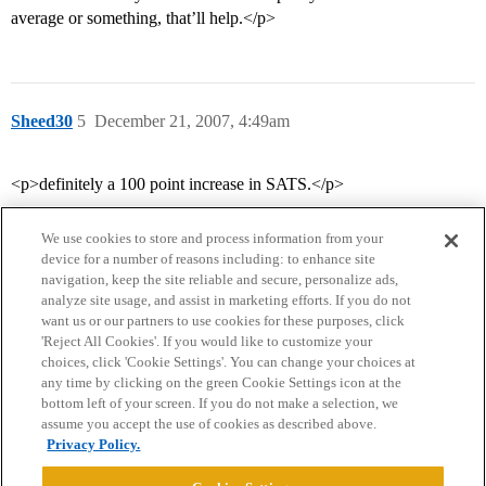
average or something, that’ll help.</p>
Sheed30
5
December 21, 2007, 4:49am
<p>definitely a 100 point increase in SATS.</p>
We use cookies to store and process information from your
device for a number of reasons including: to enhance site
navigation, keep the site reliable and secure, personalize ads,
analyze site usage, and assist in marketing efforts. If you do not
want us or our partners to use cookies for these purposes, click
'Reject All Cookies'. If you would like to customize your
choices, click 'Cookie Settings'. You can change your choices at
Home
Categories
Guidelines
Terms of Service
any time by clicking on the green Cookie Settings icon at the
bottom left of your screen. If you do not make a selection, we
Privacy Policy
assume you accept the use of cookies as described above.
Privacy Policy.
Powered by
Discourse
, best viewed with JavaScript enabled