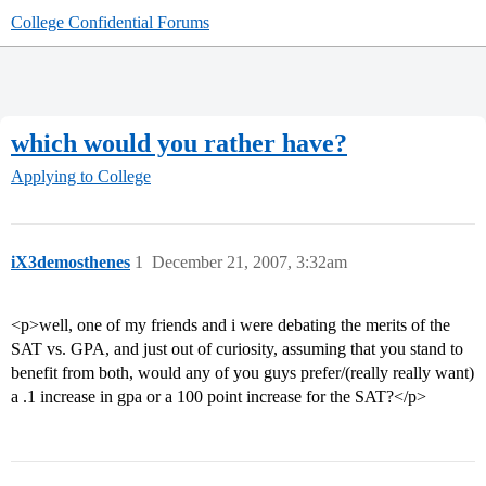
College Confidential Forums
which would you rather have?
Applying to College
iX3demosthenes
1
December 21, 2007, 3:32am
<p>well, one of my friends and i were debating the merits of the
SAT vs. GPA, and just out of curiosity, assuming that you stand to
benefit from both, would any of you guys prefer/(really really want)
a .1 increase in gpa or a 100 point increase for the SAT?</p>