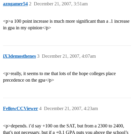
azngamer54
2
December 21, 2007, 3:51am
<p>a 100 point increase is much more significant than a .1 increase
in gpa in my opinion</p>
iX3demosthenes
3
December 21, 2007, 4:07am
<p>really, it seems to me that lots of the hope colleges place
precedence on the gpa</p>
FellowCCViewer
4
December 21, 2007, 4:23am
<p>depends. i’d say +100 on the SAT, but from a 2300 to 2400,
that’s not necessary. but if a +0.1 GPA puts you above the school’s