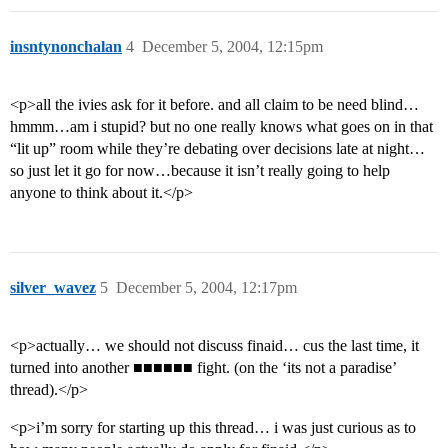
insntynonchalan
4
December 5, 2004, 12:15pm
<p>all the ivies ask for it before. and all claim to be need blind…
hmmm…am i stupid? but no one really knows what goes on in that
“lit up” room while they’re debating over decisions late at night…
so just let it go for now…because it isn’t really going to help
anyone to think about it.</p>
silver_wavez
5
December 5, 2004, 12:17pm
<p>actually… we should not discuss finaid… cus the last time, it
turned into another ■■■■■■ fight. (on the ‘its not a paradise’
thread).</p>
<p>i’m sorry for starting up this thread… i was just curious as to