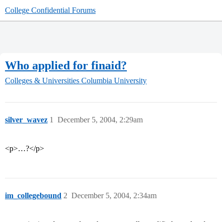
College Confidential Forums
Who applied for finaid?
Colleges & Universities
Columbia University
silver_wavez
1
December 5, 2004, 2:29am
<p>…?</p>
im_collegebound
2
December 5, 2004, 2:34am