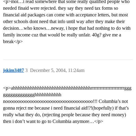
<p>moi…i read somewhere that some really qualified people who
needed finaid were rejected. they say they need tax forms so
financial aid packages can come with acceptance letters, but most
other schools dont need that info until way after they make their
decision…who knows…neway, i hope that had nothing to do with
family income cuz that would be really unfair. 40g? give me a
break</p>
jskim3487
3
December 5, 2004, 11:24am
<p>ahhhhhhhhhhhhhhhhhhhhhhhhhhhhhhhhrrrrrrrrrrrrrrrrrrrrrrggg
ggggggggggggghhhhhhhhhhh
noooooooooooooooooooooooooooooooooooo!!! Columbia’s not
gonna reject me because i need financial aid!?!(hopefully) if that’s
really what they do, (rejecting people because they need money)
then i don’t want to go to Columbia anymore…</p>