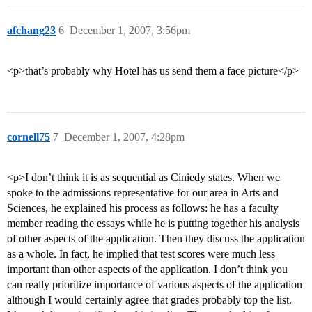
afchang23
6
December 1, 2007, 3:56pm
<p>that’s probably why Hotel has us send them a face picture</p>
cornell75
7
December 1, 2007, 4:28pm
<p>I don’t think it is as sequential as Ciniedy states. When we
spoke to the admissions representative for our area in Arts and
Sciences, he explained his process as follows: he has a faculty
member reading the essays while he is putting together his analysis
of other aspects of the application. Then they discuss the application
as a whole. In fact, he implied that test scores were much less
important than other aspects of the application. I don’t think you
can really prioritize importance of various aspects of the application
although I would certainly agree that grades probably top the list.