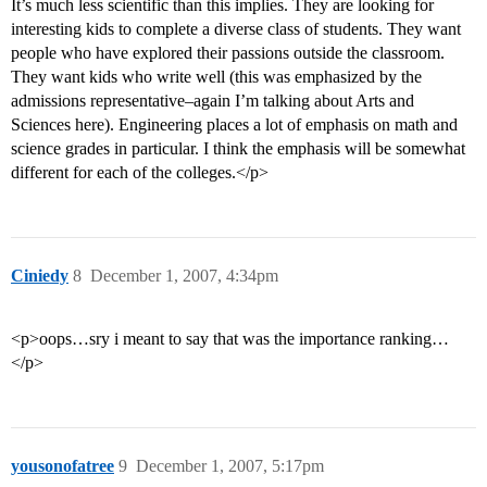
It’s much less scientific than this implies. They are looking for
interesting kids to complete a diverse class of students. They want
people who have explored their passions outside the classroom.
They want kids who write well (this was emphasized by the
admissions representative–again I’m talking about Arts and
Sciences here). Engineering places a lot of emphasis on math and
science grades in particular. I think the emphasis will be somewhat
different for each of the colleges.</p>
Ciniedy
8
December 1, 2007, 4:34pm
<p>oops…sry i meant to say that was the importance ranking…
</p>
yousonofatree
9
December 1, 2007, 5:17pm