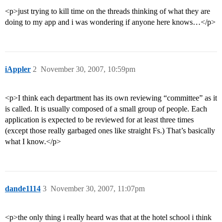
<p>just trying to kill time on the threads thinking of what they are
doing to my app and i was wondering if anyone here knows…</p>
iAppler
2
November 30, 2007, 10:59pm
<p>I think each department has its own reviewing “committee” as it
is called. It is usually composed of a small group of people. Each
application is expected to be reviewed for at least three times
(except those really garbaged ones like straight Fs.) That’s basically
what I know.</p>
dande1114
3
November 30, 2007, 11:07pm
<p>the only thing i really heard was that at the hotel school i think