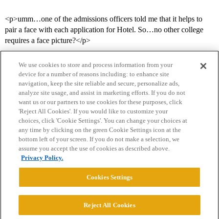
<p>umm…one of the admissions officers told me that it helps to
pair a face with each application for Hotel. So…no other college
requires a face picture?</p>
We use cookies to store and process information from your
device for a number of reasons including: to enhance site
navigation, keep the site reliable and secure, personalize ads,
analyze site usage, and assist in marketing efforts. If you do not
want us or our partners to use cookies for these purposes, click
'Reject All Cookies'. If you would like to customize your
choices, click 'Cookie Settings'. You can change your choices at
Home
Categories
Guidelines
Terms of Service
any time by clicking on the green Cookie Settings icon at the
bottom left of your screen. If you do not make a selection, we
Privacy Policy
assume you accept the use of cookies as described above.
Privacy Policy.
Powered by
Discourse
, best viewed with JavaScript enabled
Cookies Settings
CONNECT WITH US
Reject All Cookies