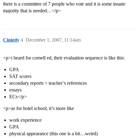
there is a committee of 7 people who vote and it is some insane
majority that is needed…</p>
Ciniedy
4
December 1, 2007, 11:14am
<p>i heard for cornell ed, their evaluation sequence is like this:
GPA
SAT scores
secondary reports + teacher’s references
essays
ECs</p>
<p>as for hotel school, it’s more like
work experience
GPA
physical appearance (this one is a bit…weird)