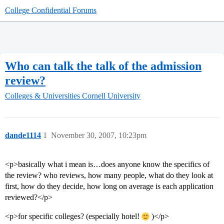
College Confidential Forums
Who can talk the talk of the admission
review?
Colleges & Universities
Cornell University
dande1114
1
November 30, 2007, 10:23pm
<p>basically what i mean is…does anyone know the specifics of
the review? who reviews, how many people, what do they look at
first, how do they decide, how long on average is each application
reviewed?</p>
<p>for specific colleges? (especially hotel!
)</p>