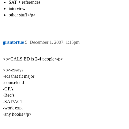
SAT + references
interview
other stuff</p>
grantortue
5
December 1, 2007, 1:15pm
<p>CALS ED is 2-4 people</p>
<p>-essays
-ecs that fit major
-courseload
-GPA
-Rec’s
-SAT/ACT
-work exp.
-any hooks</p>