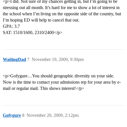
<p>I did. Not sure of my chances getting in, but I’m going to be
stressing out all month. It’s hard for me to show a lot of interest in
the school when I’m living on the opposite side of the country, but
I’m hoping ED will help to cancel that out.
GPA: 3.7
SAT: 1510/1600, 2310/2400</p>
WaitingDad
7
November 19, 2009, 9:30pm
<p>Gofygure…You should geographic diversity on your side.
Now is the time to contact your admissions rep for your area by e-
mail or regular mail. This shows interest!</p>
Gofygure
8
November 20, 2009, 2:12pm