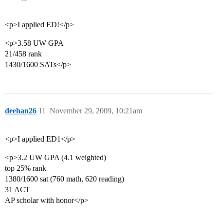
<p>I applied ED!</p>
<p>3.58 UW GPA
21/458 rank
1430/1600 SATs</p>
deehan26
11
November 29, 2009, 10:21am
<p>I applied ED1</p>
<p>3.2 UW GPA (4.1 weighted)
top 25% rank
1380/1600 sat (760 math, 620 reading)
31 ACT
AP scholar with honor</p>