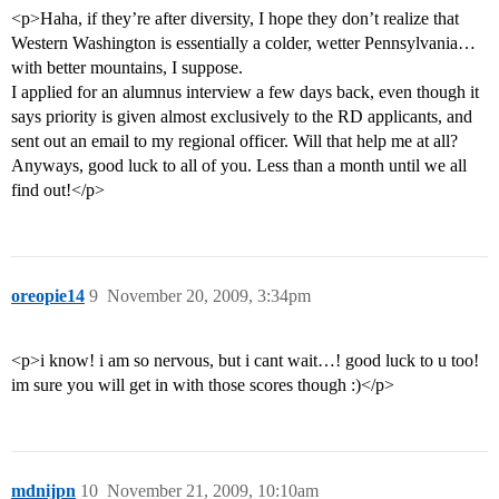
<p>Haha, if they’re after diversity, I hope they don’t realize that
Western Washington is essentially a colder, wetter Pennsylvania…
with better mountains, I suppose.
I applied for an alumnus interview a few days back, even though it
says priority is given almost exclusively to the RD applicants, and
sent out an email to my regional officer. Will that help me at all?
Anyways, good luck to all of you. Less than a month until we all
find out!</p>
oreopie14
9
November 20, 2009, 3:34pm
<p>i know! i am so nervous, but i cant wait…! good luck to u too!
im sure you will get in with those scores though :)</p>
mdnijpn
10
November 21, 2009, 10:10am