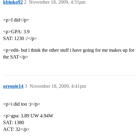
kbinko92
2
November 18, 2009, 4:31pm
<p>I did</p>
<p>GPA: 3.9
SAT: 1230 :/</p>
<p>edit- but i think the other stuff i have going for me makes up for
the SAT</p>
oreopie14
3
November 18, 2009, 4:41pm
<p>i did too :)</p>
<p>gpa: 3.89 UW 4.94W
SAT: 1380
ACT: 32</p>