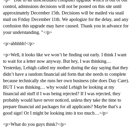
control, admissions decisions will not be posted on this site until
approximately December 15th. Decisions will be mailed via snail
mail on Friday December 11th. We apologize for the delay, and any
confusion this upgrade may have caused. Thank you in advance for
your understanding. "</p>
<p>ahhhhh!</p>
<p>Well, it looks like we won’t be finding out early. I think I want
to wait for a letter now anyway. But hey, I was thinking…
Yesterday, Lehigh called my mother during the day saying that they
didn’t have a random financial aid form that she needs to complete
because technically she runs her own business (she does Day Care).
BUT I was thinking… why would Lehigh be looking at my
financial aid stuff if I was being rejected? If I was rejected, they
probably would have never noticed, unless they take the time to
prepare financial aid packages for all applicants? Maybe that’s a
good sign! Or I might be looking into it too much…</p>
<p>What do you guys think?</p>