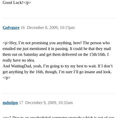
Good Luck!</p>
Gofygure
16
December 8, 2009, 10:15pm
<p>Hey, I’m not promising you anything, here! The person who
emailed me just mentioned it in passing. It could be that they mail
them out on Saturday and get them delivered on the 15th/16th. I
really have no idea.
And WaitingDad, yeah, I’m going to try my best to wait. If I don’t
get anything by the 16th, though, I’m sure I’ll go insane and look.
</p>
mdnijpn
17
December 9, 2009, 10:32am
<p>" Due to an unscheduled computer upgrade which is out of our