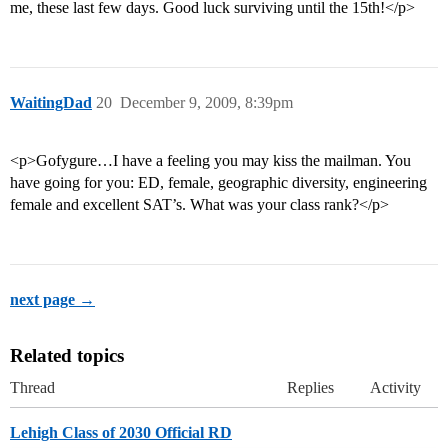
me, these last few days. Good luck surviving until the 15th!</p>
WaitingDad
20
December 9, 2009, 8:39pm
<p>Gofygure…I have a feeling you may kiss the mailman. You
have going for you: ED, female, geographic diversity, engineering
female and excellent SAT’s. What was your class rank?</p>
next page →
Related topics
Thread
Replies
Activity
Lehigh Class of 2030 Official RD