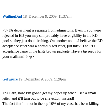
WaitingDad
18
December 9, 2009, 11:37am
<p>FA department is separate from admissions. Even if you were
rejected in ED you may still probably have eligibility in the RD
pool so they just do their thing. On another note…I believe the ED
acceptance letter was a normal sized letter, just thick. The RD
acceptance came in the large brown package. Have a tip ready for
your mailman!!!</p>
Gofygure
19
December 9, 2009, 5:20pm
<p>Darn, now I’m gonna get my hopes up when I see a small
letter, and it’ll turn out to be a rejection, instead!
The fact that I’m not in the top 10% of my class has been killing