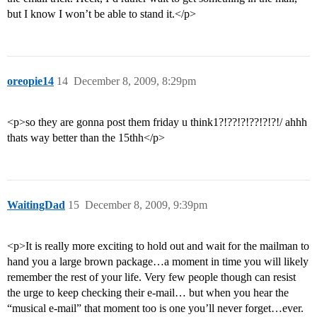
but I know I won’t be able to stand it.</p>
oreopie14
14
December 8, 2009, 8:29pm
<p>so they are gonna post them friday u think1?!??!?!??!?!?!/ ahhh
thats way better than the 15thh</p>
WaitingDad
15
December 8, 2009, 9:39pm
<p>It is really more exciting to hold out and wait for the mailman to
hand you a large brown package…a moment in time you will likely
remember the rest of your life. Very few people though can resist
the urge to keep checking their e-mail… but when you hear the
“musical e-mail” that moment too is one you’ll never forget…ever.