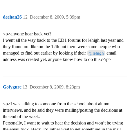
deehan26
12
December 8, 2009, 5:39pm
<p>anyone hear back yet?
I went all the way back to the ED1 forums for lehigh last year and
they found out like on the 12th but there were some people who
managed to find out earlier by looking if their
email
@lehigh
address was created yet. anyone know how to do this?</p>
Gofygure
13
December 8, 2009, 8:23pm
<p>I was talking to someone from the school about alumni
interviews, and he said they were mailing/posting the decisions at
the end of the week.
Personally, I want to wait to hear the decision and won’t be trying
the email trick. Heck, I’d rather wait to get something in the mail,