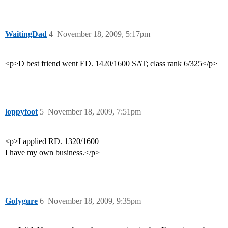
WaitingDad
4
November 18, 2009, 5:17pm
<p>D best friend went ED. 1420/1600 SAT; class rank 6/325</p>
loppyfoot
5
November 18, 2009, 7:51pm
<p>I applied RD. 1320/1600
I have my own business.</p>
Gofygure
6
November 18, 2009, 9:35pm