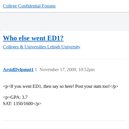
College Confidential Forums
Who else went ED1?
Colleges & Universities
Lehigh University
ArstdDvlpmnt1
1
November 17, 2009, 10:52pm
<p>If you went ED1, then say so here! Post your stats too!</p>
<p>GPA: 3.7
SAT: 1350/1600</p>