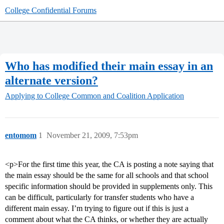
College Confidential Forums
Who has modified their main essay in an
alternate version?
Applying to College
Common and Coalition Application
entomom
1
November 21, 2009, 7:53pm
<p>For the first time this year, the CA is posting a note saying that
the main essay should be the same for all schools and that school
specific information should be provided in supplements only. This
can be difficult, particularly for transfer students who have a
different main essay. I’m trying to figure out if this is just a
comment about what the CA thinks, or whether they are actually