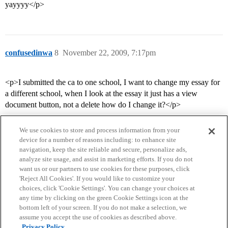
yayyyy</p>
confusedinwa
8
November 22, 2009, 7:17pm
<p>I submitted the ca to one school, I want to change my essay for
a different school, when I look at the essay it just has a view
document button, not a delete how do I change it?</p>
We use cookies to store and process information from your
device for a number of reasons including: to enhance site
navigation, keep the site reliable and secure, personalize ads,
analyze site usage, and assist in marketing efforts. If you do not
want us or our partners to use cookies for these purposes, click
'Reject All Cookies'. If you would like to customize your
choices, click 'Cookie Settings'. You can change your choices at
Home
Categories
Guidelines
Terms of Service
any time by clicking on the green Cookie Settings icon at the
bottom left of your screen. If you do not make a selection, we
Privacy Policy
assume you accept the use of cookies as described above.
Privacy Policy.