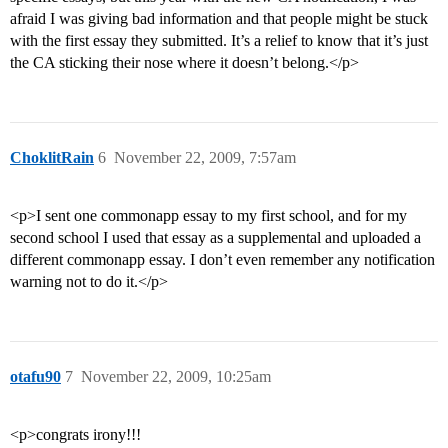
afraid I was giving bad information and that people might be stuck
with the first essay they submitted. It’s a relief to know that it’s just
the CA sticking their nose where it doesn’t belong.</p>
ChoklitRain
6
November 22, 2009, 7:57am
<p>I sent one commonapp essay to my first school, and for my
second school I used that essay as a supplemental and uploaded a
different commonapp essay. I don’t even remember any notification
warning not to do it.</p>
otafu90
7
November 22, 2009, 10:25am
<p>congrats irony!!!