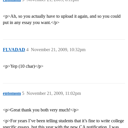
<p>Ah, so you actually have to upload it again, and so you could
put in any essay you want.</p>
FLVADAD
4
November 21, 2009, 10:32pm
<p>Yep (10 char)</p>
entomom
5
November 21, 2009, 11:02pm
<p>Great thank you both very much!</p>
<p>For years I’ve been telling students that it’s fine to write college
specific essays, but this year with the new CA notification, I was