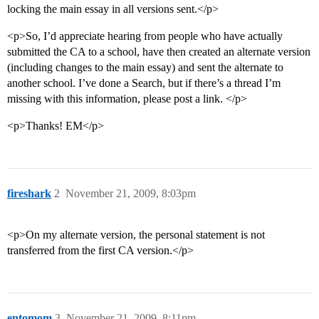
locking the main essay in all versions sent.</p>
<p>So, I’d appreciate hearing from people who have actually
submitted the CA to a school, have then created an alternate version
(including changes to the main essay) and sent the alternate to
another school. I’ve done a Search, but if there’s a thread I’m
missing with this information, please post a link. </p>
<p>Thanks! EM</p>
fireshark
2
November 21, 2009, 8:03pm
<p>On my alternate version, the personal statement is not
transferred from the first CA version.</p>
entomom
3
November 21, 2009, 8:11pm