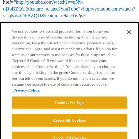
href=“
http://youtube.com/watch?v=qNv-
oDbBZQU&feature=related]YouTube
”>
http://youtube.com/watch?
v=qNv-oDbBZQU&feature=related
)</p>
We use cookies to store and process information from your
device for a number of reasons including: to enhance site
navigation, keep the site reliable and secure, personalize ads,
analyze site usage, and assist in marketing efforts. If you do not
want us or our partners to use cookies for these purposes, click
'Reject All Cookies'. If you would like to customize your
choices, click 'Cookie Settings'. You can change your choices at
Home
Categories
Guidelines
Terms of Service
any time by clicking on the green Cookie Settings icon at the
bottom left of your screen. If you do not make a selection, we
Privacy Policy
assume you accept the use of cookies as described above.
Privacy Policy.
Powered by
Discourse
, best viewed with JavaScript enabled
Cookies Settings
CONNECT WITH US
Reject All Cookies
© 2026 College Confidential, LLC. All Rights Reserved.
Accept All Cookies