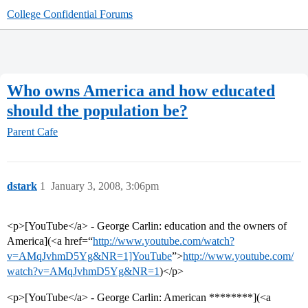
College Confidential Forums
Who owns America and how educated
should the population be?
Parent Cafe
dstark
1
January 3, 2008, 3:06pm
<p>[YouTube</a> - George Carlin: education and the owners of
America](<a href=“
http://www.youtube.com/watch?
v=AMqJvhmD5Yg&NR=1]YouTube
”>
http://www.youtube.com/
watch?v=AMqJvhmD5Yg&NR=1
)</p>
<p>[YouTube</a> - George Carlin: American ********](<a