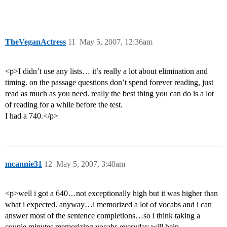
TheVeganActress
11
May 5, 2007, 12:36am
<p>I didn’t use any lists… it’s really a lot about elimination and
timing. on the passage questions don’t spend forever reading, just
read as much as you need. really the best thing you can do is a lot
of reading for a while before the test.
I had a 740.</p>
mcannie31
12
May 5, 2007, 3:40am
<p>well i got a 640…not exceptionally high but it was higher than
what i expected. anyway…i memorized a lot of vocabs and i can
answer most of the sentence completions…so i think taking a
couple minutes memorizing vocabs everyday will help…