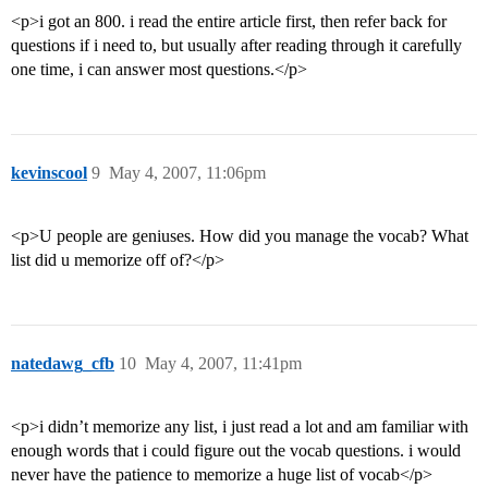
<p>i got an 800. i read the entire article first, then refer back for
questions if i need to, but usually after reading through it carefully
one time, i can answer most questions.</p>
kevinscool
9
May 4, 2007, 11:06pm
<p>U people are geniuses. How did you manage the vocab? What
list did u memorize off of?</p>
natedawg_cfb
10
May 4, 2007, 11:41pm
<p>i didn’t memorize any list, i just read a lot and am familiar with
enough words that i could figure out the vocab questions. i would
never have the patience to memorize a huge list of vocab</p>