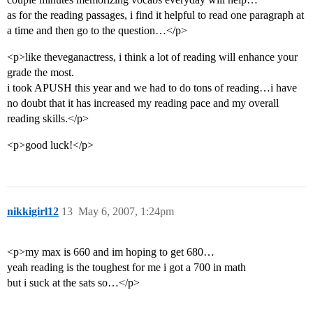
as for the reading passages, i find it helpful to read one paragraph at
a time and then go to the question…</p>
<p>like theveganactress, i think a lot of reading will enhance your
grade the most.
i took APUSH this year and we had to do tons of reading…i have
no doubt that it has increased my reading pace and my overall
reading skills.</p>
<p>good luck!</p>
nikkigirl12
13
May 6, 2007, 1:24pm
<p>my max is 660 and im hoping to get 680…
yeah reading is the toughest for me i got a 700 in math
but i suck at the sats so…</p>