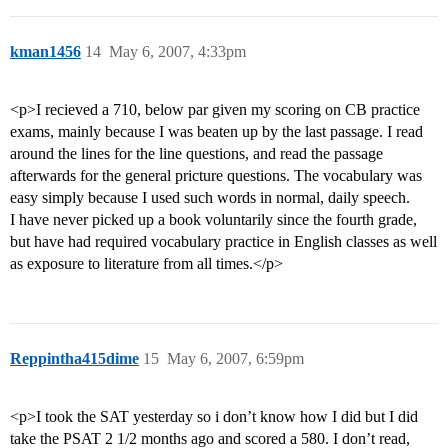
kman1456
14
May 6, 2007, 4:33pm
<p>I recieved a 710, below par given my scoring on CB practice
exams, mainly because I was beaten up by the last passage. I read
around the lines for the line questions, and read the passage
afterwards for the general pricture questions. The vocabulary was
easy simply because I used such words in normal, daily speech.
I have never picked up a book voluntarily since the fourth grade,
but have had required vocabulary practice in English classes as well
as exposure to literature from all times.</p>
Reppintha415dime
15
May 6, 2007, 6:59pm
<p>I took the SAT yesterday so i don’t know how I did but I did
take the PSAT 2 1/2 months ago and scored a 580. I don’t read,