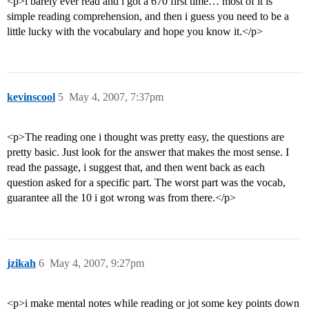
<p>i barely ever read and i got a 670 first time… most of it is
simple reading comprehension, and then i guess you need to be a
little lucky with the vocabulary and hope you know it.</p>
kevinscool
5
May 4, 2007, 7:37pm
<p>The reading one i thought was pretty easy, the questions are
pretty basic. Just look for the answer that makes the most sense. I
read the passage, i suggest that, and then went back as each
question asked for a specific part. The worst part was the vocab,
guarantee all the 10 i got wrong was from there.</p>
jzikah
6
May 4, 2007, 9:27pm
<p>i make mental notes while reading or jot some key points down