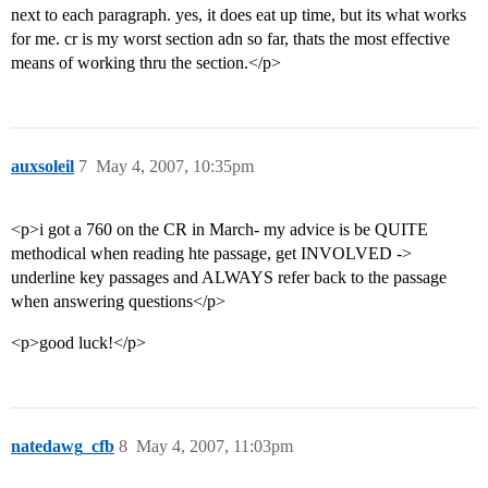
next to each paragraph. yes, it does eat up time, but its what works
for me. cr is my worst section adn so far, thats the most effective
means of working thru the section.</p>
auxsoleil
7
May 4, 2007, 10:35pm
<p>i got a 760 on the CR in March- my advice is be QUITE
methodical when reading hte passage, get INVOLVED ->
underline key passages and ALWAYS refer back to the passage
when answering questions</p>
<p>good luck!</p>
natedawg_cfb
8
May 4, 2007, 11:03pm