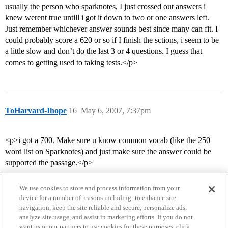
usually the person who sparknotes, I just crossed out answers i
knew werent true untill i got it down to two or one answers left.
Just remember whichever answer sounds best since many can fit. I
could probably score a 620 or so if I finish the sctions, i seem to be
a little slow and don’t do the last 3 or 4 questions. I guess that
comes to getting used to taking tests.</p>
ToHarvard-Ihope
16
May 6, 2007, 7:37pm
<p>i got a 700. Make sure u know common vocab (like the 250
word list on Sparknotes) and just make sure the answer could be
supported the passage.</p>
We use cookies to store and process information from your
device for a number of reasons including: to enhance site
navigation, keep the site reliable and secure, personalize ads,
analyze site usage, and assist in marketing efforts. If you do not
want us or our partners to use cookies for these purposes, click