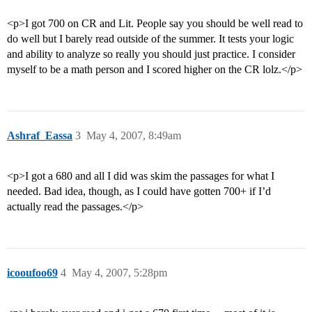
<p>I got 700 on CR and Lit. People say you should be well read to
do well but I barely read outside of the summer. It tests your logic
and ability to analyze so really you should just practice. I consider
myself to be a math person and I scored higher on the CR lolz.</p>
Ashraf_Eassa
3
May 4, 2007, 8:49am
<p>I got a 680 and all I did was skim the passages for what I
needed. Bad idea, though, as I could have gotten 700+ if I’d
actually read the passages.</p>
icooufoo69
4
May 4, 2007, 5:28pm