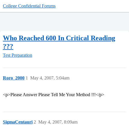
College Confidential Forums
Who Reached 600 In Critical Reading
???
Test Preparation
Roro_2000
1
May 4, 2007, 5:04am
<p>Please Answer Please Tell Me Your Method !!!</p>
SigmaCentauri
2
May 4, 2007, 8:09am