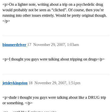
<p>On a lighter note, writing about a trip on a psychedelic drug
would probably not be seen as “cliched”. Of course, then you’re
running into other issues entirely. Would be pretty original though.
</p>
bimmerdriver
17
November 29, 2007, 1:03am
<p>I thought you guys were talking about tripping on drugs</p>
jetsleykingston
18
November 29, 2007, 1:51pm
<p>dude i thought you guys were talking about like a DRUG trip
or something. </p>