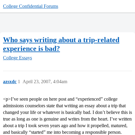
College Confidential Forums
Who says writing about a trip-related
experience is bad?
College Essays
azsxdc
1
April 23, 2007, 4:04am
<p>I’ve seen people on here post and “experienced” college
admissions counselors state that writing an essay about a trip that
changed your life or whatever is basically bad. I don’t believe this is
true as long as one is genuine and writes from the heart. I’ve written
about a trip I took seven years ago and how it propelled, matured,
and basically “started” me into becoming a responsible person.