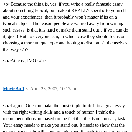
<p>Because the thing is, yes, if you write a really fantastic essay
about something typical, but make it REALLY specific to yourself
and your experiances, then it probably won’t matter if its on a
typical subject. The reason people are warned away from writing
such essays, is that it is hard ot make them stand out…if you can do
it, great! But no everyone can, in which case they should focus on
choosing a more unique topic and hoping to distinguish themselves
that way.</p>
<p>At least, IMO.</p>
MovieBuff
3
April 23, 2007, 10:17am
<p>I agree. One can make the most stupid topic into a great essay
with the right writing skills and a touch of humor. I think the
recommendations are based on the fact that this is not an easy task.
Your essay needs to make you stand out. It needs to show that the
experience was heartfelt and genuine and it needs to show who you