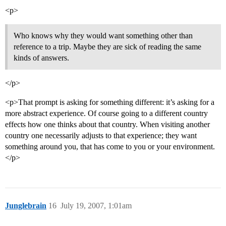
<p>
Who knows why they would want something other than
reference to a trip. Maybe they are sick of reading the same
kinds of answers.
</p>
<p>That prompt is asking for something different: it’s asking for a
more abstract experience. Of course going to a different country
effects how one thinks about that country. When visiting another
country one necessarily adjusts to that experience; they want
something around you, that has come to you or your environment.
</p>
Junglebrain
16
July 19, 2007, 1:01am