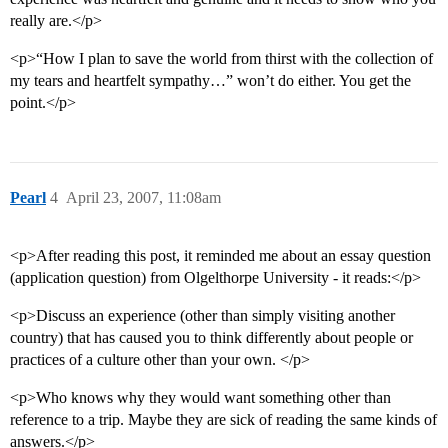
really are.</p>
<p>“How I plan to save the world from thirst with the collection of
my tears and heartfelt sympathy…” won’t do either. You get the
point.</p>
Pearl
4
April 23, 2007, 11:08am
<p>After reading this post, it reminded me about an essay question
(application question) from Olgelthorpe University - it reads:</p>
<p>Discuss an experience (other than simply visiting another
country) that has caused you to think differently about people or
practices of a culture other than your own. </p>
<p>Who knows why they would want something other than
reference to a trip. Maybe they are sick of reading the same kinds of
answers.</p>