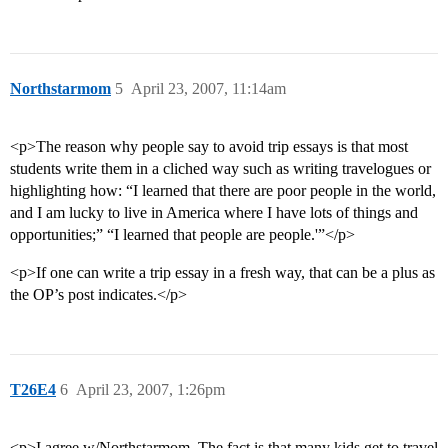
Northstarmom
5
April 23, 2007, 11:14am
<p>The reason why people say to avoid trip essays is that most
students write them in a cliched way such as writing travelogues or
highlighting how: “I learned that there are poor people in the world,
and I am lucky to live in America where I have lots of things and
opportunities;” “I learned that people are people.'”</p>
<p>If one can write a trip essay in a fresh way, that can be a plus as
the OP’s post indicates.</p>
T26E4
6
April 23, 2007, 1:26pm
<p>I agree w/Northstarmom. The fact is that many kids get to travel