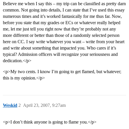
Believe me when I say this – my trip can be classified as pretty darn
common. Not going into details, I can state that I’ve used this essay
numerous times and it’s worked fantasically for me thus far. Now,
before you state that my grades or ECs or whatever really helped
me, let me just tell you right now that they’re probably not any
more different or better than those of a randomly selected person
here on CC. I say write whatever you want – write from your heart
and write about something that impacted you. Who cares if it’s
typical? Admission officers will recognize your seriousness and
dedication.</p>
<p>My two cents. I know I’m going to get flamed, but whatever;
this is my opinion.</p>
Weskid
2
April 23, 2007, 9:27am
<p>I don’t think anyone is going to flame you.</p>