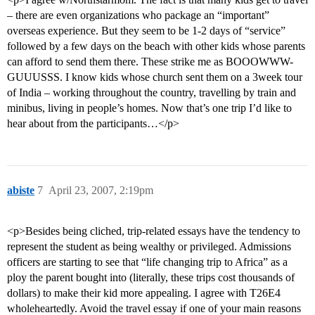
– there are even organizations who package an “important”
overseas experience. But they seem to be 1-2 days of “service”
followed by a few days on the beach with other kids whose parents
can afford to send them there. These strike me as BOOOWWW-
GUUUSSS. I know kids whose church sent them on a 3week tour
of India – working throughout the country, travelling by train and
minibus, living in people’s homes. Now that’s one trip I’d like to
hear about from the participants…</p>
abiste
7
April 23, 2007, 2:19pm
<p>Besides being cliched, trip-related essays have the tendency to
represent the student as being wealthy or privileged. Admissions
officers are starting to see that “life changing trip to Africa” as a
ploy the parent bought into (literally, these trips cost thousands of
dollars) to make their kid more appealing. I agree with T26E4
wholeheartedly. Avoid the travel essay if one of your main reasons