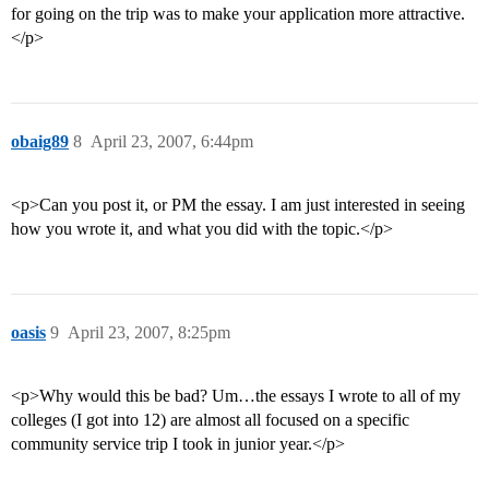
for going on the trip was to make your application more attractive.
</p>
obaig89
8
April 23, 2007, 6:44pm
<p>Can you post it, or PM the essay. I am just interested in seeing
how you wrote it, and what you did with the topic.</p>
oasis
9
April 23, 2007, 8:25pm
<p>Why would this be bad? Um…the essays I wrote to all of my
colleges (I got into 12) are almost all focused on a specific
community service trip I took in junior year.</p>