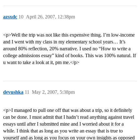
azsxdc
10
April 26, 2007, 12:38pm
<p>Well the trip was not like this expensive thing. I’m low-income
and I went with my class in my elementary school years… It’s
around 80% reflection, 20% narrative. I used no “How to write a
college admissions essay” kind of books. This was 100% natural. If
u want to take a look at it, pm me.</p>
devushka
11
May 2, 2007, 5:38pm
<p>I managed to pull one off that was about a trip, so it definitely
can be done. I must admit that I hadn’t read anything against travel
essays until after I submitted mine and I worried about it for a
while. I think that as long as you write an essay that is true to
yourself and as long as you focus on your own insights as opposed