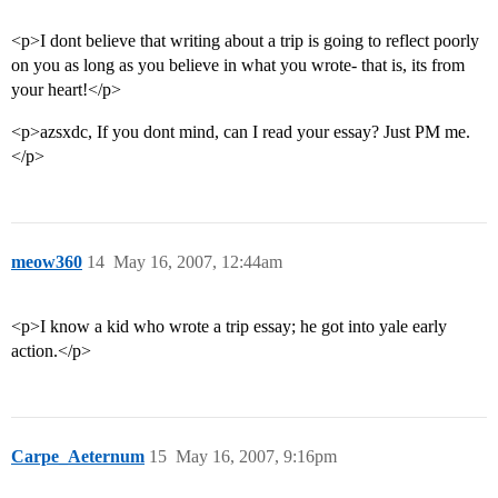
<p>I dont believe that writing about a trip is going to reflect poorly
on you as long as you believe in what you wrote- that is, its from
your heart!</p>
<p>azsxdc, If you dont mind, can I read your essay? Just PM me.
</p>
meow360
14
May 16, 2007, 12:44am
<p>I know a kid who wrote a trip essay; he got into yale early
action.</p>
Carpe_Aeternum
15
May 16, 2007, 9:16pm