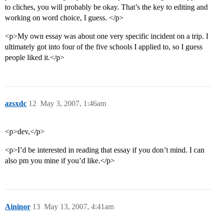
to cliches, you will probably be okay. That’s the key to editing and
working on word choice, I guess. </p>
<p>My own essay was about one very specific incident on a trip. I
ultimately got into four of the five schools I applied to, so I guess
people liked it.</p>
azsxdc
12
May 3, 2007, 1:46am
<p>dev,</p>
<p>I’d be interested in reading that essay if you don’t mind. I can
also pm you mine if you’d like.</p>
Aininor
13
May 13, 2007, 4:41am