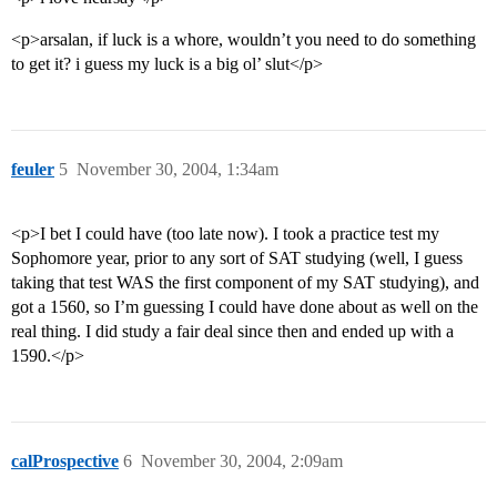
<p>arsalan, if luck is a whore, wouldn’t you need to do something
to get it? i guess my luck is a big ol’ slut</p>
feuler
5
November 30, 2004, 1:34am
<p>I bet I could have (too late now). I took a practice test my
Sophomore year, prior to any sort of SAT studying (well, I guess
taking that test WAS the first component of my SAT studying), and
got a 1560, so I’m guessing I could have done about as well on the
real thing. I did study a fair deal since then and ended up with a
1590.</p>
calProspective
6
November 30, 2004, 2:09am