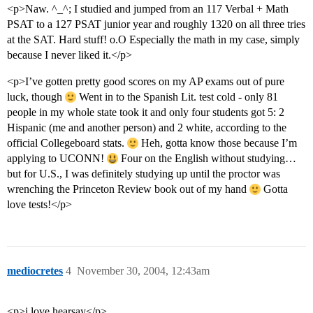
<p>Naw. ^_^; I studied and jumped from an 117 Verbal + Math
PSAT to a 127 PSAT junior year and roughly 1320 on all three tries
at the SAT. Hard stuff! o.O Especially the math in my case, simply
because I never liked it.</p>
<p>I’ve gotten pretty good scores on my AP exams out of pure
luck, though
Went in to the Spanish Lit. test cold - only 81
people in my whole state took it and only four students got 5: 2
Hispanic (me and another person) and 2 white, according to the
official Collegeboard stats.
Heh, gotta know those because I’m
applying to UCONN!
Four on the English without studying…
but for U.S., I was definitely studying up until the proctor was
wrenching the Princeton Review book out of my hand
Gotta
love tests!</p>
mediocretes
4
November 30, 2004, 12:43am
<p>i love hearsay</p>