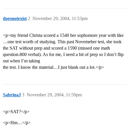
doesnotexist
2
November 29, 2004, 11:53pm
<p>my friend Christa scored a 1540 her sophomore year with like
…one test worth of studying. This past Novemeber test, she took
the SAT without prep and scored a 1590 (missed one math
question-800 verbal). As for me, I need a bit of prep so I don’t flip
out when I’m taking
the test. I know the material…I just blank out a lot.</p>
SabrinaJ
3
November 29, 2004, 11:59pm
<p>SAT?</p>
<p>Hm…</p>