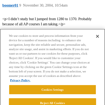
boomer01
9
November 30, 2004, 10:54am
<p>I didn’t study but I jumped from 1280 to 1370. Probably
because of all AP courses I am taking.</p>
We use cookies to store and process information from your
device for a number of reasons including: to enhance site
navigation, keep the site reliable and secure, personalize ads,
analyze site usage, and assist in marketing efforts. If you do not
want us or our partners to use cookies for these purposes, click
'Reject All Cookies'. If you would like to customize your
choices, click 'Cookie Settings'. You can change your choices at
Home
Categories
Guidelines
Terms of Service
any time by clicking on the green Cookie Settings icon at the
bottom left of your screen. If you do not make a selection, we
Privacy Policy
assume you accept the use of cookies as described above.
Privacy Policy.
Powered by
Discourse
, best viewed with JavaScript enabled
Cookies Settings
CONNECT WITH US
Reject All Cookies