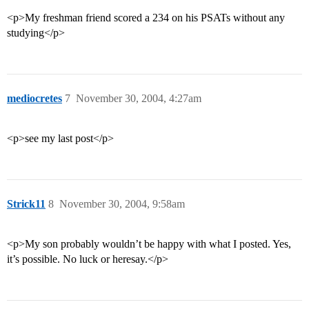
<p>My freshman friend scored a 234 on his PSATs without any
studying</p>
mediocretes
7
November 30, 2004, 4:27am
<p>see my last post</p>
Strick11
8
November 30, 2004, 9:58am
<p>My son probably wouldn’t be happy with what I posted. Yes,
it’s possible. No luck or heresay.</p>