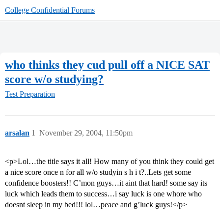
College Confidential Forums
who thinks they cud pull off a NICE SAT
score w/o studying?
Test Preparation
arsalan
1
November 29, 2004, 11:50pm
<p>Lol…the title says it all! How many of you think they could get
a nice score once n for all w/o studyin s h i t?..Lets get some
confidence boosters!! C’mon guys…it aint that hard! some say its
luck which leads them to success…i say luck is one whore who
doesnt sleep in my bed!!! lol…peace and g’luck guys!</p>