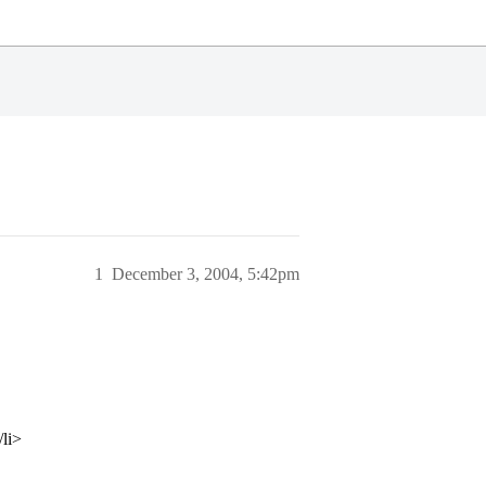
1
December 3, 2004, 5:42pm
/li>