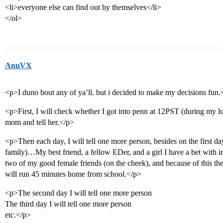
<li>everyone else can find out by themselves</li>
</ol>
AnuVX
<p>I duno bout any of ya’ll. but i decided to make my decisions fun.
<p>First, I will check whether I got into penn at 12PST (during my lun
mom and tell her.</p>
<p>Then each day, I will tell one more person, besides on the first day
family)…My best friend, a fellow EDer, and a girl I have a bet with in fl
two of my good female friends (on the cheek), and because of this the
will run 45 minutes home from school.</p>
<p>The second day I will tell one more person
The third day I will tell one more person
etc.</p>