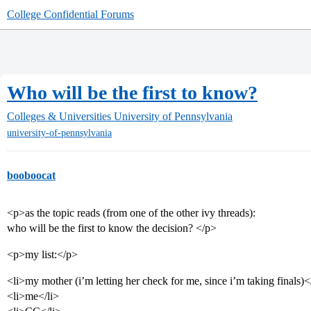
College Confidential Forums
Who will be the first to know?
Colleges & Universities
University of Pennsylvania
university-of-pennsylvania
booboocat
<p>as the topic reads (from one of the other ivy threads):
who will be the first to know the decision? </p>
<p>my list:</p>
<li>my mother (i’m letting her check for me, since i’m taking finals)<
<li>me</li>