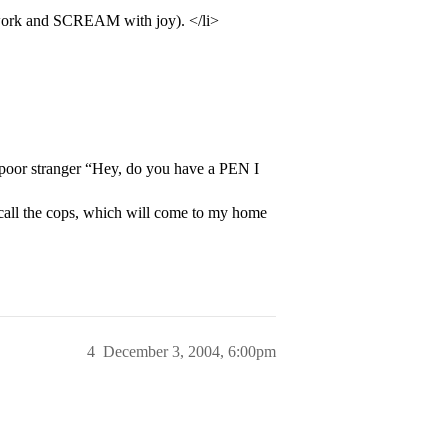
 work and SCREAM with joy). </li>
 poor stranger “Hey, do you have a PEN I
l call the cops, which will come to my home
4
December 3, 2004, 6:00pm