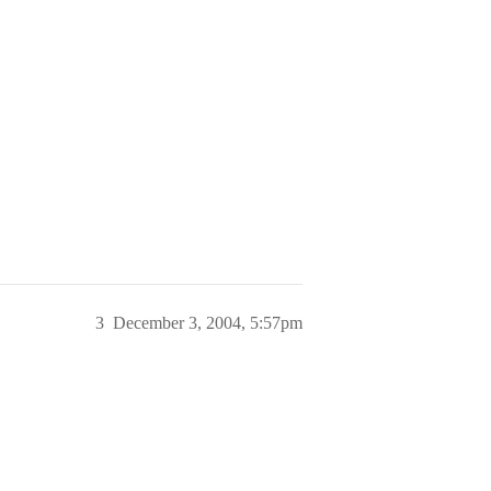
3
December 3, 2004, 5:57pm