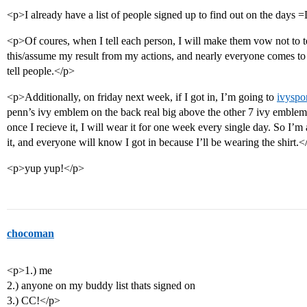
<p>I already have a list of people signed up to find out on the days 
<p>Of coures, when I tell each person, I will make them vow not to te
this/assume my result from my actions, and nearly everyone comes to
tell people.</p>
<p>Additionally, on friday next week, if I got in, I’m going to
ivyspo
penn’s ivy emblem on the back real big above the other 7 ivy emblems,
once I recieve it, I will wear it for one week every single day. So I’m
it, and everyone will know I got in because I’ll be wearing the shirt.<
<p>yup yup!</p>
chocoman
<p>1.) me
2.) anyone on my buddy list thats signed on
3.) CC!</p>