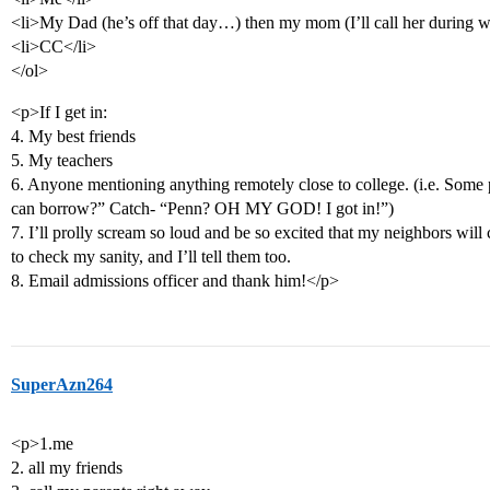
<li>My Dad (he’s off that day…) then my mom (I’ll call her during
<li>CC</li>
</ol>
<p>If I get in:
4. My best friends
5. My teachers
6. Anyone mentioning anything remotely close to college. (i.e. Some
can borrow?” Catch- “Penn? OH MY GOD! I got in!”)
7. I’ll prolly scream so loud and be so excited that my neighbors wil
to check my sanity, and I’ll tell them too.
8. Email admissions officer and thank him!</p>
SuperAzn264
<p>1.me
2. all my friends