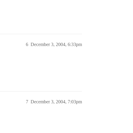
6
December 3, 2004, 6:33pm
7
December 3, 2004, 7:03pm