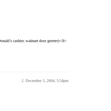
nald’s cashier, walmart door greeter)</li>
2
December 3, 2004, 5:54pm