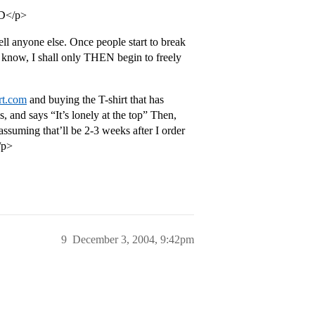
=D</p>
ll anyone else. Once people start to break
 know, I shall only THEN begin to freely
rt.com
and buying the T-shirt that has
 and says “It’s lonely at the top” Then,
 assuming that’ll be 2-3 weeks after I order
/p>
9
December 3, 2004, 9:42pm