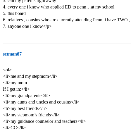
3. call my parents right away
4. every one i know who applied ED to penn…at my school
5. this board
6. relatives , cousins who are currently attending Penn, i have TWO ,
7. anyone one i know</p>
setman87
<ol>
<li>me and my stepmom</li>
<li>my mom
If I get in:</li>
<li>my grandparents</li>
<li>my aunts and uncles and cousins</li>
<li>my best friends</li>
<li>my stepmom’s friends</li>
<li>my guidance counselor and teachers</li>
<li>CC</li>