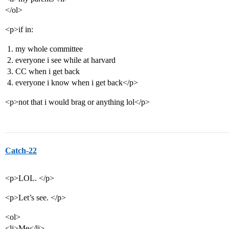
</ol>
<p>if in:
my whole committee
everyone i see while at harvard
CC when i get back
everyone i know when i get back</p>
<p>not that i would brag or anything lol</p>
Catch-22
<p>LOL. </p>
<p>Let’s see. </p>
<ol>
<li>Me</li>