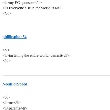
<li>my EC sponsors</li>
<li>Everyone else in the world!!!</li>
</ol>
philliesphan54
<ol>
<li>im telling the entire world, dammit</li>
</ol>
NeedForSpeed
<ol>
<li>me</li>
<li>parents</li>