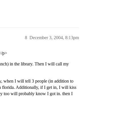
8
December 3, 2004, 8:13pm
</p>
ch) in the library. Then I will call my
, when I will tell 3 people (in addition to
orida. Additionally, if I get in, I will kiss
y too will probably know I got in. then I