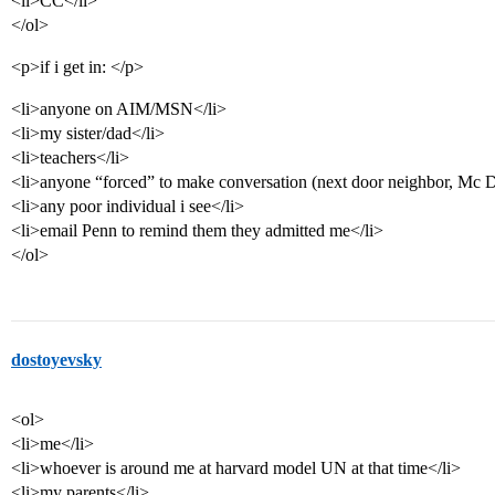
<li>CC</li>
</ol>
<p>if i get in: </p>
<li>anyone on AIM/MSN</li>
<li>my sister/dad</li>
<li>teachers</li>
<li>anyone “forced” to make conversation (next door neighbor, Mc Do
<li>any poor individual i see</li>
<li>email Penn to remind them they admitted me</li>
</ol>
dostoyevsky
<ol>
<li>me</li>
<li>whoever is around me at harvard model UN at that time</li>
<li>my parents</li>