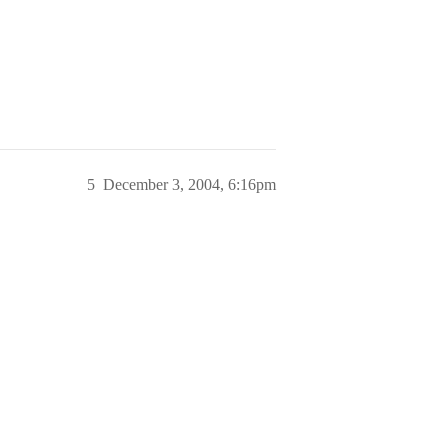
5
December 3, 2004, 6:16pm