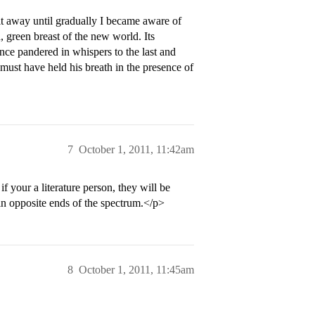
t away until gradually I became aware of
, green breast of the new world. Its
nce pandered in whispers to the last and
must have held his breath in the presence of
7
October 1, 2011, 11:42am
f your a literature person, they will be
 opposite ends of the spectrum.</p>
8
October 1, 2011, 11:45am