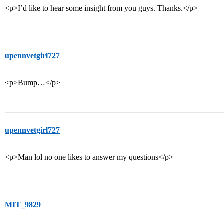
<p>I’d like to hear some insight from you guys. Thanks.</p>
upennvetgirl727
<p>Bump…</p>
upennvetgirl727
<p>Man lol no one likes to answer my questions</p>
MIT_9829