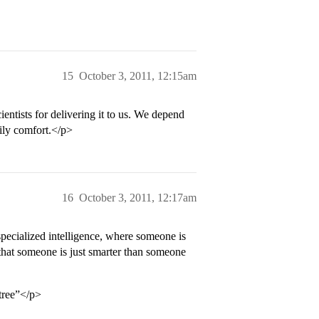
15
October 3, 2011, 12:15am
entists for delivering it to us. We depend
aily comfort.</p>
16
October 3, 2011, 12:17am
 specialized intelligence, where someone is
y that someone is just smarter than someone
 tree”</p>