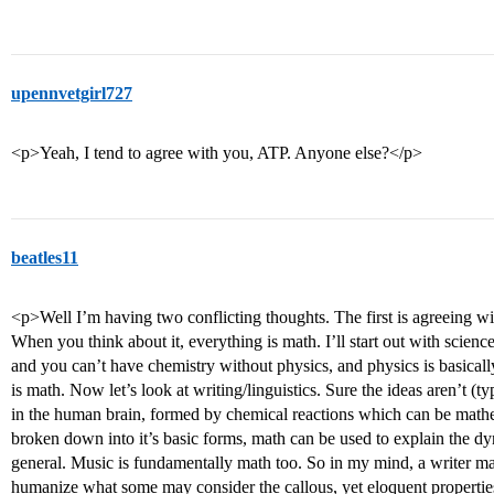
upennvetgirl727
<p>Yeah, I tend to agree with you, ATP. Anyone else?</p>
beatles11
<p>Well I’m having two conflicting thoughts. The first is agreeing w
When you think about it, everything is math. I’ll start out with scien
and you can’t have chemistry without physics, and physics is basically
is math. Now let’s look at writing/linguistics. Sure the ideas aren’t (
in the human brain, formed by chemical reactions which can be mat
broken down into it’s basic forms, math can be used to explain the d
general. Music is fundamentally math too. So in my mind, a writer ma
humanize what some may consider the callous, yet eloquent properties