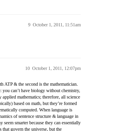
9
October 1, 2011, 11:51am
10
October 1, 2011, 12:07pm
ith ATP & the second is the mathematician.
ce: you can’t have biology without chemistry,
 applied mathematics; therefore, all science
typically) based on math, but they’re formed
hematically computed. When language is
ynamics of sentence structure & language in
y seem smarter because they can essentially
 that govern the universe, but the