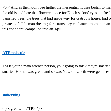
<p>"And as the moon rose higher the inessential houses began to mel
the old island here that flowered once for Dutch sailors’ eyes—a fresh
vanished trees, the trees that had made way for Gatsby’s house, had o
greatest of all human dreams; for a transitory enchanted moment man 
this continent, compelled into an </p>
ATPmolecule
<p>If your a math science person, your going to think theyre smarter, i
smarter. Homer was great, and so was Newton…both were geniuses in
smileyking
<p>agree with ATP!</p>