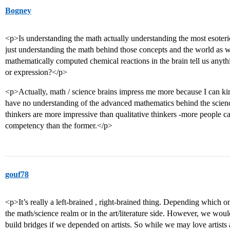
Bogney
<p>Is understanding the math actually understanding the most esoteri
just understanding the math behind those concepts and the world as w
mathematically computed chemical reactions in the brain tell us anyth
or expression?</p>
<p>Actually, math / science brains impress me more because I can kin
have no understanding of the advanced mathematics behind the scienc
thinkers are more impressive than qualitative thinkers -more people ca
competency than the former.</p>
gouf78
<p>It’s really a left-brained , right-brained thing. Depending which o
the math/science realm or in the art/literature side. However, we woul
build bridges if we depended on artists. So while we may love artists a