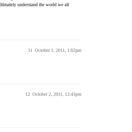
ltimately understand the world we all
11
October 1, 2011, 1:02pm
12
October 2, 2011, 12:43pm