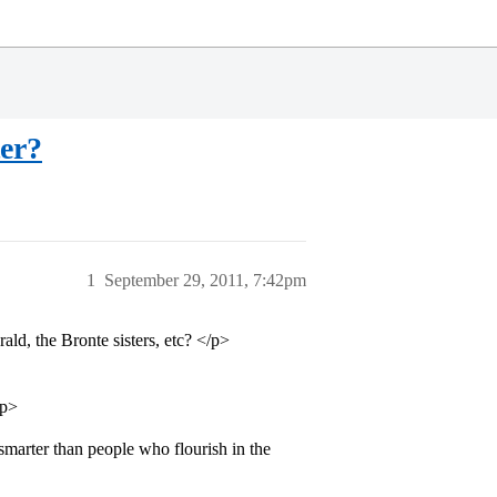
er?
1
September 29, 2011, 7:42pm
ald, the Bronte sisters, etc? </p>
/p>
smarter than people who flourish in the