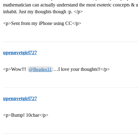
mathematician can actually understand the most esoteric concepts & u
inhabit. Just my thoughts though :p. </p>
<p>Sent from my iPhone using CC</p>
upennvetgirl727
<p>Wow!!!
…I love your thoughts!!</p>
@Beatles11
upennvetgirl727
<p>Bump! 10char</p>