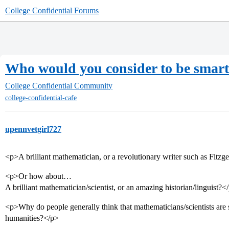
College Confidential Forums
Who would you consider to be smart
College Confidential Community
college-confidential-cafe
upennvetgirl727
<p>A brilliant mathematician, or a revolutionary writer such as Fitzger
<p>Or how about…
A brilliant mathematician/scientist, or an amazing historian/linguist?<
<p>Why do people generally think that mathematicians/scientists are 
humanities?</p>