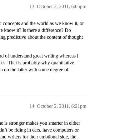
13
October 2, 2011, 6:05pm
c concepts and the world as we know it, or
e know it? Is there a difference? Do
ing predictive about the content of thought
d of understand great writing whereas I
es. That is probably why quantitative
n do the latter with some degree of
14
October 2, 2011, 6:21pm
ne is stronger makes you smarter in either
dn’t be riding in cars, have computers or
nd writers for their emotional side, the