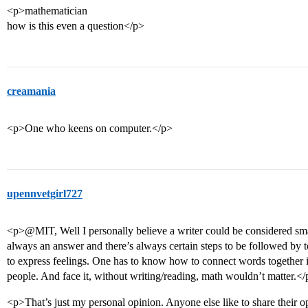
<p>mathematician
how is this even a question</p>
creamania
<p>One who keens on computer.</p>
upennvetgirl727
<p>@MIT, Well I personally believe a writer could be considered smarte
always an answer and there’s always certain steps to be followed by t
to express feelings. One has to know how to connect words together i
people. And face it, without writing/reading, math wouldn’t matter.<
<p>That’s just my personal opinion. Anyone else like to share their 