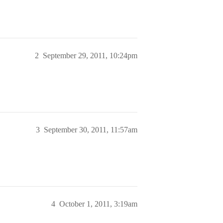
2
September 29, 2011, 10:24pm
3
September 30, 2011, 11:57am
4
October 1, 2011, 3:19am