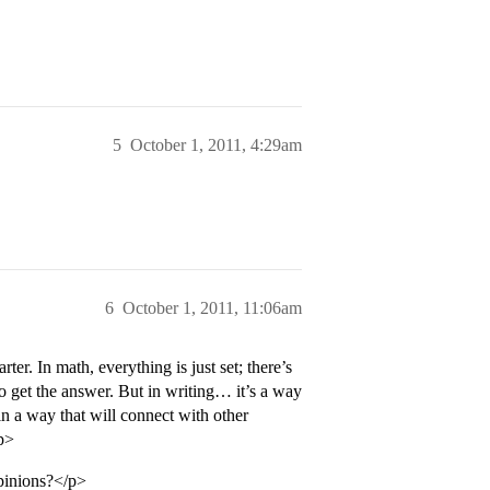
5
October 1, 2011, 4:29am
6
October 1, 2011, 11:06am
r. In math, everything is just set; there’s
o get the answer. But in writing… it’s a way
n a way that will connect with other
/p>
opinions?</p>