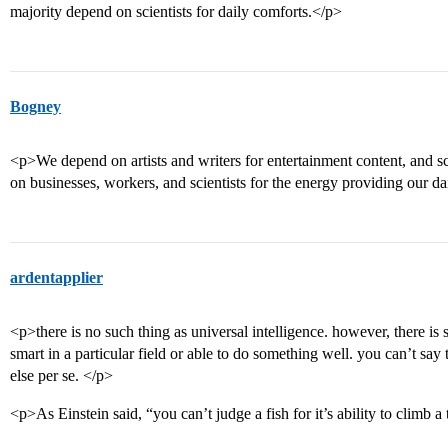
majority depend on scientists for daily comforts.</p>
Bogney
<p>We depend on artists and writers for entertainment content, and sci
on businesses, workers, and scientists for the energy providing our d
ardentapplier
<p>there is no such thing as universal intelligence. however, there is
smart in a particular field or able to do something well. you can’t sa
else per se. </p>
<p>As Einstein said, “you can’t judge a fish for it’s ability to climb a