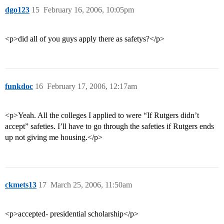
dgo123
15
February 16, 2006, 10:05pm
<p>did all of you guys apply there as safetys?</p>
funkdoc
16
February 17, 2006, 12:17am
<p>Yeah. All the colleges I applied to were “If Rutgers didn’t
accept” safeties. I’ll have to go through the safeties if Rutgers ends
up not giving me housing.</p>
ckmets13
17
March 25, 2006, 11:50am
<p>accepted- presidential scholarship</p>