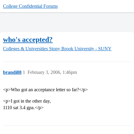
College Confidential Forums
who's accepted?
Colleges & Universities
Stony Brook University - SUNY
brandi88
1
February 3, 2006, 1:46pm
<p>Who got an acceptance letter so far?</p>
<p>I got in the other day,
1110 sat 3.4 gpa.</p>