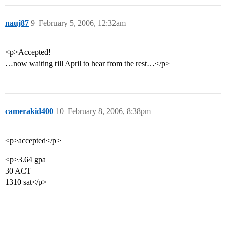
nauj87
9
February 5, 2006, 12:32am
<p>Accepted!
…now waiting till April to hear from the rest…</p>
camerakid400
10
February 8, 2006, 8:38pm
<p>accepted</p>
<p>3.64 gpa
30 ACT
1310 sat</p>