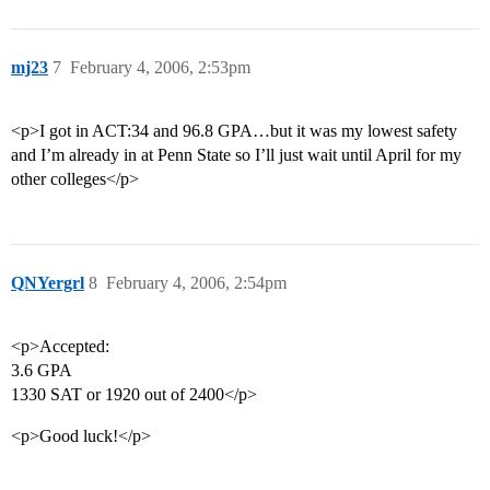
mj23
7
February 4, 2006, 2:53pm
<p>I got in ACT:34 and 96.8 GPA…but it was my lowest safety
and I’m already in at Penn State so I’ll just wait until April for my
other colleges</p>
QNYergrl
8
February 4, 2006, 2:54pm
<p>Accepted:
3.6 GPA
1330 SAT or 1920 out of 2400</p>
<p>Good luck!</p>