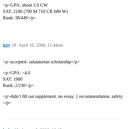
<p>GPA: about 3.9 UW
SAT: 2180 (790 M 710 CR 680 W)
Rank: 38/449</p>
izzy
18
April 16, 2006, 11:44am
<p>accepted- salutatorian scholarship</p>
<p>GPA: >4.0
SAT: 1900
Rank: 2/230</p>
<p>didn’t fill out supplement. no essay. 1 recommendation. safety.
</p>