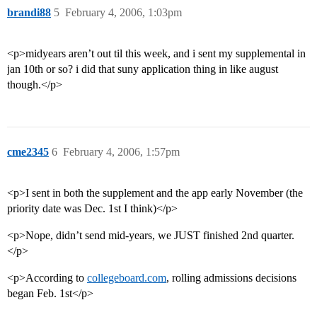
brandi88
5
February 4, 2006, 1:03pm
<p>midyears aren’t out til this week, and i sent my supplemental in
jan 10th or so? i did that suny application thing in like august
though.</p>
cme2345
6
February 4, 2006, 1:57pm
<p>I sent in both the supplement and the app early November (the
priority date was Dec. 1st I think)</p>
<p>Nope, didn’t send mid-years, we JUST finished 2nd quarter.
</p>
<p>According to
collegeboard.com
, rolling admissions decisions
began Feb. 1st</p>