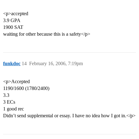
<p>accepted
3.9 GPA
1900 SAT
waiting for other because this is a safety</p>
funkdoc
14
February 16, 2006, 7:19pm
<p>Accepted
1190/1600 (1780/2400)
3.3
3 ECs
1 good rec
Didn’t send supplemental or essay. I have no idea how I got in.</p>