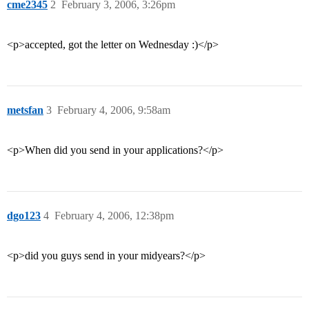
cme2345
2
February 3, 2006, 3:26pm
<p>accepted, got the letter on Wednesday :)</p>
metsfan
3
February 4, 2006, 9:58am
<p>When did you send in your applications?</p>
dgo123
4
February 4, 2006, 12:38pm
<p>did you guys send in your midyears?</p>