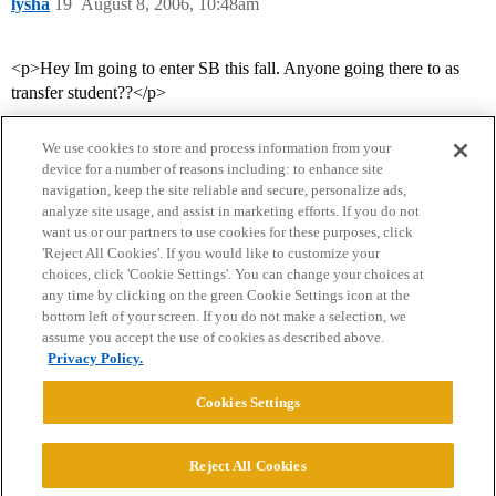
lysha
19
August 8, 2006, 10:48am
<p>Hey Im going to enter SB this fall. Anyone going there to as
transfer student??</p>
We use cookies to store and process information from your
device for a number of reasons including: to enhance site
navigation, keep the site reliable and secure, personalize ads,
analyze site usage, and assist in marketing efforts. If you do not
want us or our partners to use cookies for these purposes, click
'Reject All Cookies'. If you would like to customize your
choices, click 'Cookie Settings'. You can change your choices at
Home
Categories
Guidelines
Terms of Service
any time by clicking on the green Cookie Settings icon at the
bottom left of your screen. If you do not make a selection, we
Privacy Policy
assume you accept the use of cookies as described above.
Privacy Policy.
Powered by
Discourse
, best viewed with JavaScript enabled
Cookies Settings
CONNECT WITH US
Reject All Cookies