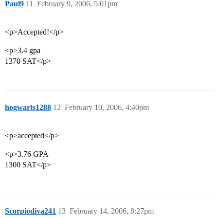
Paul9
11
February 9, 2006, 5:01pm
<p>Accepted!</p>
<p>3.4 gpa
1370 SAT</p>
hogwarts1288
12
February 10, 2006, 4:40pm
<p>accepted</p>
<p>3.76 GPA
1300 SAT</p>
Scorpiodiva241
13
February 14, 2006, 8:27pm