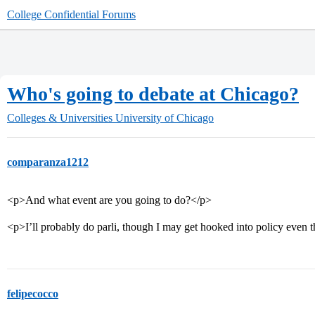
College Confidential Forums
Who's going to debate at Chicago?
Colleges & Universities
University of Chicago
comparanza1212
<p>And what event are you going to do?</p>
<p>I’ll probably do parli, though I may get hooked into policy ev
felipecocco