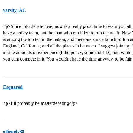
varsity1AC
<p>Since I do debate here, now is a really good time to warn you
have a policy team, but the man who ran it left to run the udl in New Y
is among the top ten in the nation, and there are a nice bunch of fun a
England, California, and all the places in between. I suggest joining.
insane amounts of experience (I did policy, some did LD), and while 
you cant compete in it. You wouldnt have the time anyway, to be fair
Esquared
<p>I’ll probably be masterdebating</p>
olliepoly88