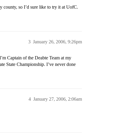
ounty, so I’d sure like to try it at UofC.
3
January 26, 2006, 9:26pm
w I’m Captain of the Deabte Team at my
te State Championship. I’ve never done
4
January 27, 2006, 2:06am