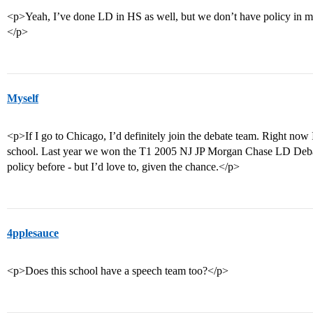
<p>Yeah, I’ve done LD in HS as well, but we don’t have policy in my c
</p>
Myself
<p>If I go to Chicago, I’d definitely join the debate team. Right no
school. Last year we won the T1 2005 NJ JP Morgan Chase LD Deba
policy before - but I’d love to, given the chance.</p>
4pplesauce
<p>Does this school have a speech team too?</p>