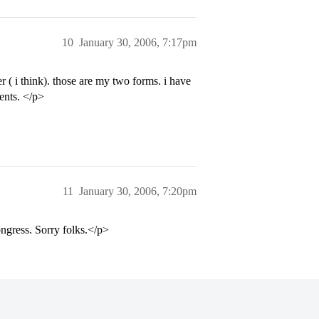
10
January 30, 2006, 7:17pm
 ( i think). those are my two forms. i have
ents. </p>
11
January 30, 2006, 7:20pm
ngress. Sorry folks.</p>