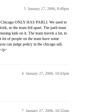
5
January 27, 2006, 8:49pm
 all. Chicago ONLY HAS PARLI. We used to
ork, so the team fell apart. The parli team
musing kids on it. The team travels a lot, to
 A lot of people on the team have some
you can judge policy in the chicago udl,
.</p>
6
January 27, 2006, 10:43pm
7
January 27, 2006, 10:52pm