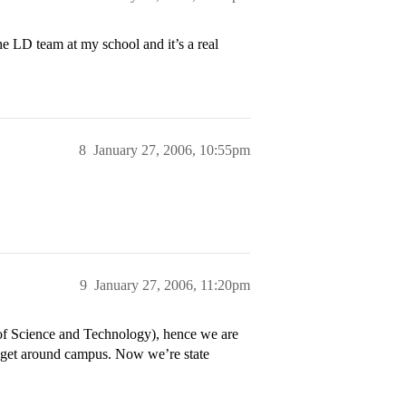
he LD team at my school and it’s a real
8
January 27, 2006, 10:55pm
9
January 27, 2006, 11:20pm
of Science and Technology), hence we are
 get around campus. Now we’re state