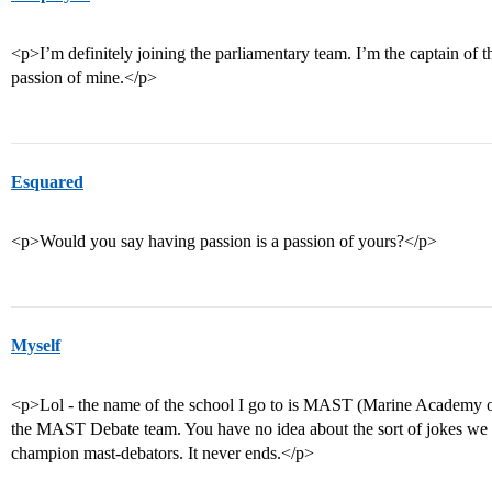
<p>I’m definitely joining the parliamentary team. I’m the captain of t
passion of mine.</p>
Esquared
<p>Would you say having passion is a passion of yours?</p>
Myself
<p>Lol - the name of the school I go to is MAST (Marine Academy 
the MAST Debate team. You have no idea about the sort of jokes we
champion mast-debators. It never ends.</p>