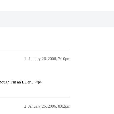
1
January 26, 2006, 7:10pm
en though I’m an LDer…</p>
2
January 26, 2006, 8:02pm