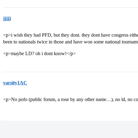
jjjjj
<p>i wish they had PFD, but they dont. they dont have congress either
been to nationals twice in those and have won some national tournam
<p>maybe LD? oh i dont know!</p>
varsity1AC
<p>No pofo (public forum, a rose by any other name…), no ld, no co