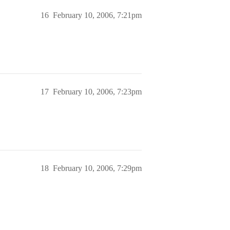
16
February 10, 2006, 7:21pm
17
February 10, 2006, 7:23pm
18
February 10, 2006, 7:29pm