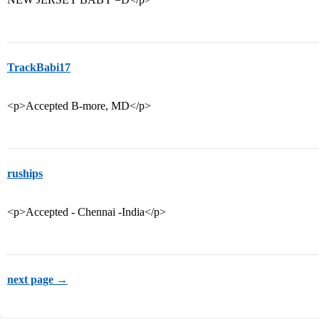
TrackBabi17
<p>Accepted B-more, MD</p>
ruships
<p>Accepted - Chennai -India</p>
next page →