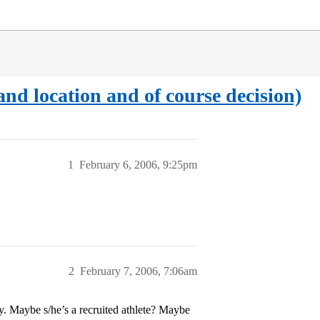
and location and of course decision)
1
February 6, 2006, 9:25pm
2
February 7, 2006, 7:06am
 Maybe s/he’s a recruited athlete? Maybe