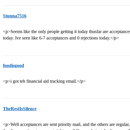
Stunna7516
<p>Seems like the only people getting it today thusfar are acceptanc
today. Ive seen like 6-7 acceptances and 0 rejections today.</p>
foodisgood
<p>i got teh financial aid tracking email.</p>
TheRestIsSilence
<p>Well acceptances are sent priority mail, and the others are regula