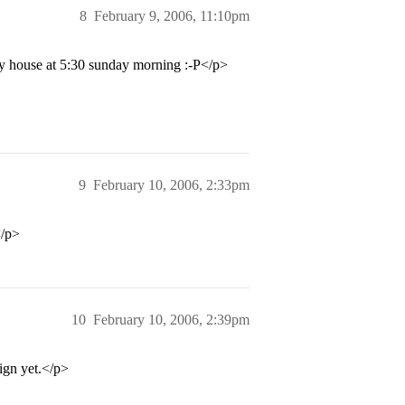
8
February 9, 2006, 11:10pm
 my house at 5:30 sunday morning :-P</p>
9
February 10, 2006, 2:33pm
</p>
10
February 10, 2006, 2:39pm
ign yet.</p>