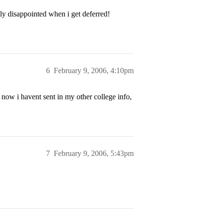
ly disappointed when i get deferred!
6
February 9, 2006, 4:10pm
now i havent sent in my other college info,
7
February 9, 2006, 5:43pm