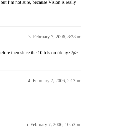
but I’m not sure, because Vision is really
3
February 7, 2006, 8:28am
fore then since the 10th is on friday.</p>
4
February 7, 2006, 2:13pm
5
February 7, 2006, 10:53pm