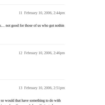
11
February 10, 2006, 2:44pm
es… not good for those of us who got nothin
12
February 10, 2006, 2:46pm
13
February 10, 2006, 2:51pm
r, so would that have something to do with