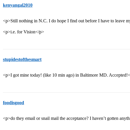
kenyangal2010
<p>Still nothing in N.C. I do hope I find out before I have to leave
<p>i.e. for Vision</p>
stupidestofthesmart
<p>I got mine today! (like 10 min ago) in Baltimore MD. Accepted!
foodisgood
<p>do they email or snail mail the acceptance? I haven’t gotten anyth