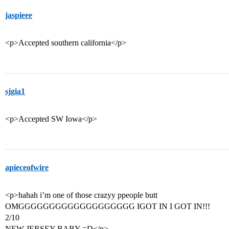
jaspieee
<p>Accepted southern california</p>
sjgia1
<p>Accepted SW Iowa</p>
apieceofwire
<p>hahah i’m one of those crazyy ppeople butt
OMGGGGGGGGGGGGGGGGGGG IGOT IN I GOT IN!!!
2/10
NEW JERSEY BABY =D</p>