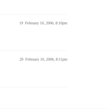
19
February 10, 2006, 8:10pm
20
February 10, 2006, 8:11pm