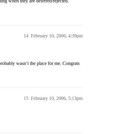
hing when they are deferred/rejected.
14
February 10, 2006, 4:39pm
t probably wasn’t the place for me. Congrats
15
February 10, 2006, 5:13pm