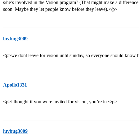
s/he’s involved in the Vision program? (That might make a difference 
soon. Maybe they let people know before they leave).</p>
luvbug3009
<p>we dont leave for vision until sunday, so everyone should know be
Apollo1331
<p>i thought if you were invited for vision, you’re in.</p>
luvbug3009