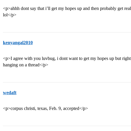
<p>ahhh dont say that i’ll get my hopes up and then probably get real
lol</p>
kenyangal2010
<p>I agree with you luvbug, i dont want to get my hopes up but right 
hanging on a thread</p>
wedaft
<p>corpus christi, texas, Feb. 9, accepted</p>