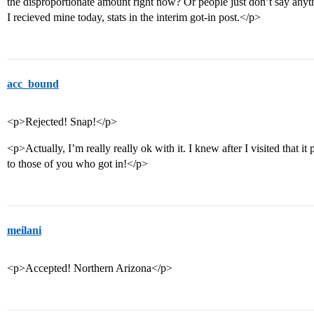
the disproportionate amount right now? Or people just don’t say anyt
I recieved mine today, stats in the interim got-in post.</p>
acc_bound
<p>Rejected! Snap!</p>
<p>Actually, I’m really really ok with it. I knew after I visited that i
to those of you who got in!</p>
meilani
<p>Accepted! Northern Arizona</p>