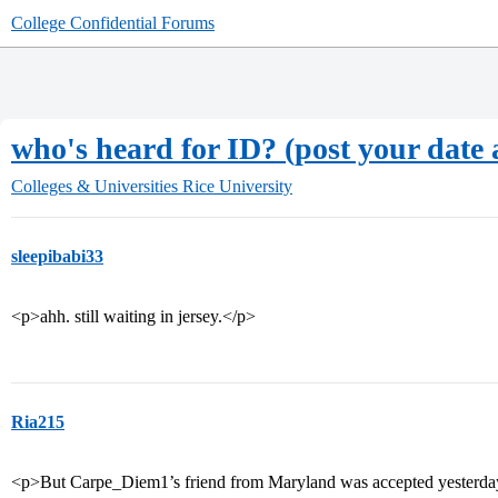
College Confidential Forums
who's heard for ID? (post your date 
Colleges & Universities
Rice University
sleepibabi33
<p>ahh. still waiting in jersey.</p>
Ria215
<p>But Carpe_Diem1’s friend from Maryland was accepted yesterday.