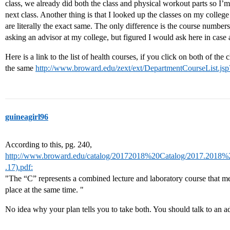
class, we already did both the class and physical workout parts so I’m
next class. Another thing is that I looked up the classes on my college s
are literally the exact same. The only difference is the course number
asking an advisor at my college, but figured I would ask here in case
Here is a link to the list of health courses, if you click on both of the cl
the same
http://www.broward.edu/zext/ext/DepartmentCourseList.
guineagirl96
According to this, pg. 240,
http://www.broward.edu/catalog/20172018%20Catalog/2017.2018
.17).pdf:
"The “C” represents a combined lecture and laboratory course that me
place at the same time. "
No idea why your plan tells you to take both. You should talk to an ad