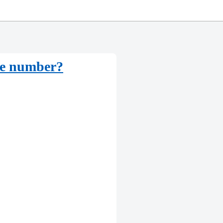
rse number?