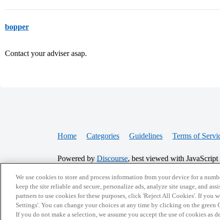
bopper
Contact your adviser asap.
Home
Categories
Guidelines
Terms of Servi
Powered by
Discourse
, best viewed with JavaScript
We use cookies to store and process information from your device for a numbe
CONNECT WITH US
keep the site reliable and secure, personalize ads, analyze site usage, and assi
partners to use cookies for these purposes, click 'Reject All Cookies'. If you
Settings'. You can change your choices at any time by clicking on the green C
If you do not make a selection, we assume you accept the use of cookies as 