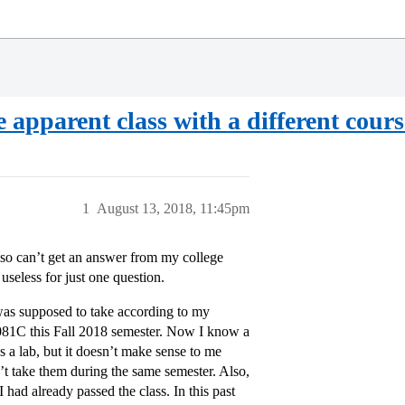
 apparent class with a different cou
1
August 13, 2018, 11:45pm
 also can’t get an answer from my college
seless for just one question.
was supposed to take according to my
081C this Fall 2018 semester. Now I know a
s a lab, but it doesn’t make sense to me
’t take them during the same semester. Also,
I had already passed the class. In this past