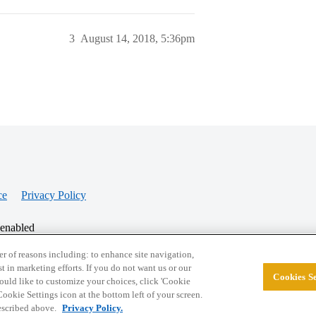
3
August 14, 2018, 5:36pm
ce
Privacy Policy
 enabled
r of reasons including: to enhance site navigation,
st in marketing efforts. If you do not want us or our
Cookies Se
© 2026 College Confidential, LLC. All Rights Res
 would like to customize your choices, click 'Cookie
ookie Settings icon at the bottom left of your screen.
described above.
Privacy Policy.
Cookie Settings