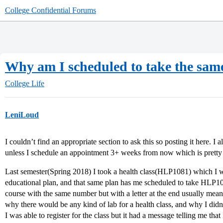
College Confidential Forums
Why am I scheduled to take the same
College Life
LeniLoud
I couldn’t find an appropriate section to ask this so posting it here. I
unless I schedule an appointment 3+ weeks from now which is pretty u
Last semester(Spring 2018) I took a health class(HLP1081) which I 
educational plan, and that same plan has me scheduled to take HLP1
course with the same number but with a letter at the end usually mean
why there would be any kind of lab for a health class, and why I didn
I was able to register for the class but it had a message telling me that 