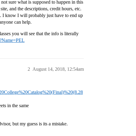
 not sure what is supposed to happen in this
ite, and the descriptions, credit hours, etc.
s. I know I will probably just have to end up
 anyone can help.
asses you will see that the info is literally
jsp?Name=PEL
2
August 14, 2018, 12:54am
%20College%20Catalog%20(Final)%20(8.28
ets in the same
visor, but my guess is its a mistake.