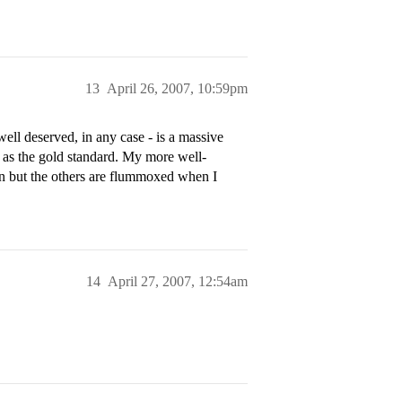
13
April 26, 2007, 10:59pm
ell deserved, in any case - is a massive
 as the gold standard. My more well-
n but the others are flummoxed when I
14
April 27, 2007, 12:54am