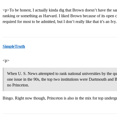
<p>To be honest, I actually kinda dig that Brown doesn’t have the s
ranking or something as Harvard. I liked Brown because of its open c
required for most to be admitted, but I don’t really like that it’s an Ivy
SimpleTruth
<p>
When U. S. News attempted to rank national universities by the qua
one issue in the 90s, the top two institutions were Dartmouth and 
no Princeton.
Bingo. Right now though, Princeton is also in the mix for top underg