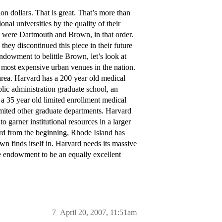
n dollars. That is great. That’s more than
al universities by the quality of their
ns were Dartmouth and Brown, in that order.
they discontinued this piece in their future
endowment to belittle Brown, let’s look at
e most expensive urban venues in the nation.
rea. Harvard has a 200 year old medical
blic administration graduate school, an
a 35 year old limited enrollment medical
imited other graduate departments. Harvard
 garner institutional resources in a larger
d from the beginning, Rhode Island has
own finds itself in. Harvard needs its massive
 endowment to be an equally excellent
7
April 20, 2007, 11:51am