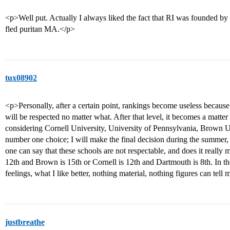
<p>Well put. Actually I always liked the fact that RI was founded by 
fled puritan MA.</p>
tux08902
<p>Personally, after a certain point, rankings become useless because 
will be respected no matter what. After that level, it becomes a matte
considering Cornell University, University of Pennsylvania, Brown 
number one choice; I will make the final decision during the summer, 
one can say that these schools are not respectable, and does it really m
12th and Brown is 15th or Cornell is 12th and Dartmouth is 8th. In t
feelings, what I like better, nothing material, nothing figures can tell
justbreathe