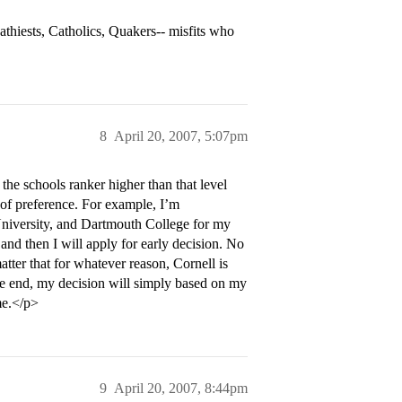
athiests, Catholics, Quakers-- misfits who
8
April 20, 2007, 5:07pm
the schools ranker higher than that level
r of preference. For example, I’m
University, and Dartmouth College for my
and then I will apply for early decision. No
atter that for whatever reason, Cornell is
he end, my decision will simply based on my
 me.</p>
9
April 20, 2007, 8:44pm