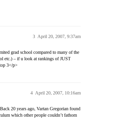
3
April 20, 2007, 9:37am
imited grad school compared to many of the
l etc.) – if u look at rankings of JUST
 top 3</p>
4
April 20, 2007, 10:16am
l. Back 20 years ago, Vartan Gregorian found
iculum which other people couldn’t fathom