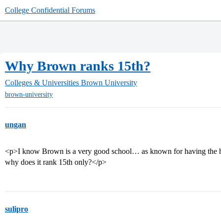
College Confidential Forums
Why Brown ranks 15th?
Colleges & Universities
Brown University
brown-university
ungan
<p>I know Brown is a very good school… as known for having the ha
why does it rank 15th only?</p>
sulipro