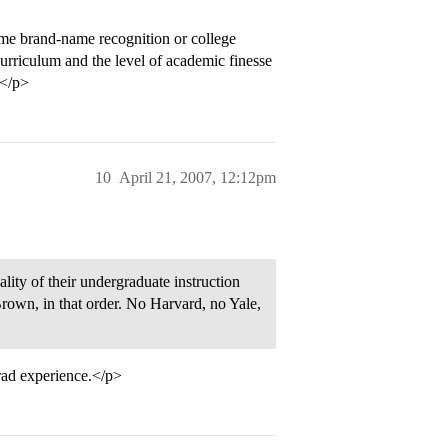
ame brand-name recognition or college
urriculum and the level of academic finesse
.</p>
10
April 21, 2007, 12:12pm
lity of their undergraduate instruction
Brown, in that order. No Harvard, no Yale,
rad experience.</p>