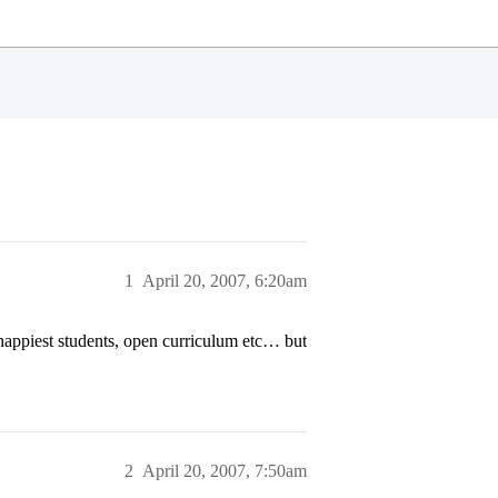
1
April 20, 2007, 6:20am
ppiest students, open curriculum etc… but
2
April 20, 2007, 7:50am