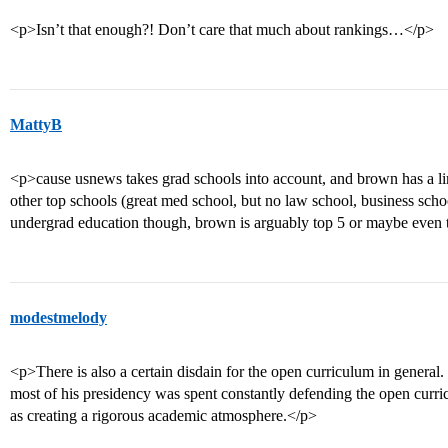
<p>Isn’t that enough?! Don’t care that much about rankings…</p>
MattyB
<p>cause usnews takes grad schools into account, and brown has a l
other top schools (great med school, but no law school, business schoo
undergrad education though, brown is arguably top 5 or maybe even
modestmelody
<p>There is also a certain disdain for the open curriculum in genera
most of his presidency was spent constantly defending the open curr
as creating a rigorous academic atmosphere.</p>