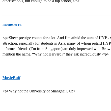
other schools, but enough to be a top school)</p>
monosierra
<p>Sheer prestige counts for a lot. And I’m afraid the aura of HYP - w
attraction, especially for students in Asia, many of whom regard HYP
informed friends (I’m from Singapore) are duly impressed with Brow
mention the name. “Why not Harvard?” they ask incredulously.</p>
MovieBuff
<p>Why not the University of Shanghai?,</p>