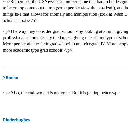
<p>Remember, the USNews is a number game that had to be designed 
to be on top come out on top (some people view them as legit), and h
things like that allows for anomaly and manipulation (look at Wash U
actual school).</p>
<p>The way they consider grad school is by looking at alumni givin
professional schools (easily the largest giving rate of any type of sch
More people give to their grad school than undergrad; B) More people
more academic type grad schools.</p>
SBmom
<p>Also, the endowment is not great. But it is getting better.</p>
Pinderhughes