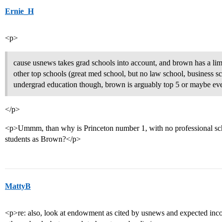
Ernie_H
<p>
cause usnews takes grad schools into account, and brown has a li
other top schools (great med school, but no law school, business sc
undergrad education though, brown is arguably top 5 or maybe ev
</p>
<p>Ummm, than why is Princeton number 1, with no professional sc
students as Brown?</p>
MattyB
<p>re: also, look at endowment as cited by usnews and expected inco