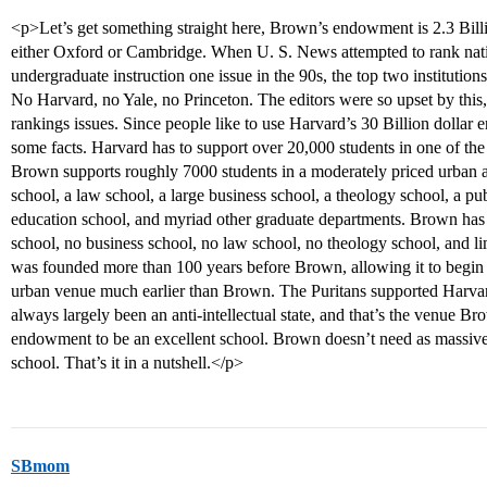
<p>Let’s get something straight here, Brown’s endowment is 2.3 Billio
either Oxford or Cambridge. When U. S. News attempted to rank nation
undergraduate instruction one issue in the 90s, the top two institutio
No Harvard, no Yale, no Princeton. The editors were so upset by this, 
rankings issues. Since people like to use Harvard’s 30 Billion dollar 
some facts. Harvard has to support over 20,000 students in one of th
Brown supports roughly 7000 students in a moderately priced urban a
school, a law school, a large business school, a theology school, a pu
education school, and myriad other graduate departments. Brown has 
school, no business school, no law school, no theology school, and l
was founded more than 100 years before Brown, allowing it to begin to
urban venue much earlier than Brown. The Puritans supported Harvar
always largely been an anti-intellectual state, and that’s the venue Br
endowment to be an excellent school. Brown doesn’t need as massive
school. That’s it in a nutshell.</p>
SBmom