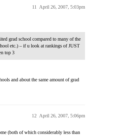
11
April 26, 2007, 5:03pm
mited grad school compared to many of the
hool etc.) – if u look at rankings of JUST
en top 3
hools and about the same amount of grad
12
April 26, 2007, 5:06pm
me (both of which considerably less than