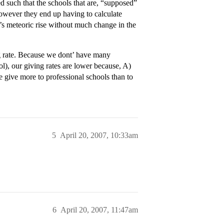
such that the schools that are, “supposed”
owever they end up having to calculate
’s meteoric rise without much change in the
g rate. Because we dont’ have many
ool), our giving rates are lower because, A)
 give more to professional schools than to
5
April 20, 2007, 10:33am
6
April 20, 2007, 11:47am