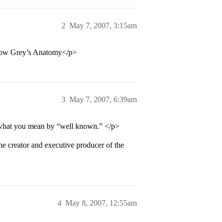
2
May 7, 2007, 3:15am
e show Grey’s Anatomy</p>
3
May 7, 2007, 6:39am
w what you mean by “well known.” </p>
e creator and executive producer of the
4
May 8, 2007, 12:55am