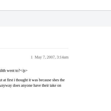
1
May 7, 2007, 3:14am
dith went to?</p>
at first i thought it was because shes the
 Anyway does anyone have their take on