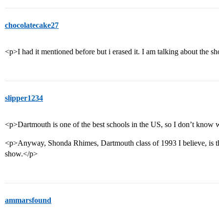
chocolatecake27
<p>I had it mentioned before but i erased it. I am talking about th
slipper1234
<p>Dartmouth is one of the best schools in the US, so I don’t kno
<p>Anyway, Shonda Rhimes, Dartmouth class of 1993 I believe, is th
show.</p>
ammarsfound