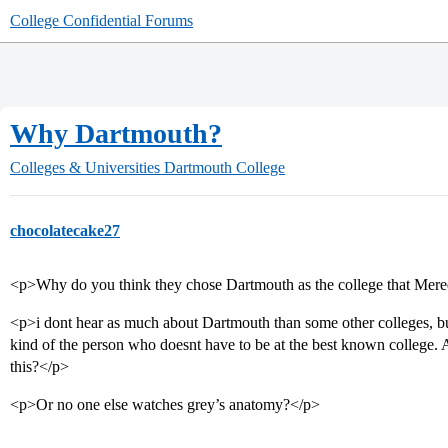
College Confidential Forums
Why Dartmouth?
Colleges & Universities
Dartmouth College
chocolatecake27
<p>Why do you think they chose Dartmouth as the college that Mere
<p>i dont hear as much about Dartmouth than some other colleges, but 
kind of the person who doesnt have to be at the best known college.
this?</p>
<p>Or no one else watches grey’s anatomy?</p>