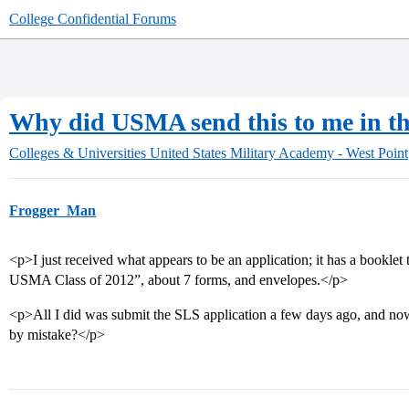
College Confidential Forums
Why did USMA send this to me in th
Colleges & Universities
United States Military Academy - West Point
Frogger_Man
<p>I just received what appears to be an application; it has a booklet t
USMA Class of 2012”, about 7 forms, and envelopes.</p>
<p>All I did was submit the SLS application a few days ago, and now 
by mistake?</p>