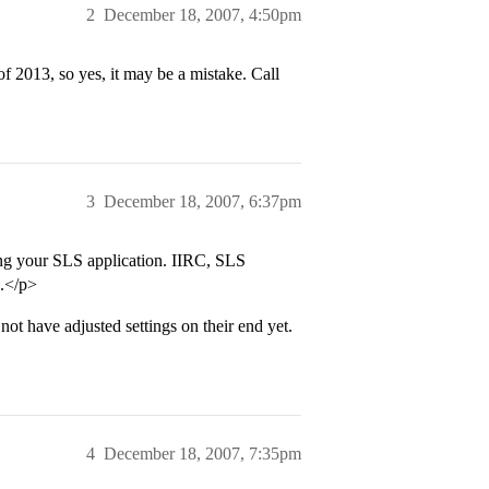
2
December 18, 2007, 4:50pm
 2013, so yes, it may be a mistake. Call
3
December 18, 2007, 6:37pm
ting your SLS application. IIRC, SLS
o.</p>
 not have adjusted settings on their end yet.
4
December 18, 2007, 7:35pm