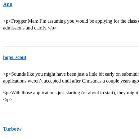
Ann
<p>Frogger Man: I’m assuming you would be applying for the class of
admissions and clarify.</p>
hops_scout
<p>Sounds like you might have been just a little bit early on submit
applications weren’t accepted until after Christmas a couple years ag
<p>With those applications just starting (or about to start), they might
</p>
Turbotw