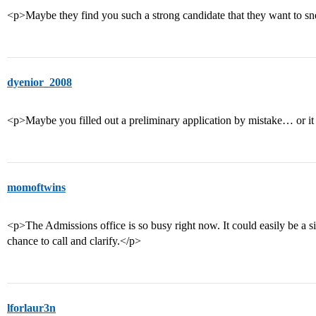
<p>Maybe they find you such a strong candidate that they want to sne
dyenior_2008
<p>Maybe you filled out a preliminary application by mistake… or it 
momoftwins
<p>The Admissions office is so busy right now. It could easily be a s
chance to call and clarify.</p>
lforlaur3n