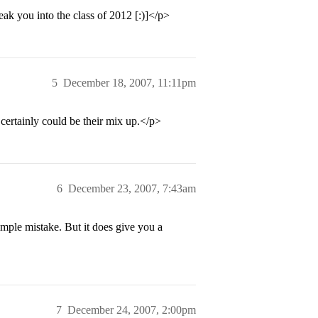
ak you into the class of 2012 [:)]</p>
5
December 18, 2007, 11:11pm
certainly could be their mix up.</p>
6
December 23, 2007, 7:43am
imple mistake. But it does give you a
7
December 24, 2007, 2:00pm