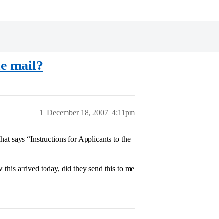
e mail?
1
December 18, 2007, 4:11pm
hat says “Instructions for Applicants to the
this arrived today, did they send this to me