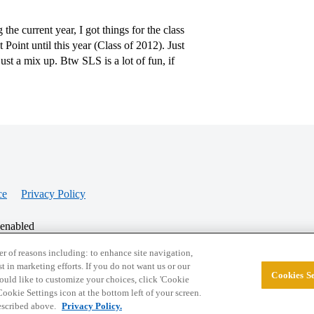
 current year, I got things for the class
Point until this year (Class of 2012). Just
ust a mix up. Btw SLS is a lot of fun, if
ce
Privacy Policy
 enabled
r of reasons including: to enhance site navigation,
st in marketing efforts. If you do not want us or our
Cookies Se
© 2026 College Confidential, LLC. All Rights Res
 would like to customize your choices, click 'Cookie
ookie Settings icon at the bottom left of your screen.
described above.
Privacy Policy.
Cookie Settings