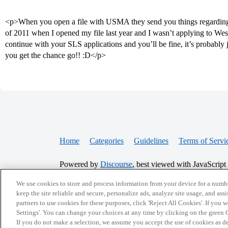
<p>When you open a file with USMA they send you things regarding the
of 2011 when I opened my file last year and I wasn’t applying to West 
continue with your SLS applications and you’ll be fine, it’s probably j
you get the chance go!! :D</p>
Home
Categories
Guidelines
Terms of Servi
Powered by
Discourse
, best viewed with JavaScript
We use cookies to store and process information from your device for a numbe
CONNECT WITH US
keep the site reliable and secure, personalize ads, analyze site usage, and assi
partners to use cookies for these purposes, click 'Reject All Cookies'. If you
Settings'. You can change your choices at any time by clicking on the green C
If you do not make a selection, we assume you accept the use of cookies as 