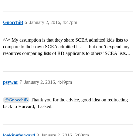
GnocchiB
6
January 2, 2016, 4:47pm
^^^ My assumption is that they share SCEA admitted kids lists to
compare to their own SCEA admitted list … but don’t expend any
resources comparing lists of RD applicants to others’ SCEA lists…
psywar
7
January 2, 2016, 4:49pm
Thank you for the advice, good idea on redirecting
@GnocchiB
back to Harvard, if asked.
lookingforward
8
January 2, 2016, 5:00pm