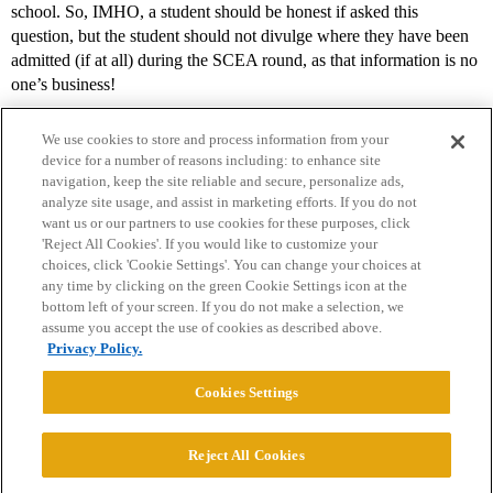
school. So, IMHO, a student should be honest if asked this
question, but the student should not divulge where they have been
admitted (if at all) during the SCEA round, as that information is no
one’s business!
We use cookies to store and process information from your
device for a number of reasons including: to enhance site
navigation, keep the site reliable and secure, personalize ads,
analyze site usage, and assist in marketing efforts. If you do not
want us or our partners to use cookies for these purposes, click
'Reject All Cookies'. If you would like to customize your
choices, click 'Cookie Settings'. You can change your choices at
Home
Categories
Guidelines
Terms of Service
any time by clicking on the green Cookie Settings icon at the
bottom left of your screen. If you do not make a selection, we
Privacy Policy
assume you accept the use of cookies as described above.
Privacy Policy.
Powered by
Discourse
, best viewed with JavaScript enabled
Cookies Settings
CONNECT WITH US
Reject All Cookies
© 2026 College Confidential, LLC. All Rights Reserved.