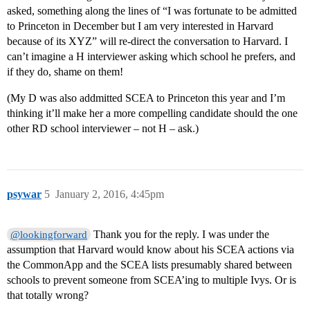
asked, something along the lines of “I was fortunate to be admitted
to Princeton in December but I am very interested in Harvard
because of its XYZ” will re-direct the conversation to Harvard. I
can’t imagine a H interviewer asking which school he prefers, and
if they do, shame on them!
(My D was also addmitted SCEA to Princeton this year and I’m
thinking it’ll make her a more compelling candidate should the one
other RD school interviewer – not H – ask.)
psywar
5
January 2, 2016, 4:45pm
Thank you for the reply. I was under the
@lookingforward
assumption that Harvard would know about his SCEA actions via
the CommonApp and the SCEA lists presumably shared between
schools to prevent someone from SCEA’ing to multiple Ivys. Or is
that totally wrong?