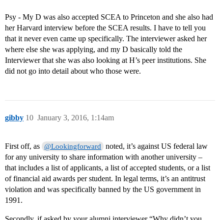
Psy - My D was also accepted SCEA to Princeton and she also had
her Harvard interview before the SCEA results. I have to tell you
that it never even came up specifically. The interviewer asked her
where else she was applying, and my D basically told the
Interviewer that she was also looking at H’s peer institutions. She
did not go into detail about who those were.
gibby
10
January 3, 2016, 1:14am
First off, as
noted, it’s against US federal law
@Lookingforward
for any university to share information with another university –
that includes a list of applicants, a list of accepted students, or a list
of financial aid awards per student. In legal terms, it’s an antitrust
violation and was specifically banned by the US government in
1991.
Secondly, if asked by your alumni interviewer “Why didn’t you