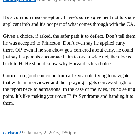
It’s a common misconception. There’s some agreement not to share
applicant info and it’s not part of what comes through with the CA.
Given a choice, if asked, the safer path is to deflect. Don’t tell them
he was accepted to Princeton. Don’t even say he applied early
there. OP, even if he somehow gets cornered about early, he could
just say his parents encouraged him to cast a wide net, then focus
back to H. He should know why Harvard is his choice.
Gnocci, no good can come from a 17 year old trying to navigate
that with an interviewer and then praying it gets conveyed right on
the report back to admissions. In the case of the Ivies, it’s no selling
point. It’s like making your own Tufts Syndrome and handing it to
them.
carlson2
9
January 2, 2016, 7:50pm