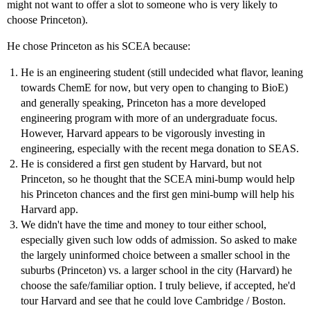
might not want to offer a slot to someone who is very likely to
choose Princeton).
He chose Princeton as his SCEA because:
He is an engineering student (still undecided what flavor, leaning
towards ChemE for now, but very open to changing to BioE)
and generally speaking, Princeton has a more developed
engineering program with more of an undergraduate focus.
However, Harvard appears to be vigorously investing in
engineering, especially with the recent mega donation to SEAS.
He is considered a first gen student by Harvard, but not
Princeton, so he thought that the SCEA mini-bump would help
his Princeton chances and the first gen mini-bump will help his
Harvard app.
We didn't have the time and money to tour either school,
especially given such low odds of admission. So asked to make
the largely uninformed choice between a smaller school in the
suburbs (Princeton) vs. a larger school in the city (Harvard) he
choose the safe/familiar option. I truly believe, if accepted, he'd
tour Harvard and see that he could love Cambridge / Boston.