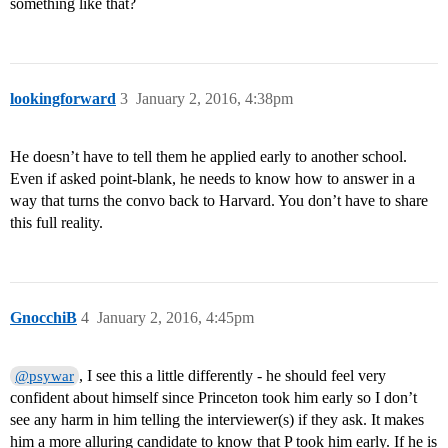
something like that?
lookingforward
3
January 2, 2016, 4:38pm
He doesn’t have to tell them he applied early to another school.
Even if asked point-blank, he needs to know how to answer in a
way that turns the convo back to Harvard. You don’t have to share
this full reality.
GnocchiB
4
January 2, 2016, 4:45pm
, I see this a little differently - he should feel very
@psywar
confident about himself since Princeton took him early so I don’t
see any harm in him telling the interviewer(s) if they ask. It makes
him a more alluring candidate to know that P took him early. If he is