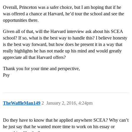
Overall, Princeton was a safer choice, but I am hoping that if he
was offered a chance at Harvard, he’d tour the school and see the
opportunities there.
Given all of that, will the Harvard interview ask about his SCEA
school? If so, what is the best way to handle this? I believe honesty
is the best way forward, but how does he present it in a way that
really highlights he has not made up his mind and would greatly
appreciate all that Harvard offers?
Thank you for your time and perspective,
Psy
TheWaffleMan149
2
January 2, 2016, 4:24pm
Do they have to know that he applied anywhere SCEA? Why can’t
he just say that he wanted more time to work on his essay or