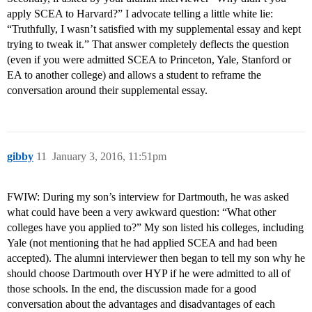
apply SCEA to Harvard?” I advocate telling a little white lie:
“Truthfully, I wasn’t satisfied with my supplemental essay and kept
trying to tweak it.” That answer completely deflects the question
(even if you were admitted SCEA to Princeton, Yale, Stanford or
EA to another college) and allows a student to reframe the
conversation around their supplemental essay.
gibby
11
January 3, 2016, 11:51pm
FWIW: During my son’s interview for Dartmouth, he was asked
what could have been a very awkward question: “What other
colleges have you applied to?” My son listed his colleges, including
Yale (not mentioning that he had applied SCEA and had been
accepted). The alumni interviewer then began to tell my son why he
should choose Dartmouth over HYP if he were admitted to all of
those schools. In the end, the discussion made for a good
conversation about the advantages and disadvantages of each