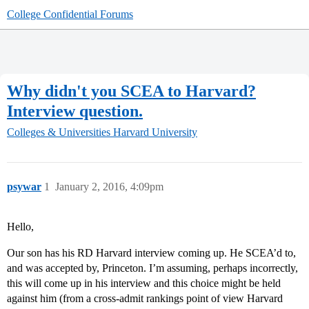
College Confidential Forums
Why didn't you SCEA to Harvard?
Interview question.
Colleges & Universities
Harvard University
psywar
1
January 2, 2016, 4:09pm
Hello,
Our son has his RD Harvard interview coming up. He SCEA’d to,
and was accepted by, Princeton. I’m assuming, perhaps incorrectly,
this will come up in his interview and this choice might be held
against him (from a cross-admit rankings point of view Harvard