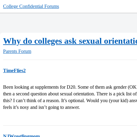
College Confidential Forums
Why do colleges ask sexual orientat
Parents Forum
TimeFlies2
Been looking at supplements for D20. Some of them ask gender (OK, 
then a second question about sexual orientation. There is a pick lis
this? I can’t think of a reason. It’s optional. Would you (your kid) a
feels it’s nosy and isn’t going to answer.
NJWrestlingmom