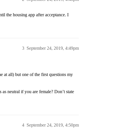
ntil the housing app after acceptance. I
3
September 24, 2019, 4:49pm
e at all) but one of the first questions my
s as neutral if you are female? Don’t state
4
September 24, 2019, 4:50pm