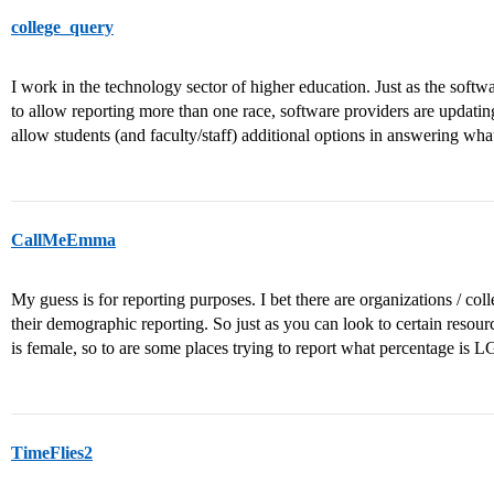
college_query
I work in the technology sector of higher education. Just as the soft
to allow reporting more than one race, software providers are updating
allow students (and faculty/staff) additional options in answering wha
CallMeEmma
My guess is for reporting purposes. I bet there are organizations / co
their demographic reporting. So just as you can look to certain resour
is female, so to are some places trying to report what percentage is 
TimeFlies2