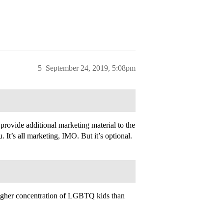
5
September 24, 2019, 5:08pm
provide additional marketing material to the
t’s all marketing, IMO. But it’s optional.
a higher concentration of LGBTQ kids than