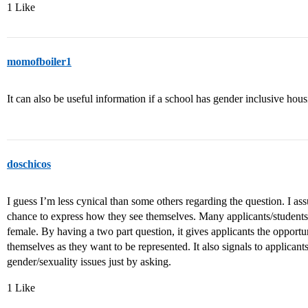
1 Like
momofboiler1
It can also be useful information if a school has gender inclusive hous
doschicos
I guess I’m less cynical than some others regarding the question. I assu
chance to express how they see themselves. Many applicants/students 
female. By having a two part question, it gives applicants the opportuni
themselves as they want to be represented. It also signals to applicants
gender/sexuality issues just by asking.
1 Like