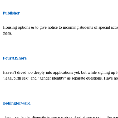
Publisher
Housing options & to give notice to incoming students of special activ
them.
FourAtShore
Haven’t dived too deeply into applications yet, but while signing up f
“legal/birth sex” and “gender identity” as separate questions. Have no
lookingforward
They like gender diversity in some majors. And at some point, the non-