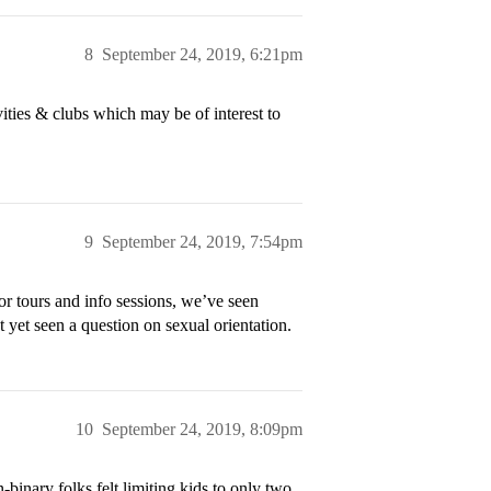
8
September 24, 2019, 6:21pm
ities & clubs which may be of interest to
9
September 24, 2019, 7:54pm
or tours and info sessions, we’ve seen
t yet seen a question on sexual orientation.
10
September 24, 2019, 8:09pm
binary folks felt limiting kids to only two