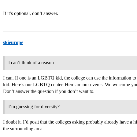
If it’s optional, don’t answer.
skieurope
I can’t think of a reason
I can. If one is an LGBTQ kid, the college can use the information to 
kid. Here’s our LGBTQ center. Here are our events. We welcome you. I
Don’t answer the question if you don’t want to.
I’m guessing for diversity?
I doubt it. I’d posit that the colleges asking probably already have 
the surrounding area.