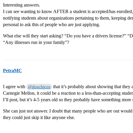
Interesting answers.
I can see wanting to know AFTER a student is accepted/has enrolled,
notifying students about organizations pertaining to them, keeping de
personal to ask this of people who are just applying.
What else will they start asking? “Do you have a drivers license?” 
“Any illnesses run in your family”?
PetraMC
I agree with
that it’s probably about showing that they 
@doschicos
Carnegie Mellon, it could be a reaction to a less-than-accepting student
I’ll post, but it’s 4-5 years old so they probably have something more 
She can just not answer. I doubt that many people who are out would f
they could just skip it like anyone else.