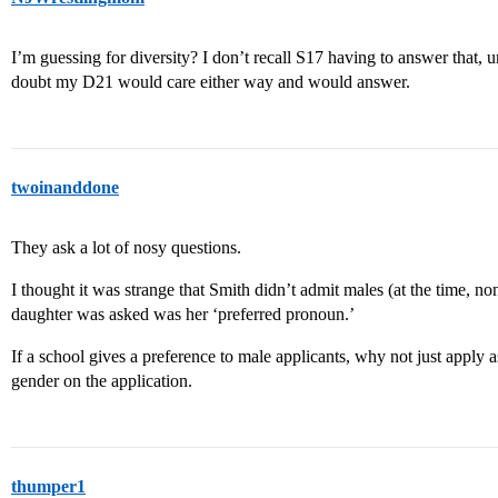
I’m guessing for diversity? I don’t recall S17 having to answer that, u
doubt my D21 would care either way and would answer.
twoinanddone
They ask a lot of nosy questions.
I thought it was strange that Smith didn’t admit males (at the time, non
daughter was asked was her ‘preferred pronoun.’
If a school gives a preference to male applicants, why not just apply a
gender on the application.
thumper1