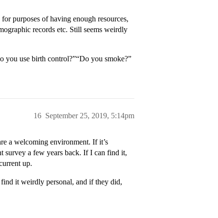
 for purposes of having enough resources,
mographic records etc. Still seems weirdly
“Do you use birth control?”“Do you smoke?”
16
September 25, 2019, 5:14pm
are a welcoming environment. If it’s
 survey a few years back. If I can find it,
current up.
ind it weirdly personal, and if they did,