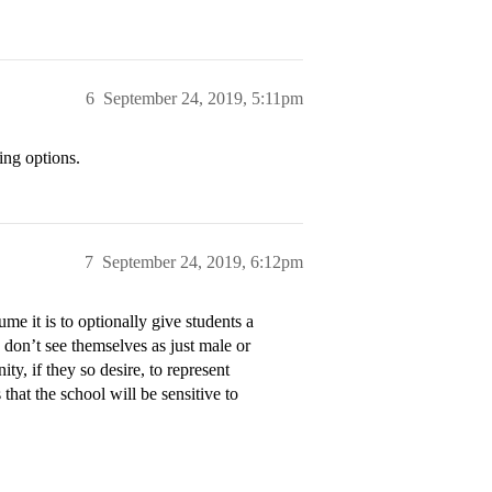
6
September 24, 2019, 5:11pm
ing options.
7
September 24, 2019, 6:12pm
me it is to optionally give students a
don’t see themselves as just male or
ty, if they so desire, to represent
 that the school will be sensitive to