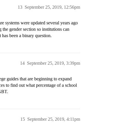
13
September 25, 2019, 12:56pm
ware systems were updated several years ago
 the gender section so institutions can
t has been a binary question.
14
September 25, 2019, 3:39pm
llege guides that are beginning to expand
ces to find out what percentage of a school
LGBT.
15
September 25, 2019, 4:11pm