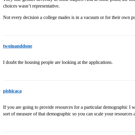
choices wasn’t representative.
Not every decision a college mades is in a vacuum or for their own pu
twoinanddone
I doubt the housing people are looking at the applications.
pishicaca
If you are going to provide resources for a particular demographic 
sort of measure of that demographic so you can scale your resources a