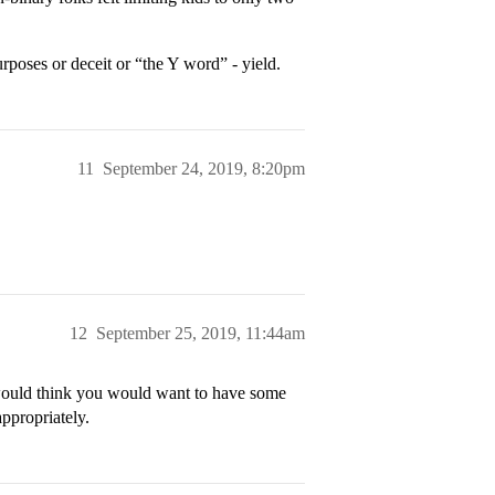
rposes or deceit or “the Y word” - yield.
11
September 24, 2019, 8:20pm
12
September 25, 2019, 11:44am
I would think you would want to have some
ppropriately.