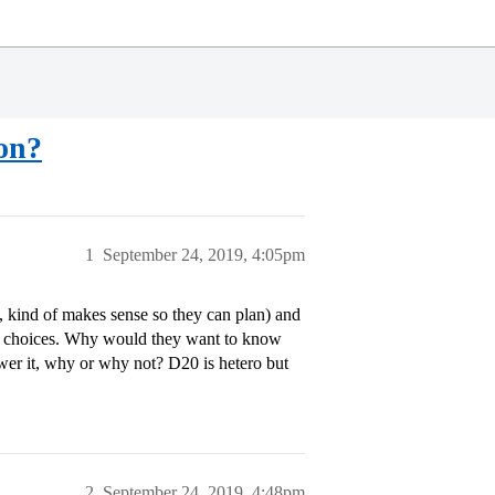
ion?
1
September 24, 2019, 4:05pm
kind of makes sense so they can plan) and
t of choices. Why would they want to know
nswer it, why or why not? D20 is hetero but
2
September 24, 2019, 4:48pm