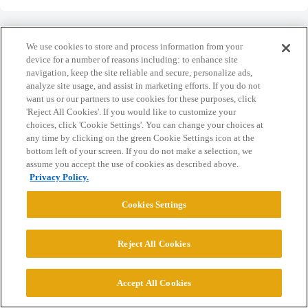
We use cookies to store and process information from your
device for a number of reasons including: to enhance site
navigation, keep the site reliable and secure, personalize ads,
Home
Categories
Guidelines
Terms of Service
analyze site usage, and assist in marketing efforts. If you do not
want us or our partners to use cookies for these purposes, click
Privacy Policy
'Reject All Cookies'. If you would like to customize your
choices, click 'Cookie Settings'. You can change your choices at
Powered by
Discourse
, best viewed with JavaScript enabled
any time by clicking on the green Cookie Settings icon at the
bottom left of your screen. If you do not make a selection, we
assume you accept the use of cookies as described above.
CONNECT WITH US
Privacy Policy.
Cookies Settings
© 2026 College Confidential, LLC. All Rights Reserved.
Reject All Cookies
Cookie Settings
Accept All Cookies