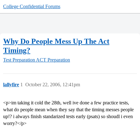
College Confidential Forums
Why Do People Mess Up The Act
Timing?
Test Preparation
ACT Preparation
lallyfire
1
October 22, 2006, 12:41pm
<p>im taking it cold the 28th, well ive done a few practice tests,
what do people mean when they say that the timing messes people
up!? i always finish standarized tests early (psats) so shoudl i even
worry?</p>