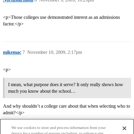
<p>Those colleges use demonstrated interest as an admissions
factor.</p>
mikemac
7
November 10, 2009, 2:17pm
<p>
I mean, what purpose does it serve? It only really shows how
much you know about the school…
And why shouldn’t a college care about that when selecting who to
admit?</p>
We use cookies to store and process information from your
device for a number of reasons including: to enhance site