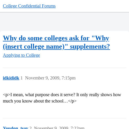
College Confidential Forums
Why do some colleges ask for "Why
(insert college name)" supplements?
Applying to College
idkididk
1
November 9, 2009, 7:15pm
<p>I mean, what purpose does it serve? It only really shows how
much you know about the school…</p>
Youdon_tsay
2
November 9, 2009, 7:22pm