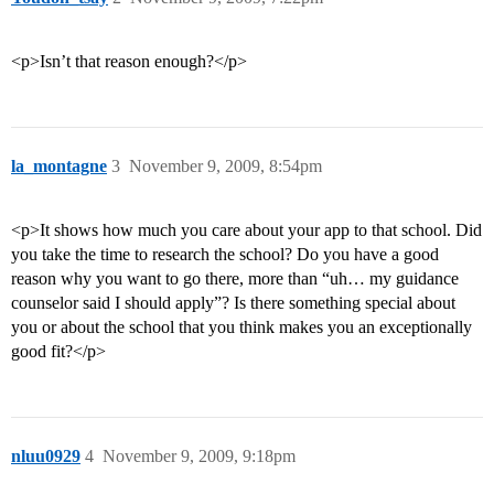
<p>Isn’t that reason enough?</p>
la_montagne
3
November 9, 2009, 8:54pm
<p>It shows how much you care about your app to that school. Did
you take the time to research the school? Do you have a good
reason why you want to go there, more than “uh… my guidance
counselor said I should apply”? Is there something special about
you or about the school that you think makes you an exceptionally
good fit?</p>
nluu0929
4
November 9, 2009, 9:18pm