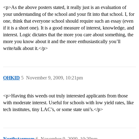
<p>As the above posters stated, it really just is an evaluation of
your understanding of the school and your fit into that school. I, for
one, think that everyone school should require such an essay (even
if it is a short one). It is a good measure of interest, knowledge, and
interest. Logic dictates that the more you care about something, the
more you know about it and the more enthusiastically you’ll
write/talk about it.</p>
OHKID
5
November 9, 2009, 10:21pm
<p>Having this weeds out truly interested applicants from those
with moderate interest. Useful for schools with low yield rates, like
tech institutes, tiny LAC’s, or some state uni’s.</p>
Northstarmom
6
November 9, 2009, 10:29pm