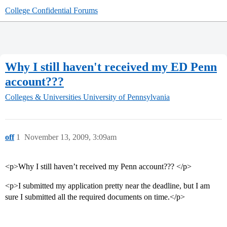
College Confidential Forums
Why I still haven't received my ED Penn
account???
Colleges & Universities
University of Pennsylvania
off
1
November 13, 2009, 3:09am
<p>Why I still haven’t received my Penn account??? </p>
<p>I submitted my application pretty near the deadline, but I am
sure I submitted all the required documents on time.</p>