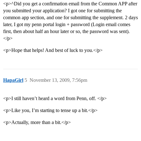
<p>^Did you get a confirmation email from the Common APP after
you submitted your application? I got one for submitting the
common app section, and one for submitting the supplement. 2 days
later, I got my penn portal login + password (Login email comes
first, then about half an hour later or so, the password was sent).
</p>
<p>Hope that helps! And best of luck to you.</p>
HapaGirl
5
November 13, 2009, 7:56pm
<p>I still haven’t heard a word from Penn, off. </p>
<p>Like you, I’m starting to tense up a bit.</p>
<p>Actually, more than a bit.</p>