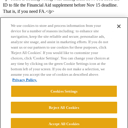
ID to file the Financial Aid supplement before Nov 15 deadline.
That is, if you need FA.</p>
We use cookies to store and process information from your
device for a number of reasons including: to enhance site
navigation, keep the site reliable and secure, personalize ads,
analyze site usage, and assist in marketing efforts. If you do not
want us or our partners to use cookies for these purposes, click
'Reject All Cookies'. If you would like to customize your
choices, click 'Cookie Settings'. You can change your choices at
Home
Categories
Guidelines
Terms of Service
any time by clicking on the green Cookie Settings icon at the
bottom left of your screen. If you do not make a selection, we
Privacy Policy
assume you accept the use of cookies as described above.
Privacy Policy.
Powered by
Discourse
, best viewed with JavaScript enabled
Cookies Settings
CONNECT WITH US
Reject All Cookies
© 2026 College Confidential, LLC. All Rights Reserved.
Accept All Cookies