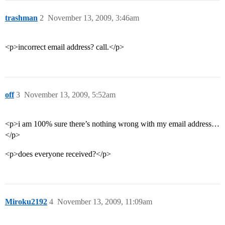
trashman
2
November 13, 2009, 3:46am
<p>incorrect email address? call.</p>
off
3
November 13, 2009, 5:52am
<p>i am 100% sure there’s nothing wrong with my email address…
</p>
<p>does everyone received?</p>
Miroku2192
4
November 13, 2009, 11:09am