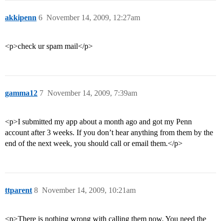
akkipenn
6
November 14, 2009, 12:27am
<p>check ur spam mail</p>
gamma12
7
November 14, 2009, 7:39am
<p>I submitted my app about a month ago and got my Penn
account after 3 weeks. If you don’t hear anything from them by the
end of the next week, you should call or email them.</p>
ttparent
8
November 14, 2009, 10:21am
<p>There is nothing wrong with calling them now. You need the