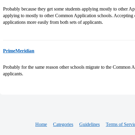
Probably because they get some students applying mostly to other Ap
applying to mostly to other Common Application schools. Accepting ei
applications more easily from both sets of applicants.
PrimeMeridian
Probably for the same reason other schools migrate to the Common Ap
applicants.
Home
Categories
Guidelines
Terms of Servi