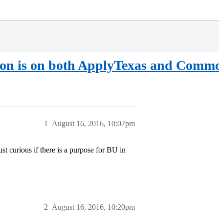
ation is on both ApplyTexas and Com
1
August 16, 2016, 10:07pm
ust curious if there is a purpose for BU in
2
August 16, 2016, 10:20pm