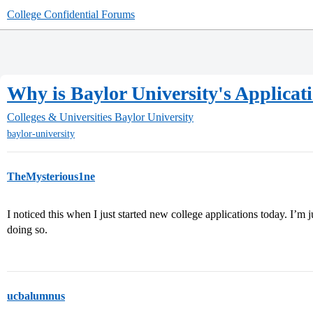
College Confidential Forums
Why is Baylor University's Applic
Colleges & Universities
Baylor University
baylor-university
TheMysterious1ne
I noticed this when I just started new college applications today. I’m j
doing so.
ucbalumnus