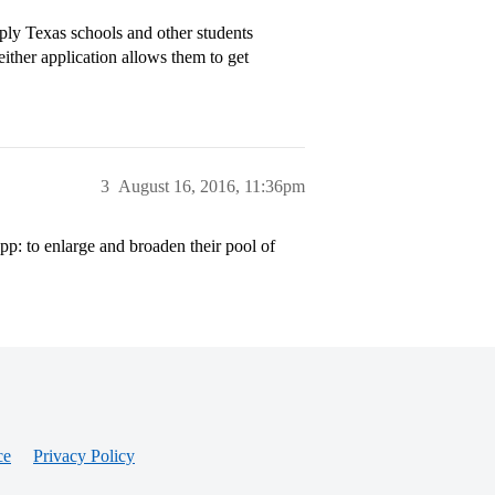
ply Texas schools and other students
ther application allows them to get
3
August 16, 2016, 11:36pm
p: to enlarge and broaden their pool of
ce
Privacy Policy