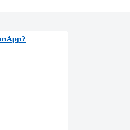
monApp?