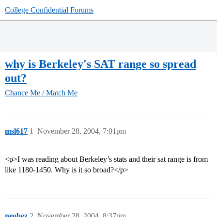
College Confidential Forums
why is Berkeley's SAT range so spread
out?
Chance Me / Match Me
msl617
1
November 28, 2004, 7:01pm
<p>I was reading about Berkeley’s stats and their sat range is from
like 1180-1450. Why is it so broad?</p>
neobez
2
November 28, 2004, 8:37pm