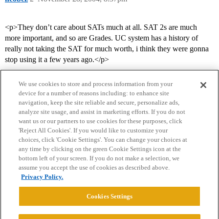
<p>They don’t care about SATs much at all. SAT 2s are much
more important, and so are Grades. UC system has a history of
really not taking the SAT for much worth, i think they were gonna
stop using it a few years ago.</p>
We use cookies to store and process information from your
device for a number of reasons including: to enhance site
navigation, keep the site reliable and secure, personalize ads,
analyze site usage, and assist in marketing efforts. If you do not
want us or our partners to use cookies for these purposes, click
'Reject All Cookies'. If you would like to customize your
choices, click 'Cookie Settings'. You can change your choices at
Home
Categories
Guidelines
Terms of Service
any time by clicking on the green Cookie Settings icon at the
bottom left of your screen. If you do not make a selection, we
Privacy Policy
assume you accept the use of cookies as described above.
Privacy Policy.
Powered by
Discourse
, best viewed with JavaScript enabled
Cookies Settings
CONNECT WITH US