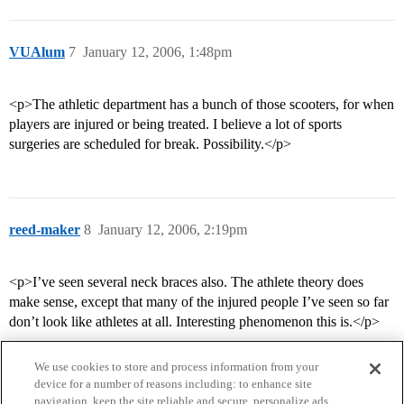
VUAlum
7
January 12, 2006, 1:48pm
<p>The athletic department has a bunch of those scooters, for when
players are injured or being treated. I believe a lot of sports
surgeries are scheduled for break. Possibility.</p>
reed-maker
8
January 12, 2006, 2:19pm
<p>I’ve seen several neck braces also. The athlete theory does
make sense, except that many of the injured people I’ve seen so far
don’t look like athletes at all. Interesting phenomenon this is.</p>
We use cookies to store and process information from your
device for a number of reasons including: to enhance site
navigation, keep the site reliable and secure, personalize ads,