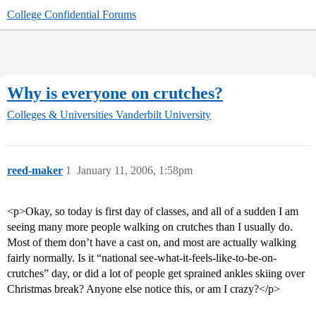
College Confidential Forums
Why is everyone on crutches?
Colleges & Universities
Vanderbilt University
reed-maker
1
January 11, 2006, 1:58pm
<p>Okay, so today is first day of classes, and all of a sudden I am
seeing many more people walking on crutches than I usually do.
Most of them don’t have a cast on, and most are actually walking
fairly normally. Is it “national see-what-it-feels-like-to-be-on-
crutches” day, or did a lot of people get sprained ankles skiing over
Christmas break? Anyone else notice this, or am I crazy?</p>