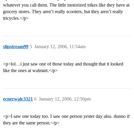
whatever you call them. The little motorized trikes like they have at
grocery stores. They aren’t really scooters, but they aren’t really
tricycles.</p>
slipstream99
5
January 12, 2006, 11:54am
<p>lol…i just saw one of those today and thought that it looked
like the ones at walmart.</p>
ecnerwalc3321
6
January 12, 2006, 12:56pm
<p>I saw one today too. I saw one person yester day also. dunno if
they are the same person.</p>