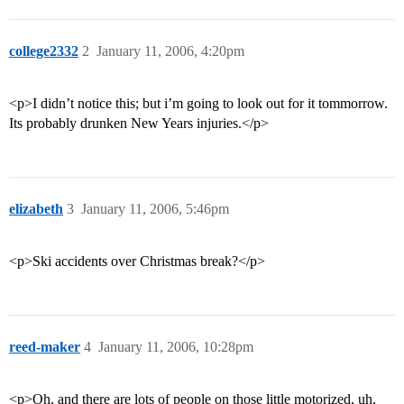
college2332
2
January 11, 2006, 4:20pm
<p>I didn’t notice this; but i’m going to look out for it tommorrow.
Its probably drunken New Years injuries.</p>
elizabeth
3
January 11, 2006, 5:46pm
<p>Ski accidents over Christmas break?</p>
reed-maker
4
January 11, 2006, 10:28pm
<p>Oh, and there are lots of people on those little motorized, uh,