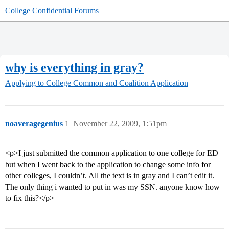
College Confidential Forums
why is everything in gray?
Applying to College
Common and Coalition Application
noaveragegenius
1
November 22, 2009, 1:51pm
<p>I just submitted the common application to one college for ED
but when I went back to the application to change some info for
other colleges, I couldn’t. All the text is in gray and I can’t edit it.
The only thing i wanted to put in was my SSN. anyone know how
to fix this?</p>