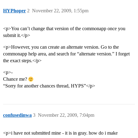
HYPhoper
2
November 22, 2009, 1:55pm
<p>You can’t change that version of the commonapp once you
submit it.</p>
<p>However, you can create an alternate version. Go to the
commonapp help area, and search for “alternate version.” I forget
the exact steps.</p>
<p>-
Chance me?
“Sorry for another chances thread, HYPS”</p>
confusedinwa
3
November 22, 2009, 7:04pm
<p>i have not submitted mine - it is in gray. how do i make