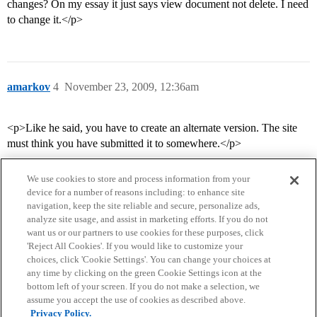
changes? On my essay it just says view document not delete. I need
to change it.</p>
amarkov
4
November 23, 2009, 12:36am
<p>Like he said, you have to create an alternate version. The site
must think you have submitted it to somewhere.</p>
We use cookies to store and process information from your
device for a number of reasons including: to enhance site
navigation, keep the site reliable and secure, personalize ads,
analyze site usage, and assist in marketing efforts. If you do not
want us or our partners to use cookies for these purposes, click
'Reject All Cookies'. If you would like to customize your
choices, click 'Cookie Settings'. You can change your choices at
Home
Categories
Guidelines
Terms of Service
any time by clicking on the green Cookie Settings icon at the
bottom left of your screen. If you do not make a selection, we
Privacy Policy
assume you accept the use of cookies as described above.
Privacy Policy.