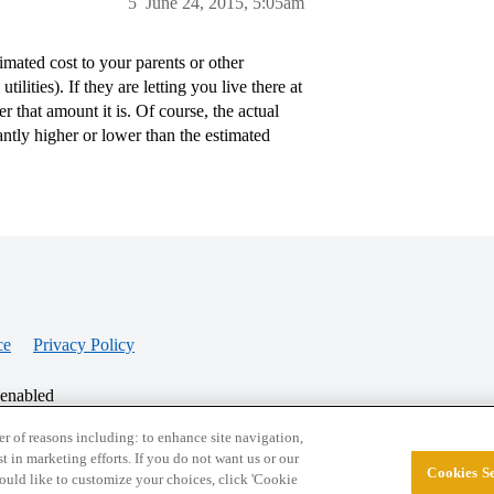
5
June 24, 2015, 5:05am
mated cost to your parents or other
lities). If they are letting you live there at
r that amount it is. Of course, the actual
ntly higher or lower than the estimated
ce
Privacy Policy
 enabled
r of reasons including: to enhance site navigation,
st in marketing efforts. If you do not want us or our
Cookies Se
© 2026 College Confidential, LLC. All Rights Res
 would like to customize your choices, click 'Cookie