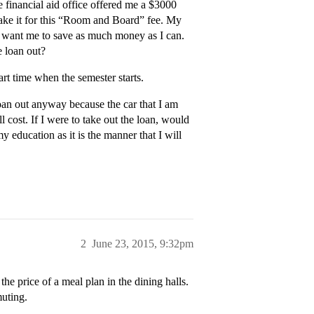
 financial aid office offered me a $3000
 take it for this “Room and Board” fee. My
ey want me to save as much money as I can.
e loan out?
rt time when the semester starts.
oan out anyway because the car that I am
 cost. If I were to take out the loan, would
my education as it is the manner that I will
2
June 23, 2015, 9:32pm
the price of a meal plan in the dining halls.
muting.