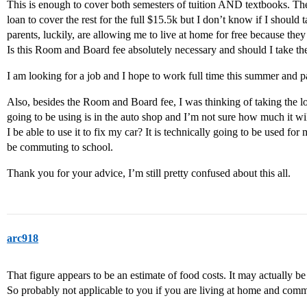
This is enough to cover both semesters of tuition AND textbooks. The
loan to cover the rest for the full $15.5k but I don’t know if I should
parents, luckily, are allowing me to live at home for free because th
Is this Room and Board fee absolutely necessary and should I take th
I am looking for a job and I hope to work full time this summer and pa
Also, besides the Room and Board fee, I was thinking of taking the l
going to be using is in the auto shop and I’m not sure how much it will
I be able to use it to fix my car? It is technically going to be used for 
be commuting to school.
Thank you for your advice, I’m still pretty confused about this all.
arc918
That figure appears to be an estimate of food costs. It may actually be 
So probably not applicable to you if you are living at home and com