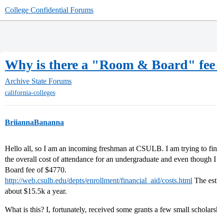
College Confidential Forums
Why is there a "Room & Board" fee 
Archive
State Forums
california-colleges
BriiannaBananna
Hello all, so I am an incoming freshman at CSULB. I am trying to fina
the overall cost of attendance for an undergraduate and even though 
Board fee of $4770.
http://web.csulb.edu/depts/enrollment/financial_aid/costs.html
The esti
about $15.5k a year.
What is this? I, fortunately, received some grants a few small scholars