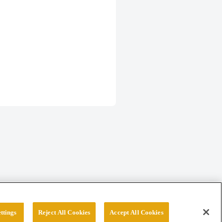
ttings
Reject All Cookies
Accept All Cookies
erved.