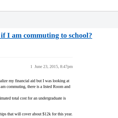
if I am commuting to school?
1
June 23, 2015, 8:47pm
lize my financial aid but I was looking at
I am commuting, there is a listed Room and
mated total cost for an undergraduate is
hips that will cover about $12k for this year.