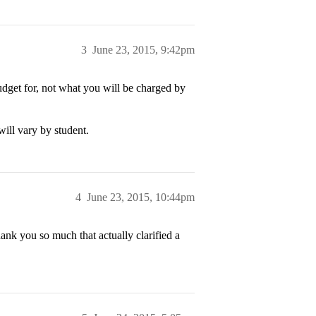
3
June 23, 2015, 9:42pm
 budget for, not what you will be charged by
will vary by student.
4
June 23, 2015, 10:44pm
ank you so much that actually clarified a