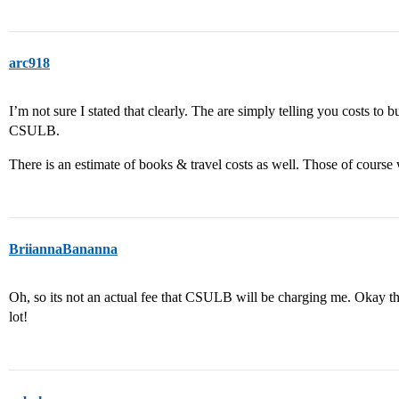
arc918
I’m not sure I stated that clearly. The are simply telling you costs to
CSULB.
There is an estimate of books & travel costs as well. Those of course 
BriiannaBananna
Oh, so its not an actual fee that CSULB will be charging me. Okay th
lot!