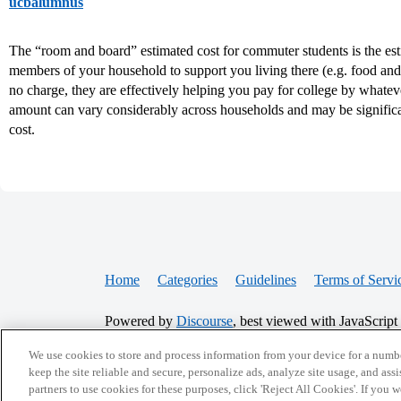
ucbalumnus
The “room and board” estimated cost for commuter students is the esti
members of your household to support you living there (e.g. food and uti
no charge, they are effectively helping you pay for college by whateve
amount can vary considerably across households and may be significa
cost.
Home
Categories
Guidelines
Terms of Servi
Powered by
Discourse
, best viewed with JavaScript
We use cookies to store and process information from your device for a numbe
keep the site reliable and secure, personalize ads, analyze site usage, and assi
CONNECT WITH US
partners to use cookies for these purposes, click 'Reject All Cookies'. If you