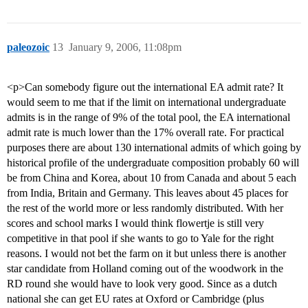
paleozoic
13
January 9, 2006, 11:08pm
<p>Can somebody figure out the international EA admit rate? It
would seem to me that if the limit on international undergraduate
admits is in the range of 9% of the total pool, the EA international
admit rate is much lower than the 17% overall rate. For practical
purposes there are about 130 international admits of which going by
historical profile of the undergraduate composition probably 60 will
be from China and Korea, about 10 from Canada and about 5 each
from India, Britain and Germany. This leaves about 45 places for
the rest of the world more or less randomly distributed. With her
scores and school marks I would think flowertje is still very
competitive in that pool if she wants to go to Yale for the right
reasons. I would not bet the farm on it but unless there is another
star candidate from Holland coming out of the woodwork in the
RD round she would have to look very good. Since as a dutch
national she can get EU rates at Oxford or Cambridge (plus