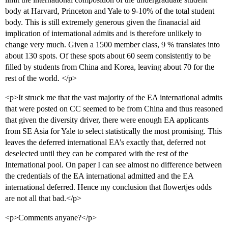
body at Harvard, Princeton and Yale to 9-10% of the total student
body. This is still extremely generous given the finanacial aid
implication of international admits and is therefore unlikely to
change very much. Given a 1500 member class, 9 % translates into
about 130 spots. Of these spots about 60 seem consistently to be
filled by students from China and Korea, leaving about 70 for the
rest of the world. </p>
<p>It struck me that the vast majority of the EA international admits
that were posted on CC seemed to be from China and thus reasoned
that given the diversity driver, there were enough EA applicants
from SE Asia for Yale to select statistically the most promising. This
leaves the deferred international EA’s exactly that, deferred not
deselected until they can be compared with the rest of the
International pool. On paper I can see almost no difference between
the credentials of the EA international admitted and the EA
international deferred. Hence my conclusion that flowertjes odds
are not all that bad.</p>
<p>Comments anyane?</p>