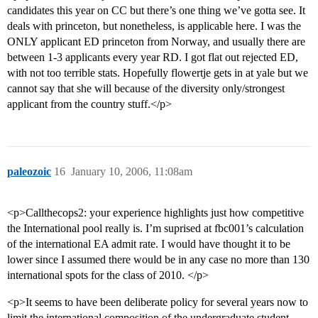
candidates this year on CC but there’s one thing we’ve gotta see. It
deals with princeton, but nonetheless, is applicable here. I was the
ONLY applicant ED princeton from Norway, and usually there are
between 1-3 applicants every year RD. I got flat out rejected ED,
with not too terrible stats. Hopefully flowertje gets in at yale but we
cannot say that she will because of the diversity only/strongest
applicant from the country stuff.</p>
paleozoic
16
January 10, 2006, 11:08am
<p>Callthecops2: your experience highlights just how competitive
the International pool really is. I’m suprised at fbc001’s calculation
of the international EA admit rate. I would have thought it to be
lower since I assumed there would be in any case no more than 130
international spots for the class of 2010. </p>
<p>It seems to have been deliberate policy for several years now to
limit the international composition of the undergraduate student