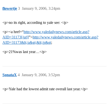
flowertje
3
January 9, 2006, 3:24pm
<p>no its right, according to yale see: </p>
<p><a href=“
http://www.yaledailynews.com/article.asp?
AID=31173[/url]
”>
http://www.yaledailynews.com/article.asp?
AID=31173&lt;/a&gt;&lt;/p&gt
;
<p>21%was last year…</p>
SonataX
4
January 9, 2006, 3:52pm
<p>Yale had the lowest admit rate overall last year.</p>