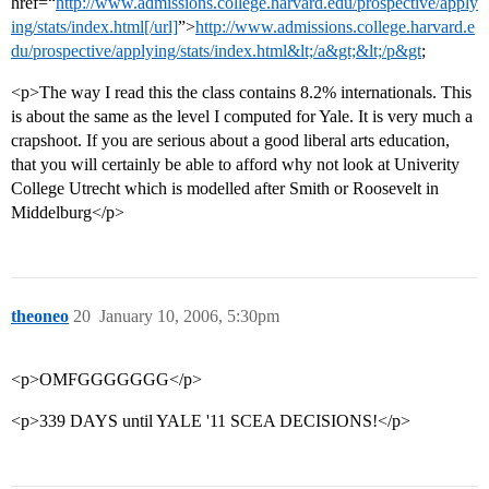
href=“
http://www.admissions.college.harvard.edu/prospective/apply
ing/stats/index.html[/url]
”>
http://www.admissions.college.harvard.e
du/prospective/applying/stats/index.html&lt;/a&gt;&lt;/p&gt
;
<p>The way I read this the class contains 8.2% internationals. This
is about the same as the level I computed for Yale. It is very much a
crapshoot. If you are serious about a good liberal arts education,
that you will certainly be able to afford why not look at Univerity
College Utrecht which is modelled after Smith or Roosevelt in
Middelburg</p>
theoneo
20
January 10, 2006, 5:30pm
<p>OMFGGGGGGG</p>
<p>339 DAYS until YALE '11 SCEA DECISIONS!</p>