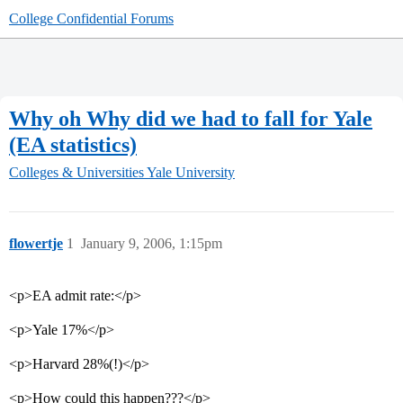
College Confidential Forums
Why oh Why did we had to fall for Yale
(EA statistics)
Colleges & Universities
Yale University
flowertje
1
January 9, 2006, 1:15pm
<p>EA admit rate:</p>
<p>Yale 17%</p>
<p>Harvard 28%(!)</p>
<p>How could this happen???</p>