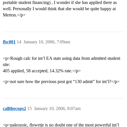
portable student financing) , I wonder if she has applied there as
well. Personally I would think that she would be quite happy at
Merton.</p>
fbc001
14
January 10, 2006, 7:09am
<p>Rough calc for int’l EA stats using data from admitted student
site:
405 applied, 58 accepted, 14.32% rate.</p>
<p>not sure how the previous post got “130 admit” for int’l?</p>
callthecops2
15
January 10, 2006, 8:07am
<p>paleozoic, flowetje is no doubt one of the most powerful int’l