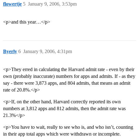
flowertje
5
January 9, 2006, 3:53pm
<p>and this year…</p>
Byerly
6
January 9, 2006, 4:31pm
<p>They erred in calculating the Harvard admit rate - even by their
own (probably inaccurate) numbers for apps and admits. If - as they
say - there were 3,873 apps, and 804 admits, that means an admit
rate of 20.8%.</p>
<p>If, on the other hand, Harvard correctly reported its own
numbers at 3,812 apps and 812 admits, then the admit rate was
21.3%</p>
<p>You have to wait, really to see who is, and who isn’t, counting
in their app total apps which were withdrawn or incomplete.