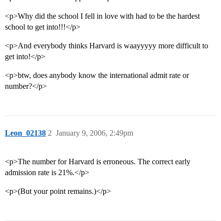
<p>Why did the school I fell in love with had to be the hardest
school to get into!!!</p>
<p>And everybody thinks Harvard is waayyyyy more difficult to
get into!</p>
<p>btw, does anybody know the international admit rate or
number?</p>
Leon_02138
2
January 9, 2006, 2:49pm
<p>The number for Harvard is erroneous. The correct early
admission rate is 21%.</p>
<p>(But your point remains.)</p>