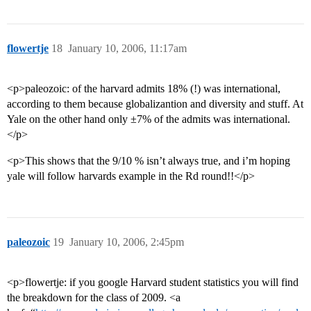
flowertje
18
January 10, 2006, 11:17am
<p>paleozoic: of the harvard admits 18% (!) was international,
according to them because globalizantion and diversity and stuff. At
Yale on the other hand only ±7% of the admits was international.
</p>
<p>This shows that the 9/10 % isn’t always true, and i’m hoping
yale will follow harvards example in the Rd round!!</p>
paleozoic
19
January 10, 2006, 2:45pm
<p>flowertje: if you google Harvard student statistics you will find
the breakdown for the class of 2009. <a