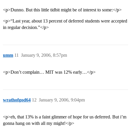
<p>Dunno. But this little tidbit might be of interest to some:</p>
<p>“Last year, about 13 percent of deferred students were accepted
in regular decision.”</p>
umm
11
January 9, 2006, 8:57pm
<p>Don’t complain… MIT was 12% early…</p>
wrathofgod64
12
January 9, 2006, 9:04pm
<p>eh, that 13% is a faint glimmer of hope for us deferred. But i’m
gonna hang on with all my might!</p>