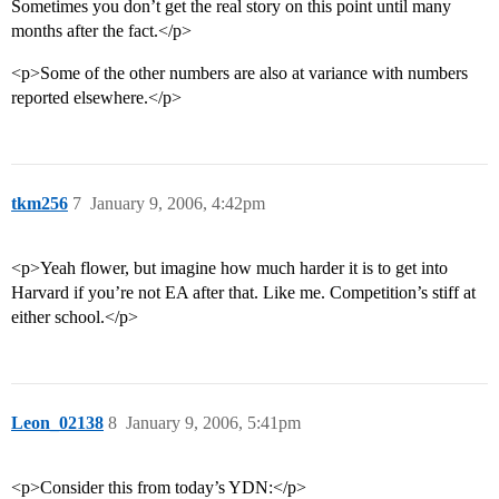
Sometimes you don’t get the real story on this point until many
months after the fact.</p>
<p>Some of the other numbers are also at variance with numbers
reported elsewhere.</p>
tkm256
7
January 9, 2006, 4:42pm
<p>Yeah flower, but imagine how much harder it is to get into
Harvard if you’re not EA after that. Like me. Competition’s stiff at
either school.</p>
Leon_02138
8
January 9, 2006, 5:41pm
<p>Consider this from today’s YDN:</p>