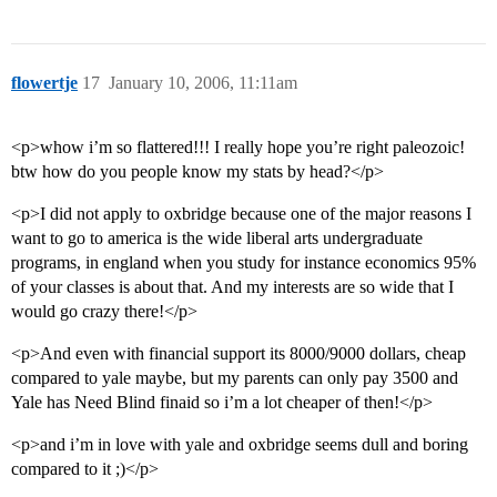
flowertje
17
January 10, 2006, 11:11am
<p>whow i’m so flattered!!! I really hope you’re right paleozoic!
btw how do you people know my stats by head?</p>
<p>I did not apply to oxbridge because one of the major reasons I
want to go to america is the wide liberal arts undergraduate
programs, in england when you study for instance economics 95%
of your classes is about that. And my interests are so wide that I
would go crazy there!</p>
<p>And even with financial support its 8000/9000 dollars, cheap
compared to yale maybe, but my parents can only pay 3500 and
Yale has Need Blind finaid so i’m a lot cheaper of then!</p>
<p>and i’m in love with yale and oxbridge seems dull and boring
compared to it ;)</p>