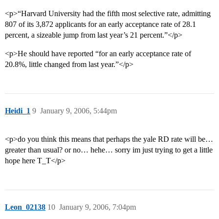
<p>“Harvard University had the fifth most selective rate, admitting
807 of its 3,872 applicants for an early acceptance rate of 28.1
percent, a sizeable jump from last year’s 21 percent.”</p>
<p>He should have reported “for an early acceptance rate of
20.8%, little changed from last year.”</p>
Heidi_1
9
January 9, 2006, 5:44pm
<p>do you think this means that perhaps the yale RD rate will be…
greater than usual? or no… hehe… sorry im just trying to get a little
hope here T_T</p>
Leon_02138
10
January 9, 2006, 7:04pm